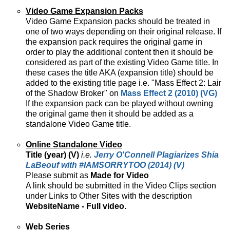
Video Game Expansion Packs
Video Game Expansion packs should be treated in
one of two ways depending on their original release. If
the expansion pack requires the original game in
order to play the additional content then it should be
considered as part of the existing Video Game title. In
these cases the title AKA (expansion title) should be
added to the existing title page i.e. "Mass Effect 2: Lair
of the Shadow Broker" on
Mass Effect 2 (2010) (VG)
If the expansion pack can be played without owning
the original game then it should be added as a
standalone Video Game title.
Online Standalone Video
Title (year) (V)
i.e.
Jerry O'Connell Plagiarizes Shia
LaBeouf with #IAMSORRYTOO (2014) (V)
Please submit as
Made for Video
A link should be submitted in the Video Clips section
under Links to Other Sites with the description
WebsiteName - Full video.
Web Series