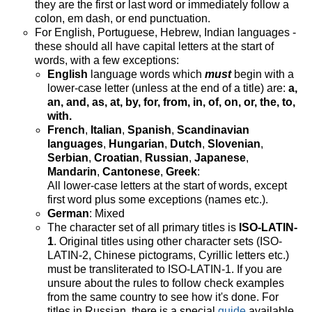
they are the first or last word or immediately follow a
colon, em dash, or end punctuation.
For English, Portuguese, Hebrew, Indian languages -
these should all have capital letters at the start of
words, with a few exceptions:
English
language words which
must
begin with a
lower-case letter (unless at the end of a title) are:
a,
an, and, as, at, by, for, from, in, of, on, or, the, to,
with.
French
,
Italian
,
Spanish
,
Scandinavian
languages
,
Hungarian
,
Dutch
,
Slovenian
,
Serbian
,
Croatian
,
Russian
,
Japanese
,
Mandarin
,
Cantonese
,
Greek
:
All lower-case letters at the start of words, except
first word plus some exceptions (names etc.).
German
: Mixed
The character set of all primary titles is
ISO-LATIN-
1
. Original titles using other character sets (ISO-
LATIN-2, Chinese pictograms, Cyrillic letters etc.)
must be transliterated to ISO-LATIN-1. If you are
unsure about the rules to follow check examples
from the same country to see how it's done. For
titles in Russian, there is a special
guide
available.