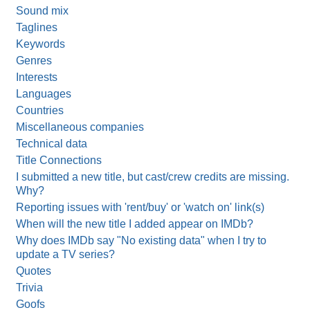
Sound mix
Taglines
Keywords
Genres
Interests
Languages
Countries
Miscellaneous companies
Technical data
Title Connections
I submitted a new title, but cast/crew credits are missing.
Why?
Reporting issues with 'rent/buy' or 'watch on' link(s)
When will the new title I added appear on IMDb?
Why does IMDb say "No existing data" when I try to
update a TV series?
Quotes
Trivia
Goofs