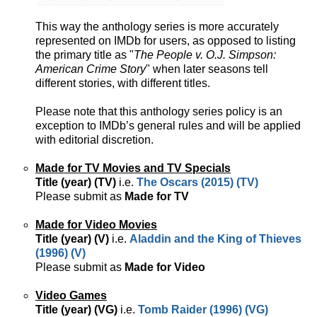
This way the anthology series is more accurately
represented on IMDb for users, as opposed to listing
the primary title as "
The People v. O.J. Simpson:
American Crime Story
" when later seasons tell
different stories, with different titles.
Please note that this anthology series policy is an
exception to IMDb’s general rules and will be applied
with editorial discretion.
Made for TV Movies and TV Specials
Title (year) (TV)
i.e.
The Oscars (2015) (TV)
Please submit as
Made for TV
Made for Video Movies
Title (year) (V)
i.e.
Aladdin and the King of Thieves
(1996) (V)
Please submit as
Made for Video
Video Games
Title (year) (VG)
i.e.
Tomb Raider (1996) (VG)