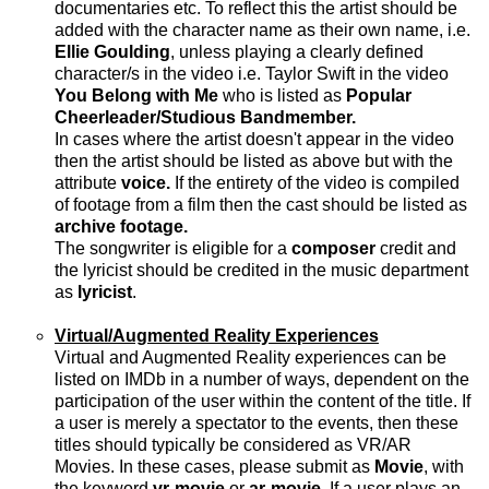
documentaries etc. To reflect this the artist should be
added with the character name as their own name, i.e.
Ellie Goulding
, unless playing a clearly defined
character/s in the video i.e. Taylor Swift in the video
You Belong with Me
who is listed as
Popular
Cheerleader/Studious Bandmember.
In cases where the artist doesn't appear in the video
then the artist should be listed as above but with the
attribute
voice.
If the entirety of the video is compiled
of footage from a film then the cast should be listed as
archive footage.
The songwriter is eligible for a
composer
credit and
the lyricist should be credited in the music department
as
lyricist
.
Virtual/Augmented Reality Experiences
Virtual and Augmented Reality experiences can be
listed on IMDb in a number of ways, dependent on the
participation of the user within the content of the title. If
a user is merely a spectator to the events, then these
titles should typically be considered as VR/AR
Movies. In these cases, please submit as
Movie
, with
the keyword
vr-movie
or
ar-movie
. If a user plays an