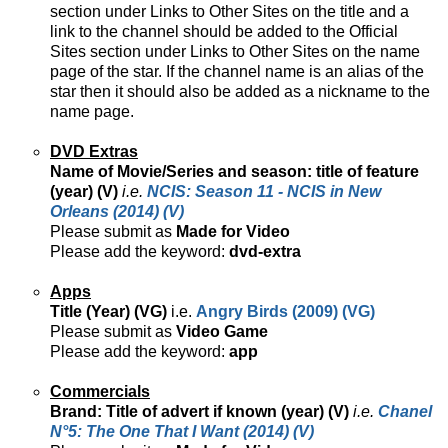
section under Links to Other Sites on the title and a
link to the channel should be added to the Official
Sites section under Links to Other Sites on the name
page of the star. If the channel name is an alias of the
star then it should also be added as a nickname to the
name page.
DVD Extras
Name of Movie/Series and season: title of feature
(year) (V)
i.e.
NCIS: Season 11 - NCIS in New
Orleans (2014) (V)
Please submit as
Made for Video
Please add the keyword:
dvd-extra
Apps
Title (Year) (VG)
i.e.
Angry Birds (2009) (VG)
Please submit as
Video Game
Please add the keyword:
app
Commercials
Brand: Title of advert if known (year) (V)
i.e.
Chanel
N°5: The One That I Want (2014) (V)