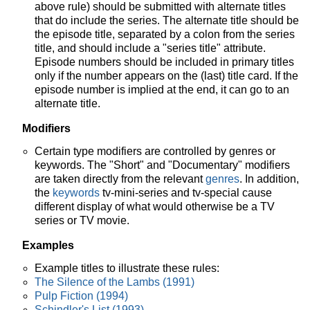
above rule) should be submitted with alternate titles
that do include the series. The alternate title should be
the episode title, separated by a colon from the series
title, and should include a "series title" attribute.
Episode numbers should be included in primary titles
only if the number appears on the (last) title card. If the
episode number is implied at the end, it can go to an
alternate title.
Modifiers
Certain type modifiers are controlled by genres or
keywords. The "Short" and "Documentary" modifiers
are taken directly from the relevant
genres
. In addition,
the
keywords
tv-mini-series and tv-special cause
different display of what would otherwise be a TV
series or TV movie.
Examples
Example titles to illustrate these rules:
The Silence of the Lambs (1991)
Pulp Fiction (1994)
Schindler's List (1993)