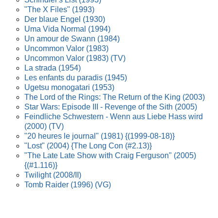
"The X Files" (1993)
Der blaue Engel (1930)
Uma Vida Normal (1994)
Un amour de Swann (1984)
Uncommon Valor (1983)
Uncommon Valor (1983) (TV)
La strada (1954)
Les enfants du paradis (1945)
Ugetsu monogatari (1953)
The Lord of the Rings: The Return of the King (2003)
Star Wars: Episode III - Revenge of the Sith (2005)
Feindliche Schwestern - Wenn aus Liebe Hass wird
(2000) (TV)
"20 heures le journal" (1981) {(1999-08-18)}
"Lost" (2004) {The Long Con (#2.13)}
"The Late Late Show with Craig Ferguson" (2005)
{(#1.116)}
Twilight (2008/II)
Tomb Raider (1996) (VG)