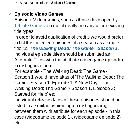
Please submit as
Video Game
Episodic Video Games
Episodic Videogames, such as those developed by
Telltale Games
, do not fit neatly into any of our existing
title types.
In order to avoid duplication of credits we would prefer
to list the collected episodes of a season as a single
title
i.e.
The Walking Dead: The Game - Season 1
.
Individual episode titles should be submitted as
Alternate Titles with the attribute (videogame episode)
to distinguish them.
For example - The Walking Dead: The Game -
Season 1 would have akas of 'The Walking Dead: The
Game - Season 1. Episode 1: A New Day', 'The
Walking Dead: The Game ? Season 1. Episode 2:
Starved for Help' etc
Individual release dates of these episodes should be
listed in a similar fashion, again distinguishing
between them with attribute for each episode - in this
case (videogame episode 1), (videogame episode 2)
etc.