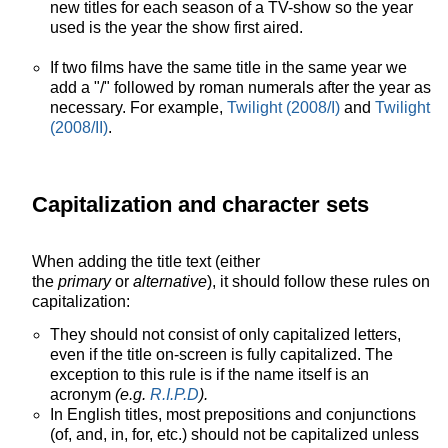
new titles for each season of a TV-show so the year
used is the year the show first aired.
If two films have the same title in the same year we
add a "/" followed by roman numerals after the year as
necessary. For example,
Twilight (2008/I)
and
Twilight
(2008/II)
.
Capitalization and character sets
When adding the title text (either
the
primary
or
alternative
), it should follow these rules on
capitalization:
They should not consist of only capitalized letters,
even if the title on-screen is fully capitalized. The
exception to this rule is if the name itself is an
acronym
(e.g.
R.I.P.D
).
In English titles, most prepositions and conjunctions
(of, and, in, for, etc.) should not be capitalized unless