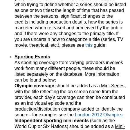
when trying to define whether a series should be listed
as one or two titles: the length of time that has passed
between the seasons, significant changes to the
credits including production details, how the series is
marketed when released and perceived by the public
and if there were any changes to the primary title. If
you are uncertain how to categorize a title (series, TV
movie, theatrical, etc.), please see
this
guide.
Sporting Events
As sporting coverage from varying providers involves
work from many different people, these should be
listed separately on the database. More information
can be found below:
Olympic coverage
should be added as a
Mini-Series
,
with the title reflecting the on screen name from the
provider, each day's coverage can then be contributed
as an individual episode and the
production/distribution company added to identify the
source - for example, see the
London 2012 Olympics
.
Independent sporting mini-events
(such as the
World Cup or Six Nations) should be added as a
Mini-