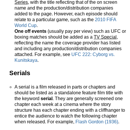
Series
, with the title reflecting that of the on screen
name and the production/distribution companies
added to the page. However, each episode should
relate to a particular game, such as the
2010 FIFA
World Cup
.
One off events
(usually pay per view) such as UFC or
boxing matches should be added as a
TV Special
,
reflecting the name the coverage provider has listed
and including any production/distribution companies
attached. For example, see
UFC 222: Cyborg vs.
Kunitskaya
.
Serials
A serial is a film released in parts or chapters and
should be listed as a standalone feature film title with
the keyword
serial
. They are generally screened one
chapter each week at a cinema where the story
structure has each chapter ending with a cliffhanger to
entice the audience to watch the following chapter
when released. For example,
Flash Gordon (1936)
.