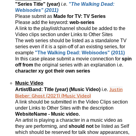
"Series Title" (year)
i.e.
"The Walking Dead:
Webisodes" (2011)
Please submit as
Made for TV: TV Series
Please add the keyword:
web-series
A link to the playlist/channel should be added to the
Video clips section under Links to Other Sites
The web series should be listed as a standalone TV
series even if it is a spin-off of an existing series, for
example
"The Walking Dead: Webisodes" (2011)
In this case please submit a movie connection for
spin
off from
the original series with an explanation i.e.
character xy got their own series
Music Video
Justin
Artist/Band: Title (year) (Music Video)
i.e.
Bieber: Ghost (2021) (Music Video)
A link should be submitted in the Video Clips section
under Links to Other Sites with the description
WebsiteName - Music video.
An artist is playing a character in a music video as
they are performing, and
should not
be listed as Self
which should be reserved for talk show appearances,