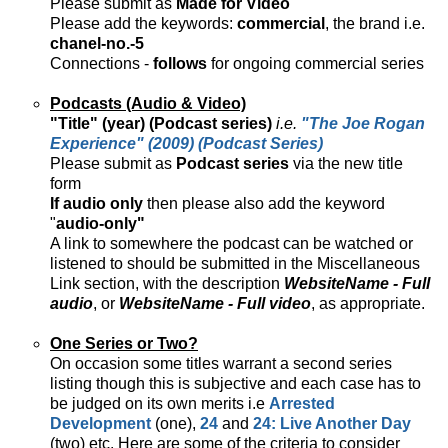
Please submit as
Made for Video
Please add the keywords:
commercial
, the brand i.e.
chanel-no.-5
Connections -
follows
for ongoing commercial series
Podcasts (Audio & Video)
"Title" (year) (Podcast series)
i.e.
"The Joe Rogan
Experience" (2009) (Podcast Series)
Please submit as
Podcast series
via the new title
form
If audio only
then please also add the keyword
"
audio-only"
A link to somewhere the podcast can be watched or
listened to should be submitted in the Miscellaneous
Link section, with the description
WebsiteName - Full
audio
, or
WebsiteName - Full video
, as appropriate.
One Series or Two?
On occasion some titles warrant a second series
listing though this is subjective and each case has to
be judged on its own merits i.e
Arrested
Development
(one),
24
and
24: Live Another Day
(two) etc. Here are some of the criteria to consider