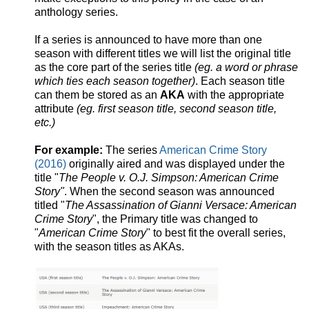
anthology series.
If a series is announced to have more than one
season with different titles we will list the original title
as the core part of the series title
(eg. a word or phrase
which ties each season together)
. Each season title
can them be stored as an
AKA
with the appropriate
attribute
(eg. first season title, second season title,
etc.)
For example:
The series
American Crime Story
(2016)
originally aired and was displayed under the
title "
The People v. O.J. Simpson: American Crime
Story"
. When the second season was announced
titled "
The Assassination of Gianni Versace: American
Crime Story
", the Primary title was changed to
"
American Crime Story
" to best fit the overall series,
with the season titles as AKAs.