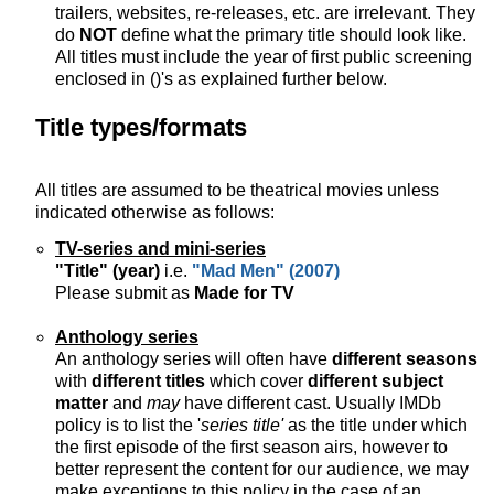
trailers, websites, re-releases, etc. are irrelevant. They
do
NOT
define what the primary title should look like.
All titles must include the year of first public screening
enclosed in ()'s as explained further below.
Title types/formats
All titles are assumed to be theatrical movies unless
indicated otherwise as follows:
TV-series and mini-series
"Title" (year)
i.e.
"Mad Men" (2007)
Please submit as
Made for TV
Anthology series
An anthology series will often have
different seasons
with
different titles
which cover
different subject
matter
and
may
have different cast. Usually IMDb
policy is to list the '
series title'
as the title under which
the first episode of the first season airs, however to
better represent the content for our audience, we may
make exceptions to this policy in the case of an