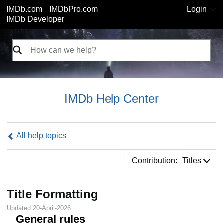
IMDb.com
IMDbPro.com
Login
IMDb Developer
IMDb Help Center
All help topics
Contribution:
Contribution:
Titles
Title Formatting
Updated 20-April-2026
General rules