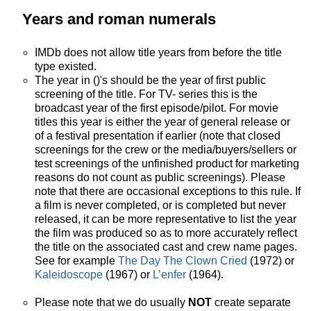
Years and roman numerals
IMDb does not allow title years from before the title
type existed.
The year in ()'s should be the year of first public
screening of the title. For TV- series this is the
broadcast year of the first episode/pilot. For movie
titles this year is either the year of general release or
of a festival presentation if earlier (note that closed
screenings for the crew or the media/buyers/sellers or
test screenings of the unfinished product for marketing
reasons do not count as public screenings). Please
note that there are occasional exceptions to this rule. If
a film is never completed, or is completed but never
released, it can be more representative to list the year
the film was produced so as to more accurately reflect
the title on the associated cast and crew name pages.
See for example
The Day The Clown Cried
(1972) or
Kaleidoscope
(1967) or
L’enfer
(1964).
Please note that we do usually
NOT
create separate