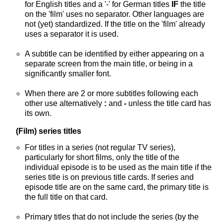
for English titles and a '-' for German titles
IF
the title
on the 'film' uses no separator. Other languages are
not (yet) standardized. If the title on the 'film' already
uses a separator it is used.
A subtitle can be identified by either appearing on a
separate screen from the main title, or being in a
significantly smaller font.
When there are 2 or more subtitles following each
other use alternatively
:
and
-
unless the title card has
its own.
(Film) series titles
For titles in a series (not regular TV series),
particularly for short films, only the title of the
individual episode is to be used as the main title if the
series title is on previous title cards. If series and
episode title are on the same card, the primary title is
the full title on that card.
Primary titles that do not include the series (by the