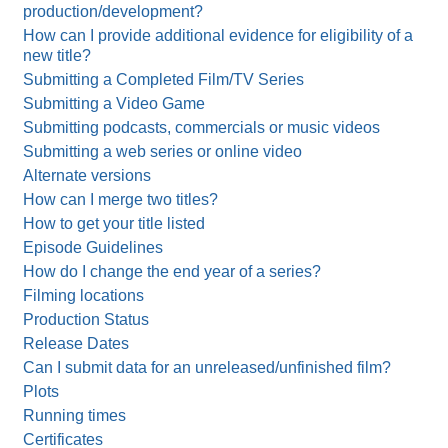
production/development?
How can I provide additional evidence for eligibility of a
new title?
Submitting a Completed Film/TV Series
Submitting a Video Game
Submitting podcasts, commercials or music videos
Submitting a web series or online video
Alternate versions
How can I merge two titles?
How to get your title listed
Episode Guidelines
How do I change the end year of a series?
Filming locations
Production Status
Release Dates
Can I submit data for an unreleased/unfinished film?
Plots
Running times
Certificates