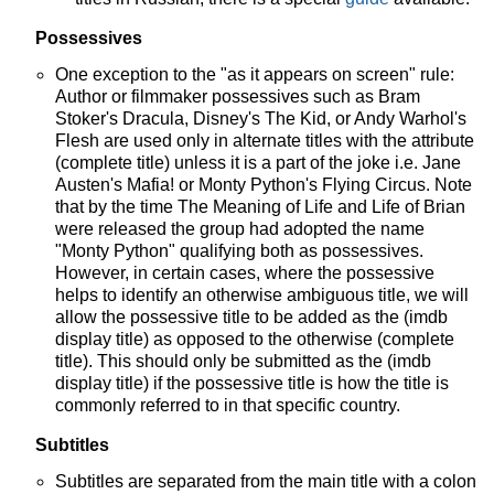
Possessives
One exception to the "as it appears on screen" rule:
Author or filmmaker possessives such as Bram
Stoker's Dracula, Disney's The Kid, or Andy Warhol's
Flesh are used only in alternate titles with the attribute
(complete title) unless it is a part of the joke i.e. Jane
Austen's Mafia! or Monty Python's Flying Circus. Note
that by the time The Meaning of Life and Life of Brian
were released the group had adopted the name
"Monty Python" qualifying both as possessives.
However, in certain cases, where the possessive
helps to identify an otherwise ambiguous title, we will
allow the possessive title to be added as the (imdb
display title) as opposed to the otherwise (complete
title). This should only be submitted as the (imdb
display title) if the possessive title is how the title is
commonly referred to in that specific country.
Subtitles
Subtitles are separated from the main title with a colon