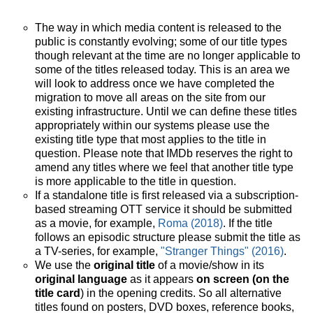
The way in which media content is released to the
public is constantly evolving; some of our title types
though relevant at the time are no longer applicable to
some of the titles released today. This is an area we
will look to address once we have completed the
migration to move all areas on the site from our
existing infrastructure. Until we can define these titles
appropriately within our systems please use the
existing title type that most applies to the title in
question. Please note that IMDb reserves the right to
amend any titles where we feel that another title type
is more applicable to the title in question.
If a standalone title is first released via a subscription-
based streaming OTT service it should be submitted
as a movie, for example,
Roma (2018)
. If the title
follows an episodic structure please submit the title as
a TV-series, for example,
"Stranger Things" (2016)
.
We use the
original title
of a movie/show in its
original language
as it appears
on screen (on the
title card
) in the opening credits. So all alternative
titles found on posters, DVD boxes, reference books,