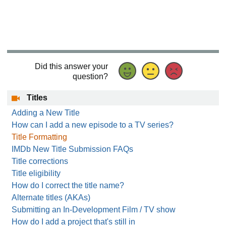
Did this answer your
question?
Titles
Adding a New Title
How can I add a new episode to a TV series?
Title Formatting
IMDb New Title Submission FAQs
Title corrections
Title eligibility
How do I correct the title name?
Alternate titles (AKAs)
Submitting an In-Development Film / TV show
How do I add a project that's still in