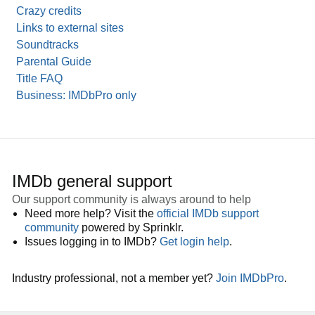
Crazy credits
Links to external sites
Soundtracks
Parental Guide
Title FAQ
Business: IMDbPro only
IMDb general support
Our support community is always around to help
Need more help? Visit the
official IMDb support
community
powered by Sprinklr.
Issues logging in to IMDb?
Get login help
.
Industry professional, not a member yet?
Join IMDbPro
.