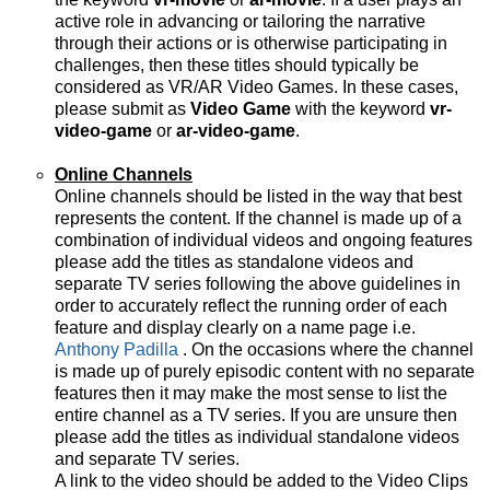
active role in advancing or tailoring the narrative
through their actions or is otherwise participating in
challenges, then these titles should typically be
considered as VR/AR Video Games. In these cases,
please submit as
Video Game
with the keyword
vr-
video-game
or
ar-video-game
.
Online Channels
Online channels should be listed in the way that best
represents the content. If the channel is made up of a
combination of individual videos and ongoing features
please add the titles as standalone videos and
separate TV series following the above guidelines in
order to accurately reflect the running order of each
feature and display clearly on a name page i.e.
Anthony Padilla
. On the occasions where the channel
is made up of purely episodic content with no separate
features then it may make the most sense to list the
entire channel as a TV series. If you are unsure then
please add the titles as individual standalone videos
and separate TV series.
A link to the video should be added to the Video Clips