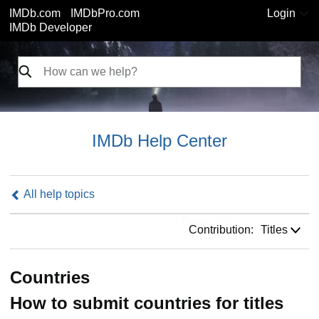
IMDb.com
IMDbPro.com
Login
IMDb Developer
IMDb Help Center
All help topics
Contribution:
Contribution:
Titles
Countries
How to submit countries for titles