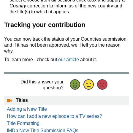
Country
correction to inform us of the new country and
the title(s) to which it applies.
Tracking your contribution
You can now track the status of your Countries submission
and if it has not been approved, we'll tell you the reason
why.
To learn more - check out
our article
about it.
Did this answer your
question?
Titles
Adding a New Title
How can I add a new episode to a TV series?
Title Formatting
IMDb New Title Submission FAQs