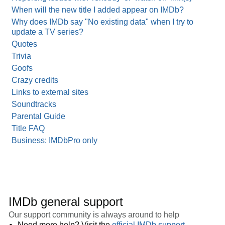
When will the new title I added appear on IMDb?
Why does IMDb say "No existing data" when I try to
update a TV series?
Quotes
Trivia
Goofs
Crazy credits
Links to external sites
Soundtracks
Parental Guide
Title FAQ
Business: IMDbPro only
IMDb general support
Our support community is always around to help
Need more help? Visit the
official IMDb support