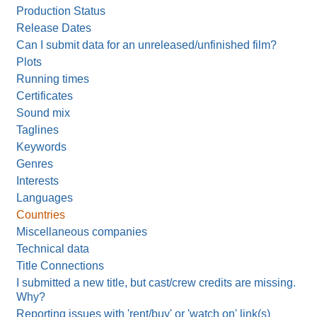
Production Status
Release Dates
Can I submit data for an unreleased/unfinished film?
Plots
Running times
Certificates
Sound mix
Taglines
Keywords
Genres
Interests
Languages
Countries
Miscellaneous companies
Technical data
Title Connections
I submitted a new title, but cast/crew credits are missing.
Why?
Reporting issues with 'rent/buy' or 'watch on' link(s)