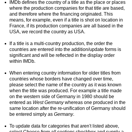
IMDb defines the country of a title as the place or places
where the production companies for that title are based,
and therefore where the financing originated. This
means, for example, even if a title is shot on location in
France, if its production companies are all based in the
USA, we record the country as USA.
If a title is a multi-country production, the order the
countries are entered into the addition/update forms is
significant and will be reflected in the display order
within IMDb.
When entering country information for older titles from
countries whose borders have changed over time,
please select the name of the country as it was known
when the title was produced. For example a title made
on the western side of Germany in 1980 should be
entered as
West Germany
whereas one produced in the
same location after the re-unification of Germany should
be entered simply as
Germany
.
To update data for categories that aren't listed above,
select
Choose from all sections
checkbox and supply a