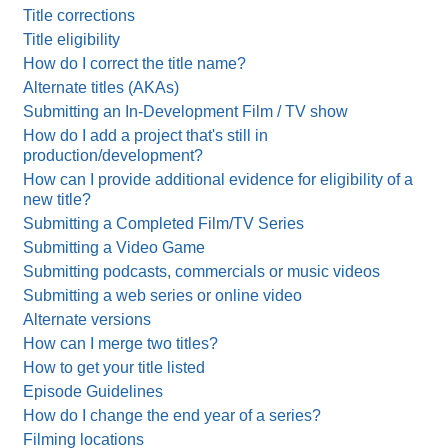
Title corrections
Title eligibility
How do I correct the title name?
Alternate titles (AKAs)
Submitting an In-Development Film / TV show
How do I add a project that's still in
production/development?
How can I provide additional evidence for eligibility of a
new title?
Submitting a Completed Film/TV Series
Submitting a Video Game
Submitting podcasts, commercials or music videos
Submitting a web series or online video
Alternate versions
How can I merge two titles?
How to get your title listed
Episode Guidelines
How do I change the end year of a series?
Filming locations