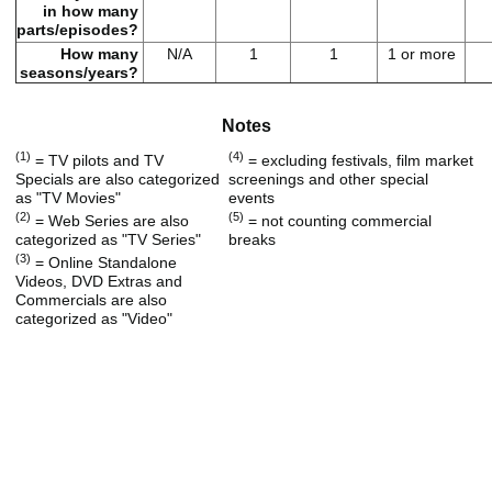
in how many
parts/episodes?
How many
N/A
1
1
1 or more
seasons/years?
Notes
(1)
(4)
= TV pilots and TV
= excluding festivals, film market
Specials are also categorized
screenings and other special
as "TV Movies"
events
(2)
(5)
= Web Series are also
= not counting commercial
categorized as "TV Series"
breaks
(3)
= Online Standalone
Videos, DVD Extras and
Commercials are also
categorized as "Video"