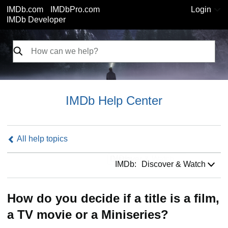
IMDb.com
IMDbPro.com
Login
IMDb Developer
IMDb Help Center
All help topics
IMDb:
IMDb:
Discover & Watch
How do you decide if a title is a film,
a TV movie or a Miniseries?