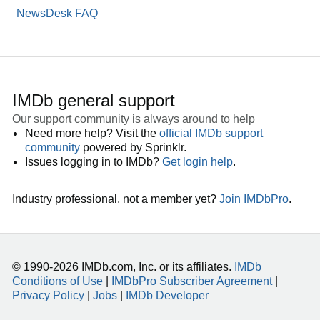
NewsDesk FAQ
IMDb general support
Our support community is always around to help
Need more help? Visit the
official IMDb support
community
powered by Sprinklr.
Issues logging in to IMDb?
Get login help
.
Industry professional, not a member yet?
Join IMDbPro
.
© 1990-2026 IMDb.com, Inc. or its affiliates.
IMDb
Conditions of Use
|
IMDbPro Subscriber Agreement
|
Privacy Policy
|
Jobs
|
IMDb Developer