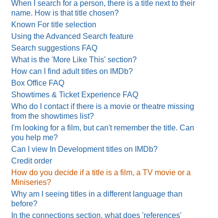
When I search for a person, there is a title next to their
name. How is that title chosen?
Known For title selection
Using the Advanced Search feature
Search suggestions FAQ
What is the 'More Like This' section?
How can I find adult titles on IMDb?
Box Office FAQ
Showtimes & Ticket Experience FAQ
Who do I contact if there is a movie or theatre missing
from the showtimes list?
I'm looking for a film, but can't remember the title. Can
you help me?
Can I view In Development titles on IMDb?
Credit order
How do you decide if a title is a film, a TV movie or a
Miniseries?
Why am I seeing titles in a different language than
before?
In the connections section, what does 'references'