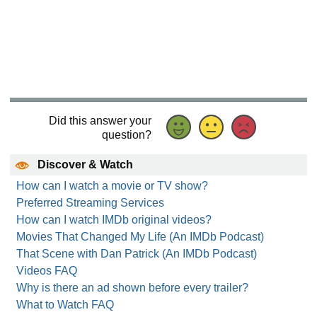
Did this answer your
question?
Discover & Watch
How can I watch a movie or TV show?
Preferred Streaming Services
How can I watch IMDb original videos?
Movies That Changed My Life (An IMDb Podcast)
That Scene with Dan Patrick (An IMDb Podcast)
Videos FAQ
Why is there an ad shown before every trailer?
What to Watch FAQ