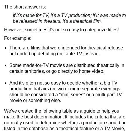
The short answer is:
If it's made for TV, it's a TV production; if it was made to
be released in theaters, it's a theatrical film.
However, sometimes it's not so easy to categorize titles!
For example:
There are films that were intended for theatrical release,
but ended up debuting on cable TV instead.
Some made-for-TV movies are distributed theatrically in
certain territories, or go directly to home video.
And it's often not so easy to decide whether a big TV
production that airs on two or more separate evenings
should be considered a "mini series" or a multi-part TV
movie or something else.
We've created the following table as a guide to help you
make the best determination. It includes the criteria that are
normally used to determine whether a production should be
listed in the database as a theatrical feature or a TV Movie,