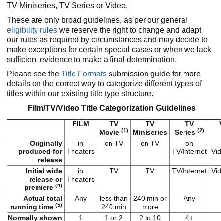
TV Miniseries, TV Series or Video.
These are only broad guidelines, as per our general
eligibility rules
we reserve the right to change and adapt
our rules as required by circumstances and may decide to
make exceptions for certain special cases or when we lack
sufficient evidence to make a final determination.
Please see the
Title Formats
submission guide for more
details on the correct way to categorize different types of
titles within our existing title type structure.
Film/TV/Video Title Categorization Guidelines
FILM
TV
TV
TV
(1)
(2)
Movie
Miniseries
Series
Originally
in
on TV
on TV
on
produced for
Theaters
TV/Internet
Vid
release
Initial wide
in
TV
TV
TV/Internet
Vid
release or
Theaters
(4)
premiere
Actual total
Any
less than
240 min or
Any
(5)
running time
240 min
more
Normally shown
1
1 or 2
2 to 10
4+