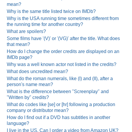
mean?
Why is the same title listed twice on IMDb?
Why is the USA running time sometimes different from
the running time for another country?
What are spoilers?
Some films have '(V)' or '(VG)' after the title. What does
that mean?
How do I change the order credits are displayed on an
IMDb page?
Why was a well known actor not listed in the credits?
What does uncredited mean?
What do the roman numerals, like (I) and (II), after a
person's name mean?
What is the difference between "Screenplay" and
"Written by" credits?
What do codes like [se] or [hr] following a production
company or distributor mean?
How do I find out if a DVD has subtitles in another
language?
I live in the US. Can I order a video from Amazon UK?