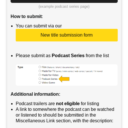
(example podcast series page)
How to submit
:
You can submit via our
New title submission form
Please submit as
Podcast Series
from the list
Additional information
:
Podcast trailers are
not eligible
for listing
A link to somewhere the podcast can be watched
or listened to should be submitted in the
Miscellaneous Link section, with the description: