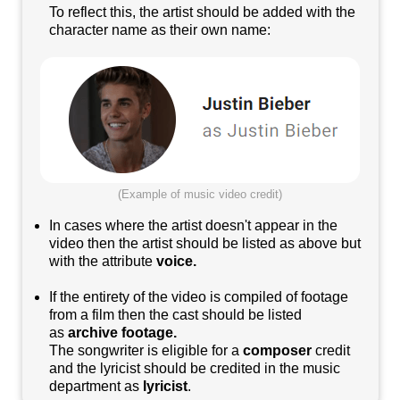
To reflect this, the artist should be added with the
character name as their own name:
(Example of music video credit)
In cases where the artist doesn't appear in the
video then the artist should be listed as above but
with the attribute
voice.
If the entirety of the video is compiled of footage
from a film then the cast should be listed
as
archive footage.
The songwriter is eligible for a
composer
credit
and the lyricist should be credited in the music
department as
lyricist
.