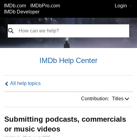
IMDb.com
IMDbPro.com
Login
IMDb Developer
IMDb Help Center
All help topics
Contribution:
Contribution:
Titles
Submitting podcasts, commercials
or music videos