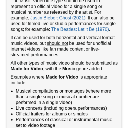
The Music Video title type should be used to
represent an official video for a single song or
musical number as released by the artist. For
example,
Justin Bieber: Ghost (2021)
. It can also be
used for filmed live or studio performances for single
songs; for example:
The Beatles: Let It Be (1970)
.
It can be used for both horizontal and vertical format
music videos, but
should not
be used for unofficial
internet videos like fan made content or live-
streamed performances.
All other types of music video should be submitted as
Made for Video
, with the
Music
genre added.
Examples where
Made for Video
is appropriate
include:
Musical compilations or montages (where more
than a single song or musical number are
performed in a single video)
Live concerts (including opera performances)
Official trailers for albums or singles
Performances of classical or instrumental music
set to video footage