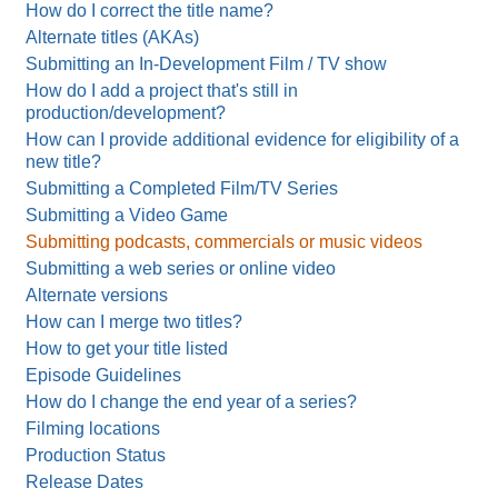
How do I correct the title name?
Alternate titles (AKAs)
Submitting an In-Development Film / TV show
How do I add a project that's still in
production/development?
How can I provide additional evidence for eligibility of a
new title?
Submitting a Completed Film/TV Series
Submitting a Video Game
Submitting podcasts, commercials or music videos
Submitting a web series or online video
Alternate versions
How can I merge two titles?
How to get your title listed
Episode Guidelines
How do I change the end year of a series?
Filming locations
Production Status
Release Dates