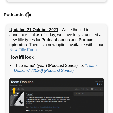
Podcasts
Updated 21-October-2021
- We're thrilled to
announce that as of today, we have fully launched a
new title types for
Podcast series
and
Podcast
episodes
. There is a new option available within our
New Title Form
How it'll look
:
"Title name" (year) (Podcast Series)
i.e.
"Team
Deakins" (2020) (Podcast Series)