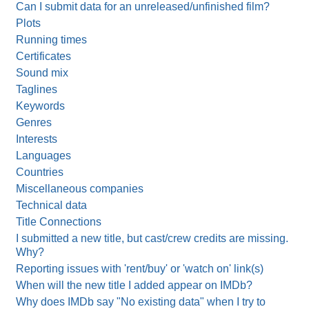
Can I submit data for an unreleased/unfinished film?
Plots
Running times
Certificates
Sound mix
Taglines
Keywords
Genres
Interests
Languages
Countries
Miscellaneous companies
Technical data
Title Connections
I submitted a new title, but cast/crew credits are missing.
Why?
Reporting issues with 'rent/buy' or 'watch on' link(s)
When will the new title I added appear on IMDb?
Why does IMDb say "No existing data" when I try to