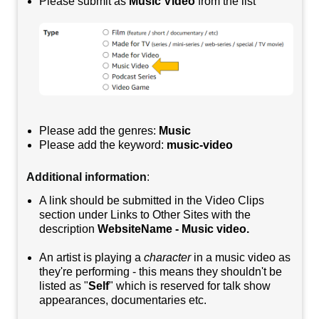
Please submit as
Music Video
from the list
Please add the genres:
Music
Please add the keyword:
music-video
Additional information
:
A link should be submitted in the Video Clips
section under Links to Other Sites with the
description
WebsiteName - Music video.
An artist is playing a
character
in a music video as
they're performing - this means they shouldn't be
listed as "
Self
" which is reserved for talk show
appearances, documentaries etc.