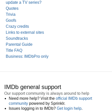
update a TV series?
Quotes
Trivia
Goofs
Crazy credits
Links to external sites
Soundtracks
Parental Guide
Title FAQ
Business: IMDbPro only
IMDb general support
Our support community is always around to help
Need more help? Visit the
official IMDb support
community
powered by Sprinklr.
Issues logging in to IMDb?
Get login help
.