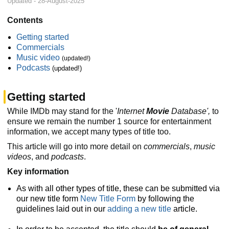
Updated - 28-August-2025
Contents
Getting started
Commercials
Music video
(updated!)
Podcasts
(updated!)
Getting started
While IMDb may stand for the '
Internet
Movie
Database',
to
ensure we remain the number 1 source for entertainment
information, we accept many types of title too.
This article will go into more detail on
commercials
,
music
videos
, and
podcasts
.
Key information
As with all other types of title, these can be submitted via
our new title form
New Title Form
by following the
guidelines laid out in our
adding a new title
article.