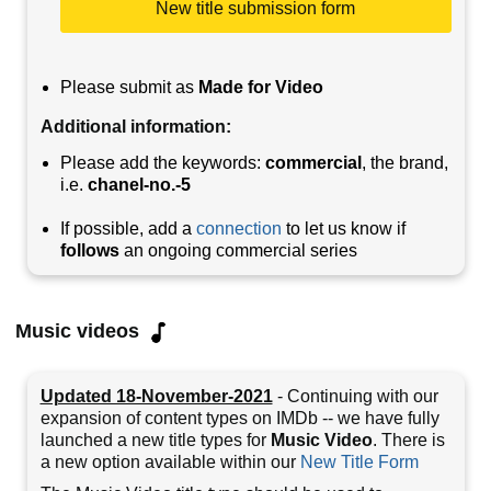
New title submission form
Please submit as
Made for Video
Additional information:
Please add the keywords:
commercial
, the brand,
i.e.
chanel-no.-5
If possible, add a
connection
to let us know if
follows
an ongoing commercial series
Music videos
Updated 18-November-2021
- Continuing with our
expansion of content types on IMDb -- we have fully
launched a new title types for
Music Video
. There is
a new option available within our
New Title Form