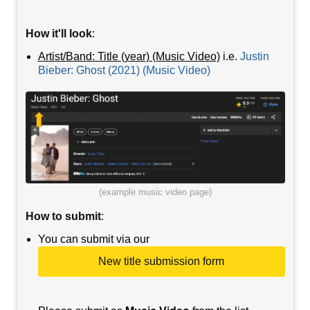
How it'll look
:
Artist/Band: Title (year) (Music Video)
i.e.
Justin
Bieber: Ghost (2021) (Music Video)
(example music video page)
How to submit
:
You can submit via our
New title submission form