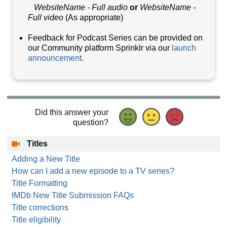
WebsiteName - Full audio
or
WebsiteName -
Full video
(As appropriate)
Feedback for Podcast Series can be provided on
our Community platform Sprinklr via our
launch
announcement
.
Did this answer your
question?
Titles
Adding a New Title
How can I add a new episode to a TV series?
Title Formatting
IMDb New Title Submission FAQs
Title corrections
Title eligibility