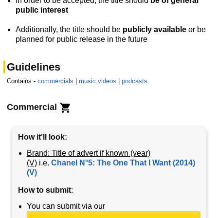
In order to be accepted, the title should
be of general
public interest
Additionally, the title should be
publicly available
or be
planned for public release in the future
Guidelines
Contains -
commercials
|
music videos
|
podcasts
Commercial
How it'll look:
Brand: Title of advert if known (year)
(V)
i.e.
Chanel N°5: The One That I Want (2014)
(V)
How to submit
:
You can submit via our