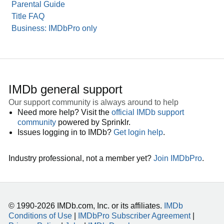
Parental Guide
Title FAQ
Business: IMDbPro only
IMDb general support
Our support community is always around to help
Need more help? Visit the
official IMDb support
community
powered by Sprinklr.
Issues logging in to IMDb?
Get login help
.
Industry professional, not a member yet?
Join IMDbPro
.
© 1990-2026 IMDb.com, Inc. or its affiliates.
IMDb
Conditions of Use
|
IMDbPro Subscriber Agreement
|