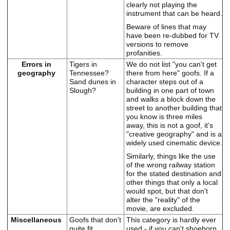
clearly not playing the
instrument that can be heard.
Beware of lines that may
have been re-dubbed for TV
versions to remove
profanities.
Errors in
Tigers in
We do not list "you can't get
geography
Tennessee?
there from here" goofs. If a
Sand dunes in
character steps out of a
Slough?
building in one part of town
and walks a block down the
street to another building that
you know is three miles
away, this is not a goof, it's
"creative geography" and is a
widely used cinematic device.
Similarly, things like the use
of the wrong railway station
for the stated destination and
other things that only a local
would spot, but that don't
alter the "reality" of the
movie, are excluded.
Miscellaneous
Goofs that don't
This category is hardly ever
quite fit
used - if you can't shoehorn