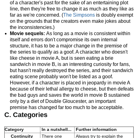
of a character's past for the sake of an entertaining plot
line, then they're free to change it as much as they like as
far as we're concerned. (
The Simpsons
is doubly exempt
on the grounds that the creators even make jokes about
the inconsistencies.)
Movie sequels:
As long as a movie is consistent within
itself and errors don't compromise its own internal
structure, it has to be a major change in the premise of
the series to qualify as a goof. A character who doesn't
like cheese in movie A, but is seen eating a brie
sandwich in movie B, is an interesting curiosity for fans,
but hasn't really destroyed the series, and their sandwich
eating scene probably won't be listed as a goof.
However, if a character is placed in jeopardy in movie A
because of their lethal allergy to cheese, but then defeats
the bad guys and saves the world in movie B sustained
only by a diet of Double Gloucester, an important
premise has changed far too much to be acceptable.
C. Categories
Category
In a nutshell...
Further information
Continuity
There one
Always try to explain the