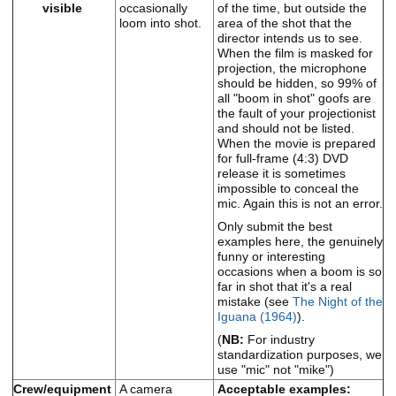
visible
occasionally
of the time, but outside the
loom into shot.
area of the shot that the
director intends us to see.
When the film is masked for
projection, the microphone
should be hidden, so 99% of
all "boom in shot" goofs are
the fault of your projectionist
and should not be listed.
When the movie is prepared
for full-frame (4:3) DVD
release it is sometimes
impossible to conceal the
mic. Again this is not an error.
Only submit the best
examples here, the genuinely
funny or interesting
occasions when a boom is so
far in shot that it's a real
mistake (see
The Night of the
Iguana (1964)
).
(
NB:
For industry
standardization purposes, we
use "mic" not "mike")
Crew/equipment
A camera
Acceptable examples: