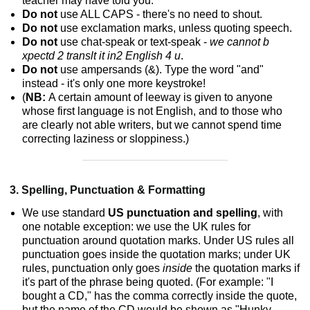
teacher may have told you.
Do not
use ALL CAPS - there's no need to shout.
Do not
use exclamation marks, unless quoting speech.
Do not
use chat-speak or text-speak -
we cannot b
xpectd 2 translt it in2 English 4 u
.
Do not
use ampersands (&). Type the word "and"
instead - it's only one more keystroke!
(
NB:
A certain amount of leeway is given to anyone
whose first language is not English, and to those who
are clearly not able writers, but we cannot spend time
correcting laziness or sloppiness.)
3. Spelling, Punctuation & Formatting
We use standard
US punctuation and spelling
, with
one notable exception: we use the UK rules for
punctuation around quotation marks. Under US rules all
punctuation goes inside the quotation marks; under UK
rules, punctuation only goes
inside
the quotation marks if
it's part of the phrase being quoted. (For example: "I
bought a CD," has the comma correctly inside the quote,
but the name of the CD would be shown as "Hunky