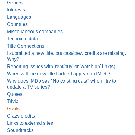
Genres
Interests
Languages
Countries
Miscellaneous companies
Technical data
Title Connections
I submitted a new title, but cast/crew credits are missing.
Why?
Reporting issues with 'rent/buy' or 'watch on' link(s)
When will the new title I added appear on IMDb?
Why does IMDb say "No existing data" when I try to
update a TV series?
Quotes
Trivia
Goofs
Crazy credits
Links to external sites
Soundtracks