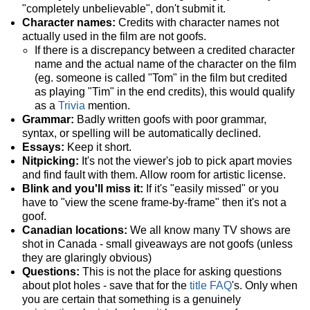
"completely unbelievable", don't submit it.
Character names:
Credits with character names not
actually used in the film are not goofs.
If there is a discrepancy between a credited character
name and the actual name of the character on the film
(eg. someone is called "Tom" in the film but credited
as playing "Tim" in the end credits), this would qualify
as a
Trivia
mention.
Grammar:
Badly written goofs with poor grammar,
syntax, or spelling will be automatically declined.
Essays:
Keep it short.
Nitpicking:
It's not the viewer's job to pick apart movies
and find fault with them. Allow room for artistic license.
Blink and you'll miss it:
If it's "easily missed" or you
have to "view the scene frame-by-frame" then it's not a
goof.
Canadian locations:
We all know many TV shows are
shot in Canada - small giveaways are not goofs (unless
they are glaringly obvious)
Questions:
This is not the place for asking questions
about plot holes - save that for the
title FAQ
's. Only when
you are certain that something is a genuinely