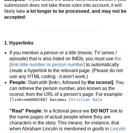
submission does not take these rules into account, it will
likely take
a lot longer to be processed, and may not be
accepted
:
1. Hyperlinks
If you mention a
person
or a
title
(movie, TV series /
episode) that is also listed on IMDb, you must use
the
[link=title number or person number]
to automatically
create a hyperlink to the relevant page. (Please do not
use any HTML coding - it won't work.)
People:
Start with [link=, followed by
the nconst]
. You
can retrieve the person number, also known as the
nconst, from the URL of a person's page. For example:
[link=nm0000288] becomes 
Christian Bale
"Real" People:
In a fictional piece we
DO NOT
link to
the name pages of actual people where they are
characters in the story. This means, for instance, that
when Abraham Lincoln is mentioned in goofs in
Lincoln