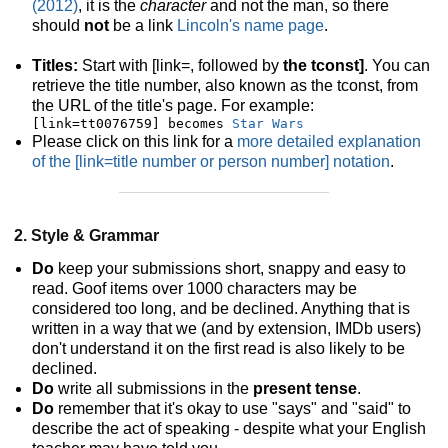
(2012)
, it is the
character
and not the man, so there
should
not
be a link
Lincoln's name page
.
Titles:
Start with [link=, followed by
the tconst]
. You can
retrieve the title number, also known as the tconst, from
the URL of the title's page. For example:
[link=tt0076759] becomes 
Star Wars
Please click on this link for a
more detailed explanation
of the [link=title number or person number] notation
.
2. Style & Grammar
Do
keep your submissions short, snappy and easy to
read. Goof items over 1000 characters may be
considered too long, and be declined. Anything that is
written in a way that we (and by extension, IMDb users)
don't understand it on the first read is also likely to be
declined.
Do
write all submissions in the
present tense
.
Do
remember that it's okay to use "says" and "said" to
describe the act of speaking - despite what your English