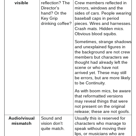
visible
reflection? The
Crew members reflected in
Director's
mirrors, windows and the
hand? Or the
sides of cars. People wearing
Key Grip
baseball caps in period
drinking coffee?
pieces. Wires and harnesses.
Crash mats. Hidden mics.
Obvious blood squibs.
Sometimes, strange shadows
and unexplained figures in
the background are not crew
members but characters we
thought had already left the
scene or who have not
arrived yet. These may still
be errors, but are more likely
to be Continuity.
As with boom mics, be aware
that reformatted versions
may reveal things that were
not present on the original
release; these are not goofs.
Audio/visual
Sound and
Usually this is reserved for
mismatch
vision don't
characters who manage to
quite match.
speak without moving their
lips, or musicians who are