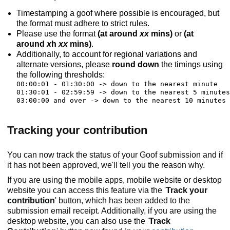
Timestamping a goof where possible is encouraged, but
the format must adhere to strict rules.
Please use the format
(at around
xx
mins)
or
(at
around
x
h
xx
mins)
.
Additionally, to account for regional variations and
alternate versions, please
round down
the timings using
the following thresholds:
00:00:01 - 01:30:00 -> down to the nearest minute

01:30:01 - 02:59:59 -> down to the nearest 5 minutes

Tracking your contribution
You can now track the status of your Goof submission and if
it has not been approved, we'll tell you the reason why.
If you are using the mobile apps, mobile website or desktop
website you can access this feature via the '
Track your
contribution
' button, which has been added to the
submission email receipt. Additionally, if you are using the
desktop website, you can also use the '
Track