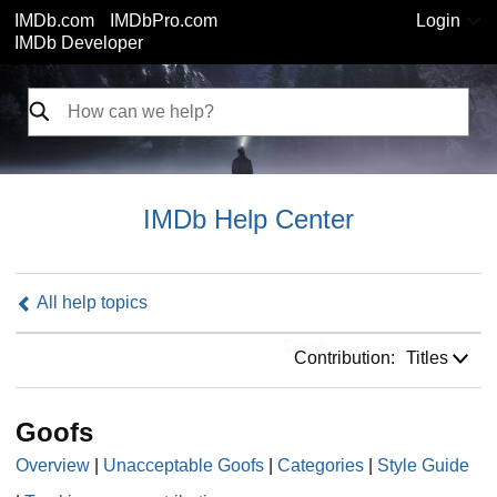
IMDb.com
IMDbPro.com
Login
IMDb Developer
IMDb Help Center
All help topics
Contribution:
Contribution:
Titles
Goofs
Overview
|
Unacceptable Goofs
|
Categories
|
Style Guide