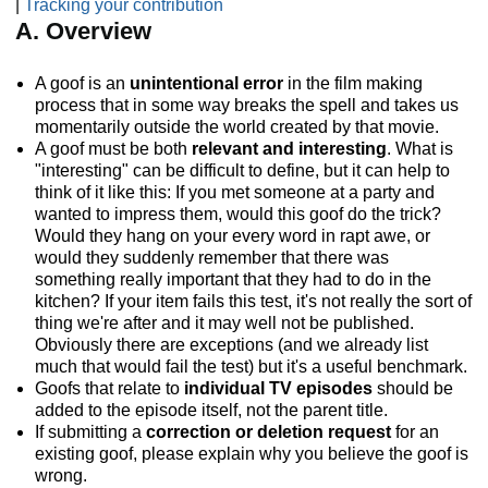
|
Tracking your contribution
A. Overview
A goof is an
unintentional error
in the film making
process that in some way breaks the spell and takes us
momentarily outside the world created by that movie.
A goof must be both
relevant and interesting
. What is
"interesting" can be difficult to define, but it can help to
think of it like this: If you met someone at a party and
wanted to impress them, would this goof do the trick?
Would they hang on your every word in rapt awe, or
would they suddenly remember that there was
something really important that they had to do in the
kitchen? If your item fails this test, it's not really the sort of
thing we're after and it may well not be published.
Obviously there are exceptions (and we already list
much that would fail the test) but it's a useful benchmark.
Goofs that relate to
individual TV episodes
should be
added to the episode itself, not the parent title.
If submitting a
correction or deletion request
for an
existing goof, please explain why you believe the goof is
wrong.