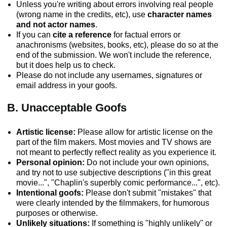
Unless you're writing about errors involving real people
(wrong name in the credits, etc), use
character names
and not actor names
.
If you can
cite a reference
for factual errors or
anachronisms (websites, books, etc), please do so at the
end of the submission. We won't include the reference,
but it does help us to check.
Please do not include any usernames, signatures or
email address in your goofs.
B. Unacceptable Goofs
Artistic license:
Please allow for artistic license on the
part of the film makers. Most movies and TV shows are
not meant to perfectly reflect reality as you experience it.
Personal opinion:
Do not include your own opinions,
and try not to use subjective descriptions ("in this great
movie...", "Chaplin's superbly comic performance...", etc).
Intentional goofs:
Please don't submit "mistakes" that
were clearly intended by the filmmakers, for humorous
purposes or otherwise.
Unlikely situations:
If something is "highly unlikely" or