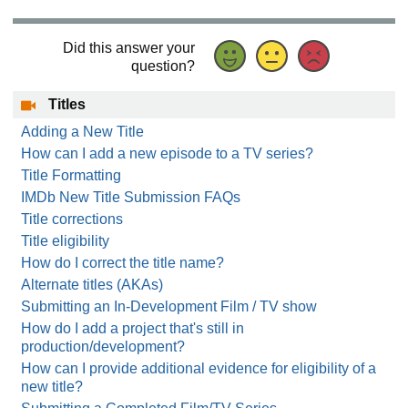
Did this answer your
question?
Titles
Adding a New Title
How can I add a new episode to a TV series?
Title Formatting
IMDb New Title Submission FAQs
Title corrections
Title eligibility
How do I correct the title name?
Alternate titles (AKAs)
Submitting an In-Development Film / TV show
How do I add a project that's still in
production/development?
How can I provide additional evidence for eligibility of a
new title?