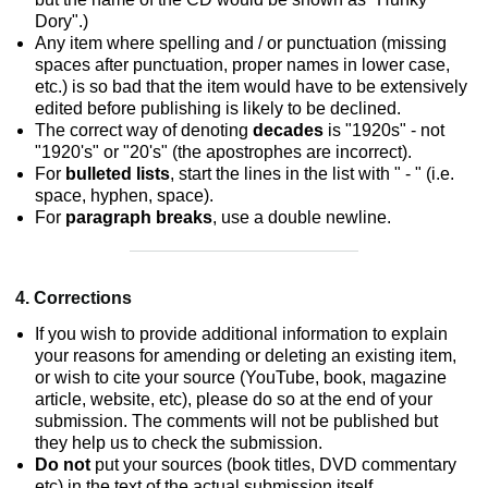
Dory".)
Any item where spelling and / or punctuation (missing
spaces after punctuation, proper names in lower case,
etc.) is so bad that the item would have to be extensively
edited before publishing is likely to be declined.
The correct way of denoting
decades
is "1920s" - not
"1920's" or "20's" (the apostrophes are incorrect).
For
bulleted lists
, start the lines in the list with " - " (i.e.
space, hyphen, space).
For
paragraph breaks
, use a double newline.
4. Corrections
If you wish to provide additional information to explain
your reasons for amending or deleting an existing item,
or wish to cite your source (YouTube, book, magazine
article, website, etc), please do so at the end of your
submission. The comments will not be published but
they help us to check the submission.
Do not
put your sources (book titles, DVD commentary
etc) in the text of the actual submission itself.