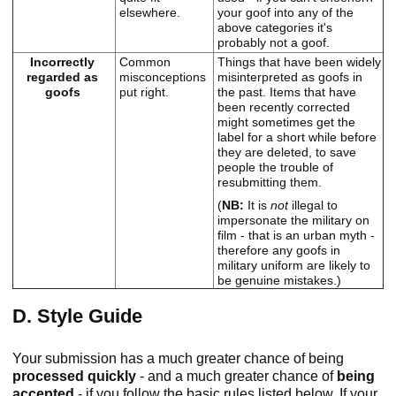
elsewhere.
your goof into any of the
above categories it's
probably not a goof.
Incorrectly
Common
Things that have been widely
regarded as
misconceptions
misinterpreted as goofs in
goofs
put right.
the past. Items that have
been recently corrected
might sometimes get the
label for a short while before
they are deleted, to save
people the trouble of
resubmitting them.
(
NB:
It is
not
illegal to
impersonate the military on
film - that is an urban myth -
therefore any goofs in
military uniform are likely to
be genuine mistakes.)
D. Style Guide
Your submission has a much greater chance of being
processed quickly
- and a much greater chance of
being
accepted
- if you follow the basic rules listed below. If your