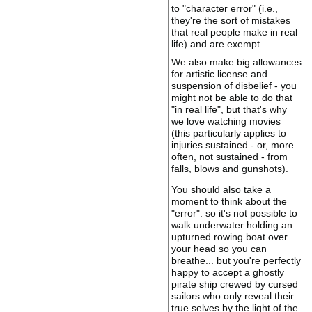
to "character error" (i.e.,
they're the sort of mistakes
that real people make in real
life) and are exempt.
We also make big allowances
for artistic license and
suspension of disbelief - you
might not be able to do that
"in real life", but that's why
we love watching movies
(this particularly applies to
injuries sustained - or, more
often, not sustained - from
falls, blows and gunshots).
You should also take a
moment to think about the
"error": so it's not possible to
walk underwater holding an
upturned rowing boat over
your head so you can
breathe... but you're perfectly
happy to accept a ghostly
pirate ship crewed by cursed
sailors who only reveal their
true selves by the light of the