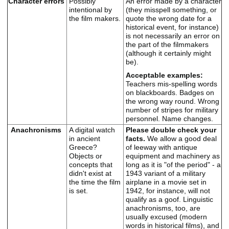
Character errors
Possibly
An error made by a character
intentional by
(they misspell something, or
the film makers.
quote the wrong date for a
historical event, for instance)
is not necessarily an error on
the part of the filmmakers
(although it certainly might
be).
Acceptable examples:
Teachers mis-spelling words
on blackboards. Badges on
the wrong way round. Wrong
number of stripes for military
personnel.
Name changes.
Anachronisms
A digital watch
Please double check your
in ancient
facts.
We allow a good deal
Greece?
of leeway with antique
Objects or
equipment and machinery as
concepts that
long as it is "of the period" - a
didn't exist at
1943 variant of a military
the time the film
airplane in a movie set in
is set.
1942, for instance, will not
qualify as a goof. Linguistic
anachronisms, too, are
usually excused (modern
words in historical films), and