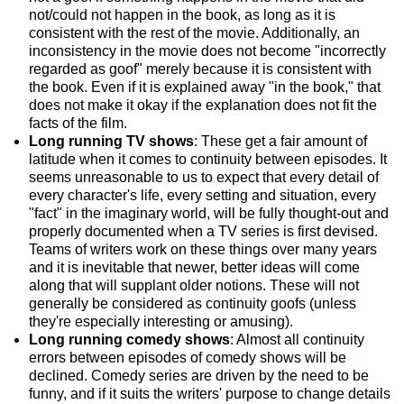
not/could not happen in the book, as long as it is
consistent with the rest of the movie. Additionally, an
inconsistency in the movie does not become "incorrectly
regarded as goof" merely because it is consistent with
the book. Even if it is explained away "in the book," that
does not make it okay if the explanation does not fit the
facts of the film.
Long running TV shows
: These get a fair amount of
latitude when it comes to continuity between episodes. It
seems unreasonable to us to expect that every detail of
every character's life, every setting and situation, every
"fact" in the imaginary world, will be fully thought-out and
properly documented when a TV series is first devised.
Teams of writers work on these things over many years
and it is inevitable that newer, better ideas will come
along that will supplant older notions. These will not
generally be considered as continuity goofs (unless
they're especially interesting or amusing).
Long running comedy shows
: Almost all continuity
errors between episodes of comedy shows will be
declined. Comedy series are driven by the need to be
funny, and if it suits the writers' purpose to change details