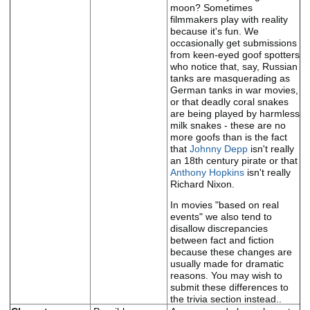
moon? Sometimes
filmmakers play with reality
because it's fun. We
occasionally get submissions
from keen-eyed goof spotters
who notice that, say, Russian
tanks are masquerading as
German tanks in war movies,
or that deadly coral snakes
are being played by harmless
milk snakes - these are no
more goofs than is the fact
that
Johnny Depp
isn't really
an 18th century pirate or that
Anthony Hopkins
isn't really
Richard Nixon.
In movies "based on real
events" we also tend to
disallow discrepancies
between fact and fiction
because these changes are
usually made for dramatic
reasons. You may wish to
submit these differences to
the trivia section instead..