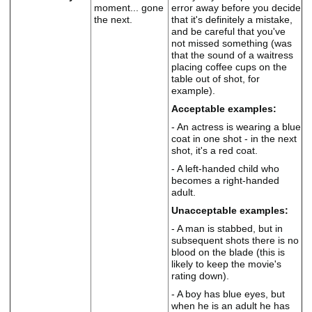
moment... gone
error away before you decide
the next.
that it's definitely a mistake,
and be careful that you've
not missed something (was
that the sound of a waitress
placing coffee cups on the
table out of shot, for
example).
Acceptable examples:
- An actress is wearing a blue
coat in one shot - in the next
shot, it's a red coat.
- A left-handed child who
becomes a right-handed
adult.
Unacceptable examples:
- A man is stabbed, but in
subsequent shots there is no
blood on the blade (this is
likely to keep the movie's
rating down).
- A boy has blue eyes, but
when he is an adult he has