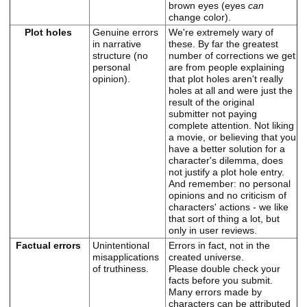
brown eyes (eyes
can
change color).
Plot holes
Genuine errors
We're extremely wary of
in narrative
these. By far the greatest
structure (no
number of corrections we get
personal
are from people explaining
opinion).
that plot holes aren't really
holes at all and were just the
result of the original
submitter not paying
complete attention. Not liking
a movie, or believing that you
have a better solution for a
character's dilemma, does
not justify a plot hole entry.
And remember: no personal
opinions and no criticism of
characters' actions - we like
that sort of thing a lot, but
only in user reviews.
Factual errors
Unintentional
Errors in fact, not in the
misapplications
created universe.
of truthiness.
Please double check your
facts before you submit.
Many errors made by
characters can be attributed