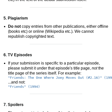
5. Plagiarism
Do not
copy entries from other publications, either offline
(books etc) or online (Wikipedia etc.). We cannot
republish copyrighted text.
6. TV Episodes
If your submission is specific to a particular episode,
please submit it under that episode's title page,
not
the
title page of the series itself. For example:
"Friends: The One Where Joey Moves Out (#2.16)" (199
...and not:
"Friends" (1994)
7. Spoilers