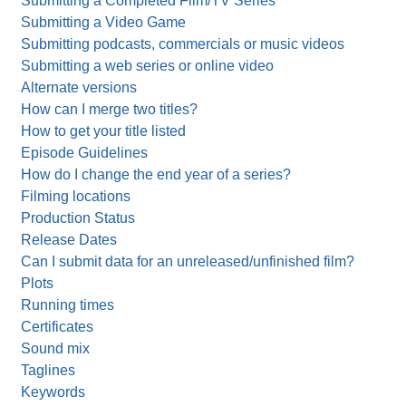
Submitting a Completed Film/TV Series
Submitting a Video Game
Submitting podcasts, commercials or music videos
Submitting a web series or online video
Alternate versions
How can I merge two titles?
How to get your title listed
Episode Guidelines
How do I change the end year of a series?
Filming locations
Production Status
Release Dates
Can I submit data for an unreleased/unfinished film?
Plots
Running times
Certificates
Sound mix
Taglines
Keywords