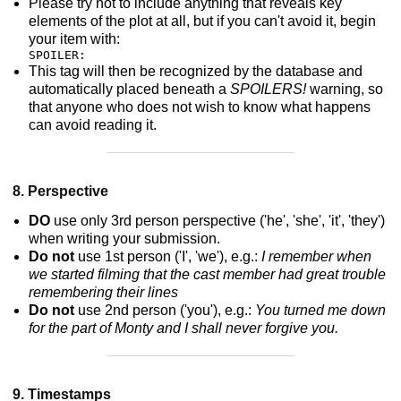
Please try not to include anything that reveals key
elements of the plot at all, but if you can't avoid it, begin
your item with:
SPOILER:
This tag will then be recognized by the database and
automatically placed beneath a
SPOILERS!
warning, so
that anyone who does not wish to know what happens
can avoid reading it.
8. Perspective
DO
use only 3rd person perspective ('he', 'she', 'it', 'they')
when writing your submission.
Do not
use 1st person ('I', 'we'), e.g.:
I remember when
we started filming that the cast member had great trouble
remembering their lines
Do not
use 2nd person ('you'), e.g.:
You turned me down
for the part of Monty and I shall never forgive you.
9. Timestamps