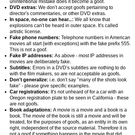
unintentional mistake does it become a goof.
DVD extras:
We don't accept goofs pertaining to
director's commentaries, or other DVD extras.
In space, no-one can hear...:
We all know that
explosions can't be heard in outer space. It's called
artistic license.
Fake phone numbers:
Telephone numbers in American
movies all start (with exceptions) with the fake prefix 555.
This is not a goof.
Fake IP addresses:
As above - most IP addresses in
movies are deliberately fake.
Subtitles:
Errors in a DVD's subtitles are nothing to do
with the film makers, so are not acceptable as goofs.
Don't generalize:
i.e. don't say "many of the shots look
fake" - please give specific examples.
Car registrations:
It's not unheard of for a car with an
Oregon registration plate to be seen in California - these
are not goofs.
Book adaptations:
A movie is a movie and a book is a
book. The movie of the book is still a movie and will be
treated, for the purposes of goofs, as an entity in its own
right, independent of the source material. Therefore it is
not a goof if something happens in the movie that did