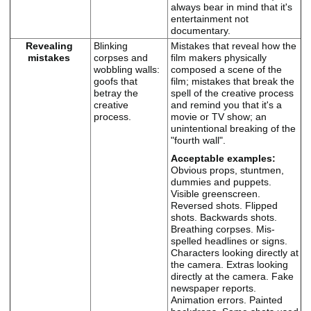
always bear in mind that it's
entertainment not
documentary.
Revealing
Blinking
Mistakes that reveal how the
mistakes
corpses and
film makers physically
wobbling walls:
composed a scene of the
goofs that
film; mistakes that break the
betray the
spell of the creative process
creative
and remind you that it's a
process.
movie or TV show; an
unintentional breaking of the
"fourth wall".
Acceptable examples:
Obvious props, stuntmen,
dummies and puppets.
Visible greenscreen.
Reversed shots. Flipped
shots. Backwards shots.
Breathing corpses. Mis-
spelled headlines or signs.
Characters looking directly at
the camera. Extras looking
directly at the camera. Fake
newspaper reports.
Animation errors. Painted