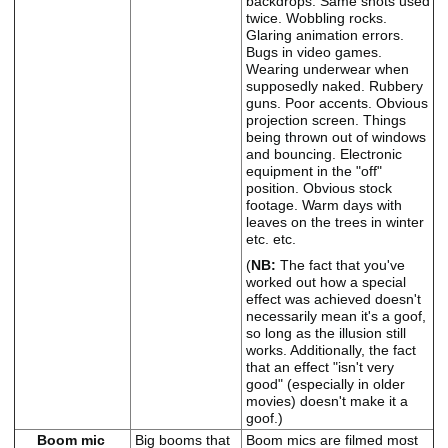
backdrops. Same shots used
twice. Wobbling rocks.
Glaring animation errors.
Bugs in video games.
Wearing underwear when
supposedly naked. Rubbery
guns. Poor accents. Obvious
projection screen. Things
being thrown out of windows
and bouncing. Electronic
equipment in the "off"
position. Obvious stock
footage. Warm days with
leaves on the trees in winter
etc. etc.
(
NB:
The fact that you've
worked out how a special
effect was achieved doesn't
necessarily mean it's a goof,
so long as the illusion still
works. Additionally, the fact
that an effect "isn't very
good" (especially in older
movies) doesn't make it a
goof.)
Boom mic
Big booms that
Boom mics are filmed most