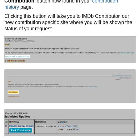
Contribution
' button now found in your
contribution
history
page.
Clicking this button will take you to IMDb Contributor, our
new contribution specific site where you will be shown the
status of your request.