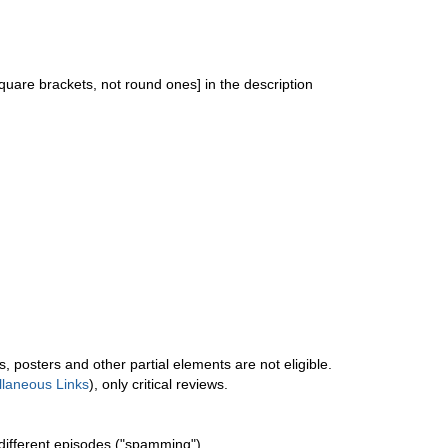
quare brackets, not round ones] in the description
ers, posters and other partial elements are not eligible.
llaneous Links
), only critical reviews.
different episodes ("spamming").