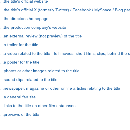
...the title's official website
...the title's official X (formerly Twitter) / Facebook / MySpace / Blog p
...the director's homepage
...the production company's website
...an external review (not preview) of the title
...a trailer for the title
...a video related to the title - full movies, short films, clips, behind the 
...a poster for the title
...photos or other images related to the title
...sound clips related to the title
...newspaper, magazine or other online articles relating to the title
...a general fan site
...links to the title on other film databases
...previews of the title