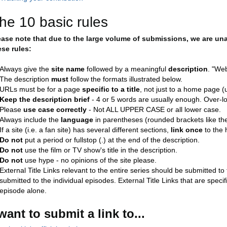
he 10 basic rules
ease note that due to the large volume of submissions, we are un
ese rules:
Always give the
site name
followed by a meaningful
description
. "Web
The description
must
follow the formats illustrated below.
URLs must be for a page
specific to a title
, not just to a home page (un
Keep the description brief
- 4 or 5 words are usually enough. Over-lo
Please
use case correctly
- Not ALL UPPER CASE or all lower case.
Always include the
language
in parentheses (rounded brackets like thes
If a site (i.e. a fan site) has several different sections,
link once
to the 
Do not
put a period or fullstop (.) at the end of the description.
Do not
use the film or TV show's title in the description.
Do not
use hype - no opinions of the site please.
External Title Links relevant to the entire series should be submitted t
submitted to the individual episodes. External Title Links that are speci
episode alone.
 want to submit a link to...