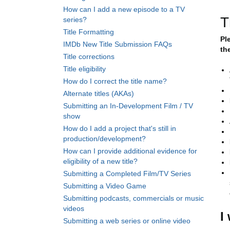
How can I add a new episode to a TV
T
series?
Title Formatting
Pl
IMDb New Title Submission FAQs
th
Title corrections
Title eligibility
How do I correct the title name?
Alternate titles (AKAs)
Submitting an In-Development Film / TV
show
How do I add a project that's still in
production/development?
How can I provide additional evidence for
eligibility of a new title?
Submitting a Completed Film/TV Series
Submitting a Video Game
Submitting podcasts, commercials or music
videos
I
Submitting a web series or online video