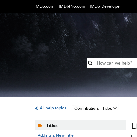
IMDb.com
IMDbPro.com
IMDb Developer
Contribution:
All help topics
Contribution:
Titles
L
Titles
Adding a New Title