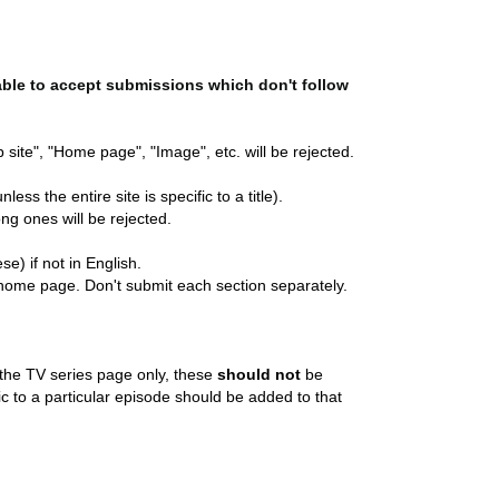
able to accept submissions which don't follow
 site", "Home page", "Image", etc. will be rejected.
less the entire site is specific to a title).
ng ones will be rejected.
e) if not in English.
home page. Don't submit each section separately.
o the TV series page only, these
should not
be
fic to a particular episode should be added to that