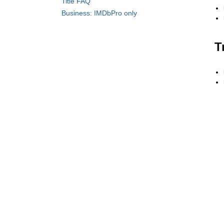
Title FAQ
Business: IMDbPro only
T