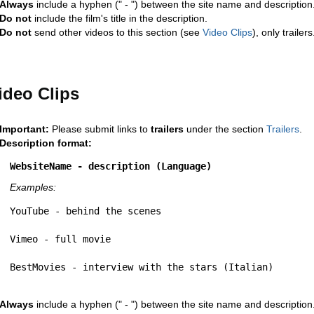
Always
include a hyphen (" - ") between the site name and description
Do not
include the film's title in the description.
Do not
send other videos to this section (see
Video Clips
), only trailers
ideo Clips
Important:
Please submit links to
trailers
under the section
Trailers
.
Description format:
WebsiteName - description (Language)
Examples:
YouTube - behind the scenes
Vimeo - full movie
BestMovies - interview with the stars (Italian)
Always
include a hyphen (" - ") between the site name and description