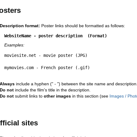
osters
Description format:
Poster links should be formatted as follows:
WebsiteName - poster description  (Format)
Examples:
moviesite.net - movie poster (JPG)
mymovies.com - French poster (.gif)
Always
include a hyphen (" - ") between the site name and description
Do not
include the film's title in the description.
Do not
submit links to
other images
in this section (see
Images / Phot
fficial sites