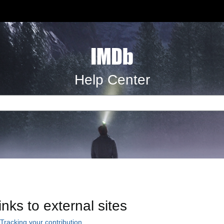
Help Center
inks to external sites
Tracking your contribution