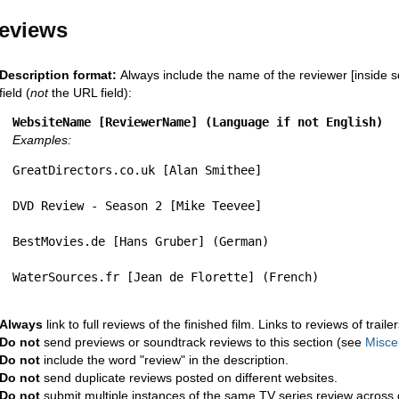
eviews
Description format:
Always include the name of the reviewer [inside s
field (
not
the URL field):
WebsiteName [ReviewerName] (Language if not English)
Examples:
GreatDirectors.co.uk [Alan Smithee]
DVD Review - Season 2 [Mike Teevee]
BestMovies.de [Hans Gruber] (German)
WaterSources.fr [Jean de Florette] (French)
Always
link to full reviews of the finished film. Links to reviews of trail
Do not
send previews or soundtrack reviews to this section (see
Misce
Do not
include the word "review" in the description.
Do not
send duplicate reviews posted on different websites.
Do not
submit multiple instances of the same TV series review across 