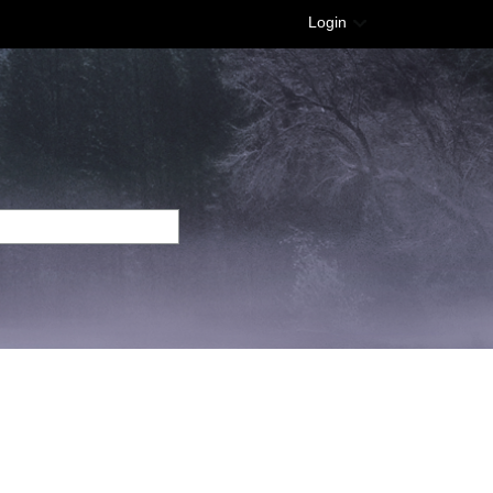
Login