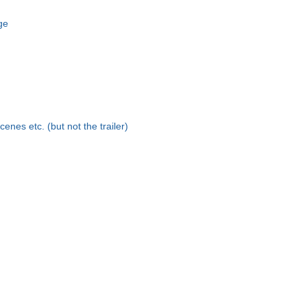
age
scenes etc. (but not the trailer)