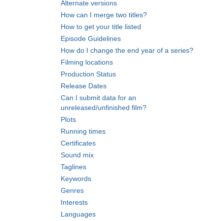
Alternate versions
How can I merge two titles?
How to get your title listed
Episode Guidelines
How do I change the end year of a series?
Filming locations
Production Status
Release Dates
Can I submit data for an
unreleased/unfinished film?
Plots
Running times
Certificates
Sound mix
Taglines
Keywords
Genres
Interests
Languages