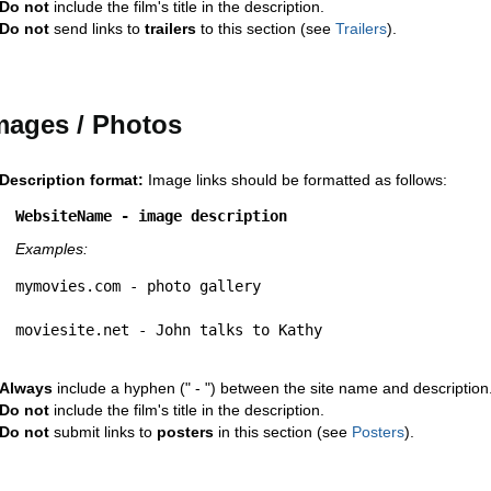
Do not
include the film's title in the description.
Do not
send links to
trailers
to this section (see
Trailers
).
mages / Photos
Description format:
Image links should be formatted as follows:
WebsiteName - image description
Examples:
mymovies.com - photo gallery
moviesite.net - John talks to Kathy
Always
include a hyphen (" - ") between the site name and description
Do not
include the film's title in the description.
Do not
submit links to
posters
in this section (see
Posters
).