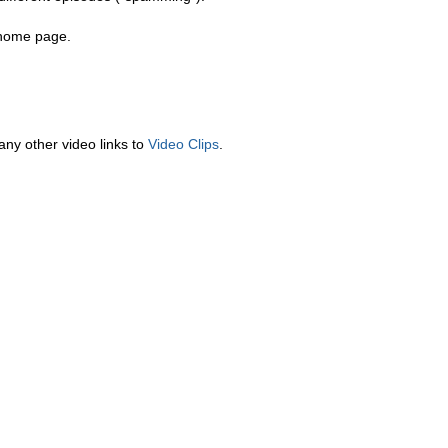
a home page.
any other video links to
Video Clips
.