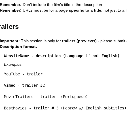
Remember:
Don't include the film's title in the description.
Remember:
URLs must be for a page
specific to a title
, not just to 
railers
Important:
This section is only for
trailers (previews)
- please submit 
Description format:
WebsiteName - description (Language if not English)
Examples:
YouTube - trailer
Vimeo - trailer #2 
MovieTrailers - trailer  (Portuguese)
BestMovies - trailer # 3 (Hebrew w/ English subtitles)