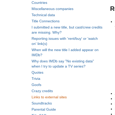
Countries
R
Miscellaneous companies
Technical data
Title Connections
I submitted a new title, but cast/crew credits
are missing. Why?
Reporting issues with 'rent/buy' or 'watch
on' link(s)
When will the new title I added appear on
IMDb?
Why does IMDb say "No existing data"
when I try to update a TV series?
Quotes
Trivia
Goofs
Crazy credits
Links to external sites
Soundtracks
Parental Guide