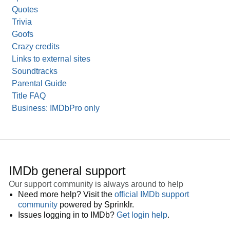
Quotes
Trivia
Goofs
Crazy credits
Links to external sites
Soundtracks
Parental Guide
Title FAQ
Business: IMDbPro only
IMDb general support
Our support community is always around to help
Need more help? Visit the
official IMDb support
community
powered by Sprinklr.
Issues logging in to IMDb?
Get login help
.