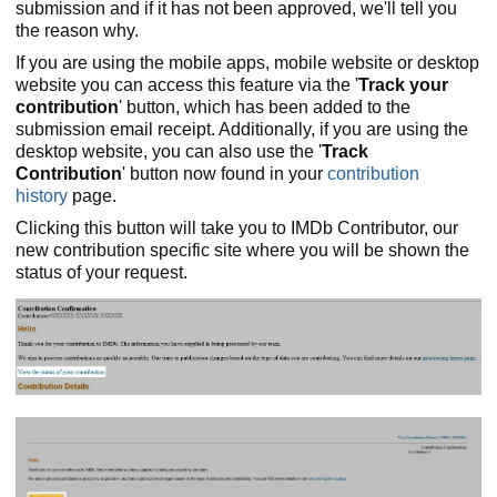
submission and if it has not been approved, we'll tell you
the reason why.
If you are using the mobile apps, mobile website or desktop
website you can access this feature via the '
Track your
contribution
' button, which has been added to the
submission email receipt. Additionally, if you are using the
desktop website, you can also use the '
Track
Contribution
' button now found in your
contribution
history
page.
Clicking this button will take you to IMDb Contributor, our
new contribution specific site where you will be shown the
status of your request.