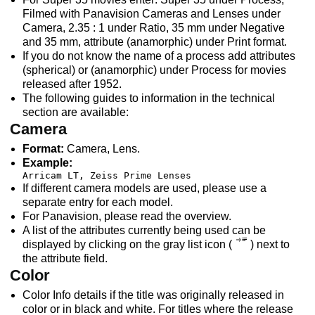
Filmed with Panavision Cameras and Lenses under
Camera, 2.35 : 1 under Ratio, 35 mm under Negative
and 35 mm, attribute (anamorphic) under Print format.
If you do not know the name of a process add attributes
(spherical) or (anamorphic) under Process for movies
released after 1952.
The following guides to information in the technical
section are available:
Camera
Format:
Camera, Lens.
Example:
Arricam LT, Zeiss Prime Lenses
If different camera models are used, please use a
separate entry for each model.
For Panavision, please read the overview.
A list of the attributes currently being used can be
displayed by clicking on the gray list icon (
) next to
the attribute field.
Color
Color Info details if the title was originally released in
color or in black and white. For titles where the release