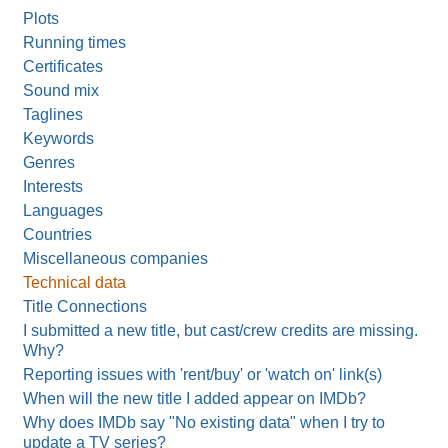
Plots
Running times
Certificates
Sound mix
Taglines
Keywords
Genres
Interests
Languages
Countries
Miscellaneous companies
Technical data
Title Connections
I submitted a new title, but cast/crew credits are missing.
Why?
Reporting issues with 'rent/buy' or 'watch on' link(s)
When will the new title I added appear on IMDb?
Why does IMDb say "No existing data" when I try to
update a TV series?