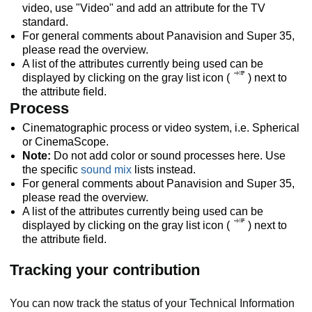
video, use "Video" and add an attribute for the TV
standard.
For general comments about Panavision and Super 35,
please read the overview.
A list of the attributes currently being used can be
displayed by clicking on the gray list icon (
) next to
the attribute field.
Process
Cinematographic process or video system, i.e. Spherical
or CinemaScope.
Note:
Do not add color or sound processes here. Use
the specific
sound mix
lists instead.
For general comments about Panavision and Super 35,
please read the overview.
A list of the attributes currently being used can be
displayed by clicking on the gray list icon (
) next to
the attribute field.
Tracking your contribution
You can now track the status of your Technical Information