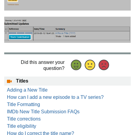
Did this answer your
question?
Titles
Adding a New Title
How can I add a new episode to a TV series?
Title Formatting
IMDb New Title Submission FAQs
Title corrections
Title eligibility
How do I correct the title name?