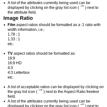
A list of the attributes currently being used can be
displayed by clicking on the gray list icon (
) next to
the attribute field.
Image Ratio
Film
aspect ratios should be formatted as a :1 ratio with
width information, i.e.:
1.78 : 1
1.33 : 1
etc.
TV
aspect ratios should be formatted as:
16:9
16:9 HD
4:3
4:3 Letterbox
etc.
A list of acceptable ratios can be displayed by clicking on
the gray list icon (
) next to the Aspect Ratio freetext
field.
A list of the attributes currently being used can be
displayed by clicking on the gray list icon (
) next to