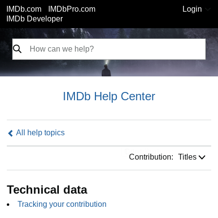
IMDb.com
IMDbPro.com
Login
IMDb Developer
IMDb Help Center
All help topics
Contribution:
Contribution:
Titles
Technical data
Tracking your contribution