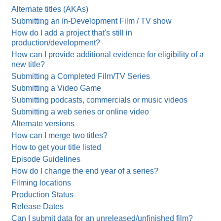
Alternate titles (AKAs)
Submitting an In-Development Film / TV show
How do I add a project that's still in
production/development?
How can I provide additional evidence for eligibility of a
new title?
Submitting a Completed Film/TV Series
Submitting a Video Game
Submitting podcasts, commercials or music videos
Submitting a web series or online video
Alternate versions
How can I merge two titles?
How to get your title listed
Episode Guidelines
How do I change the end year of a series?
Filming locations
Production Status
Release Dates
Can I submit data for an unreleased/unfinished film?