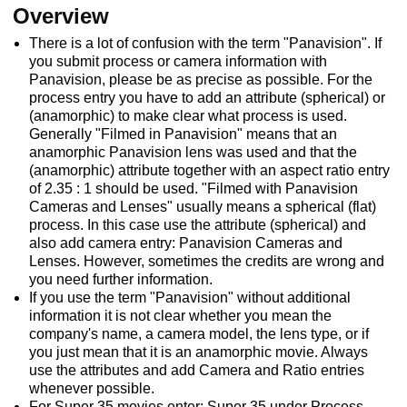
Overview
There is a lot of confusion with the term "Panavision". If
you submit process or camera information with
Panavision, please be as precise as possible. For the
process entry you have to add an attribute (spherical) or
(anamorphic) to make clear what process is used.
Generally "Filmed in Panavision" means that an
anamorphic Panavision lens was used and that the
(anamorphic) attribute together with an aspect ratio entry
of 2.35 : 1 should be used. "Filmed with Panavision
Cameras and Lenses" usually means a spherical (flat)
process. In this case use the attribute (spherical) and
also add camera entry: Panavision Cameras and
Lenses. However, sometimes the credits are wrong and
you need further information.
If you use the term "Panavision" without additional
information it is not clear whether you mean the
company's name, a camera model, the lens type, or if
you just mean that it is an anamorphic movie. Always
use the attributes and add Camera and Ratio entries
whenever possible.
For Super 35 movies enter: Super 35 under Process,