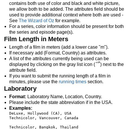
contains both use of color and black and white picture,
we allow both to be added. The attributes field should be
used to provide additional context where both are used -
See
The Wizard of Oz
for example.
For a series, color information should be present for both
the series and episode page(s).
Film Length in Meters
Length of a film in meters (add a lower case "m").
If necessary add (Format, Country) as attributes.
A list of the attributes currently being used can be
displayed by clicking on the gray list icon (
) next to the
attribute field.
If you want to submit the running length of a film in
minutes, please use the
running times
section.
Laboratory
Format:
Laboratory Name, Location, Country.
Please include the state abbreviation if in the USA.
Examples:
DeLuxe, Hollywood (CA), USA

Technicolor, Vancouver, Canada  
Technicolor, Bangkok, Thailand