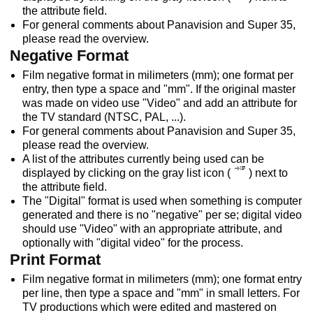
the attribute field.
For general comments about Panavision and Super 35,
please read the overview.
Negative Format
Film negative format in milimeters (mm); one format per
entry, then type a space and "mm". If the original master
was made on video use "Video" and add an attribute for
the TV standard (NTSC, PAL, ...).
For general comments about Panavision and Super 35,
please read the overview.
A list of the attributes currently being used can be
displayed by clicking on the gray list icon (
) next to
the attribute field.
The "Digital" format is used when something is computer
generated and there is no "negative" per se; digital video
should use "Video" with an appropriate attribute, and
optionally with "digital video" for the process.
Print Format
Film negative format in milimeters (mm); one format entry
per line, then type a space and "mm" in small letters. For
TV productions which were edited and mastered on