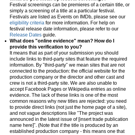
Festival screenings can be premieres of a certain title, or
simply a screening of a title at a particular festival.
Festivals are listed as Events on IMDb, please see our
eligibility criteria
for more information. For help on
festival release date information, please refer to our
Release Dates
guide.
What does "online evidence" mean? How do I
provide this verification to you?
It means that as part of your submission you should
include links to third-party sites that feature the required
information. By "third-party" we mean sites that are not
connected to the production: the official website for the
production company or the director and other cast and
crew is not a third-party site. We are also unable to
accept Facebook Pages or Wikipedia entries as online
evidence. The lack of these links is one of the most
common reasons why new titles are rejected: you need
to provide direct links (not just the home page of a site),
and not vague descriptions like "The project was
announced in the latest issue of [insert trade publication
name here]". (Note that if the title is produced by an
established production company - this means one that