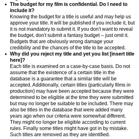
The budget for my film is confidential. Do I need to
include it?
Knowing the budget for a title is useful and may help us
approve your title. It will be published if you include it, but
it is not mandatory to submit it. If you don't want to reveal
the budget, don't submit a fantasy budget -- just omit it.
Budgets that are obviously wrong damage your
credibility and the chances of the title to be accepted.
Why did you reject my title and yet you list [insert title
here]?
Each title is examined on a case-by-case basis. Do not
assume that the existence of a certain title in the
database is a guarantee that a similar title will be
accepted. Additionally, certain titles (particularly films in
production) may have been accepted because they were
determined to be eligible at the time they were submitted
but may no longer be suitable to be included. There may
also be titles in the database that were added many
years ago when our criteria were somewhat different.
They might no longer be eligible according to current
rules. Finally some titles might have got in by mistake.
Such titles are removed as they are identified.