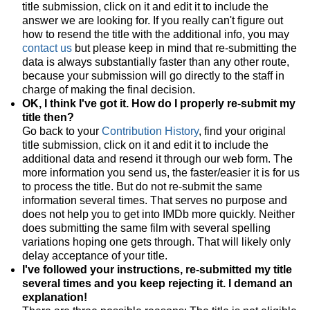
title submission, click on it and edit it to include the
answer we are looking for. If you really can't figure out
how to resend the title with the additional info, you may
contact us
but please keep in mind that re-submitting the
data is always substantially faster than any other route,
because your submission will go directly to the staff in
charge of making the final decision.
OK, I think I've got it. How do I properly re-submit my
title then?
Go back to your
Contribution History
, find your original
title submission, click on it and edit it to include the
additional data and resend it through our web form. The
more information you send us, the faster/easier it is for us
to process the title. But do not re-submit the same
information several times. That serves no purpose and
does not help you to get into IMDb more quickly. Neither
does submitting the same film with several spelling
variations hoping one gets through. That will likely only
delay acceptance of your title.
I've followed your instructions, re-submitted my title
several times and you keep rejecting it. I demand an
explanation!