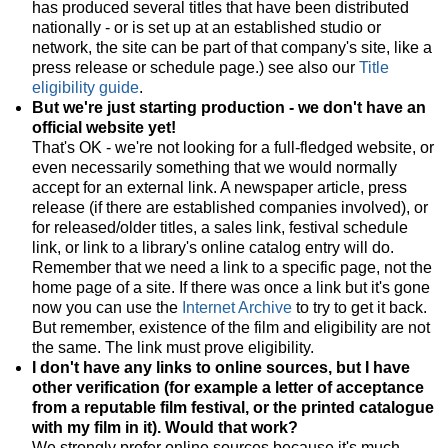
has produced several titles that have been distributed
nationally - or is set up at an established studio or
network, the site can be part of that company's site, like a
press release or schedule page.) see also our
Title
eligibility guide
.
But we're just starting production - we don't have an
official website yet!
That's OK - we're not looking for a full-fledged website, or
even necessarily something that we would normally
accept for an external link. A newspaper article, press
release (if there are established companies involved), or
for released/older titles, a sales link, festival schedule
link, or link to a library's online catalog entry will do.
Remember that we need a link to a specific page, not the
home page of a site. If there was once a link but it's gone
now you can use the
Internet Archive
to try to get it back.
But remember, existence of the film and eligibility are not
the same. The link must prove eligibility.
I don't have any links to online sources, but I have
other verification (for example a letter of acceptance
from a reputable film festival, or the printed catalogue
with my film in it). Would that work?
We strongly prefer online sources because it's much