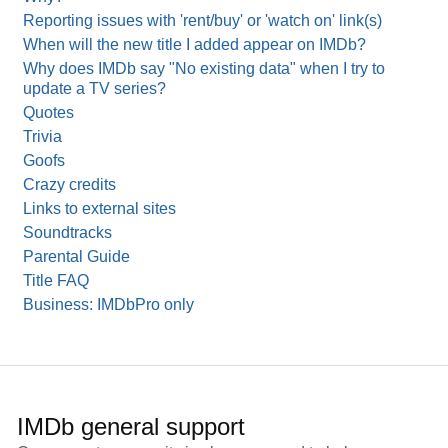
Reporting issues with 'rent/buy' or 'watch on' link(s)
When will the new title I added appear on IMDb?
Why does IMDb say "No existing data" when I try to
update a TV series?
Quotes
Trivia
Goofs
Crazy credits
Links to external sites
Soundtracks
Parental Guide
Title FAQ
Business: IMDbPro only
IMDb general support