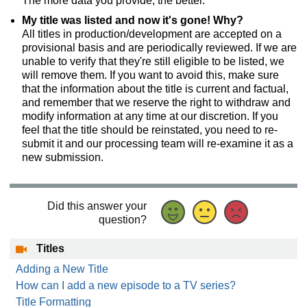
The more data you provide, the better.
My title was listed and now it's gone! Why?
All titles in production/development are accepted on a
provisional basis and are periodically reviewed. If we are
unable to verify that they're still eligible to be listed, we
will remove them. If you want to avoid this, make sure
that the information about the title is current and factual,
and remember that we reserve the right to withdraw and
modify information at any time at our discretion. If you
feel that the title should be reinstated, you need to re-
submit it and our processing team will re-examine it as a
new submission.
Did this answer your
question?
Titles
Adding a New Title
How can I add a new episode to a TV series?
Title Formatting