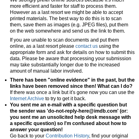
more efficient and faster for staff to process them.
However as a last resort we might be able to accept
printed materials. The best way to do this is to scan
them, save them as images (e.g. JPEG files), put them
on the web somewhere and send us the link to them.
If you are unable to scan documents and put them
online, as a last resort please
contact us
using the
appropriate form and ask for details on how to submit this
data. Please be aware that processing your submission
may take substantially longer due to the increased
amount of manual labor involved.
There has been "online evidence" in the past, but the
links have been removed since then! What can I do?
If there was once a link but it's gone now you can use the
Internet Archive
to try to get it back.
You sent me an e-mail with a specific question but
the sender was 'do-not-reply-here@imdb.com' (or:
you sent me an unsolicited help desk message with
a specific question) so I'm confused about how to
answer your question!
Go back to your
Contribution History
, find your original