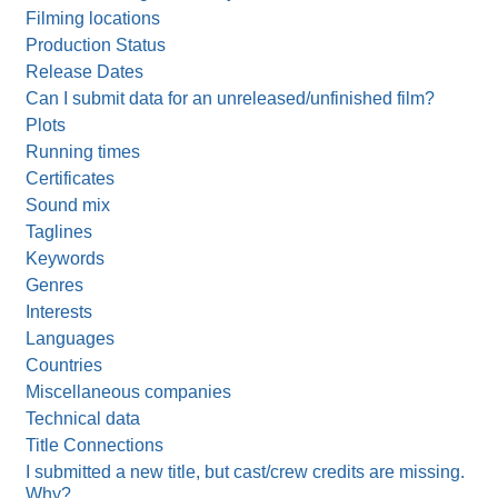
Filming locations
Production Status
Release Dates
Can I submit data for an unreleased/unfinished film?
Plots
Running times
Certificates
Sound mix
Taglines
Keywords
Genres
Interests
Languages
Countries
Miscellaneous companies
Technical data
Title Connections
I submitted a new title, but cast/crew credits are missing.
Why?