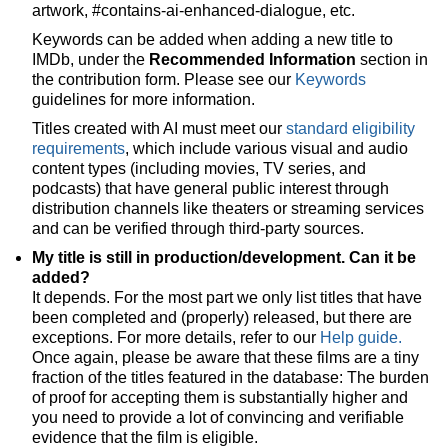
artwork, #contains-ai-enhanced-dialogue, etc.
Keywords can be added when adding a new title to
IMDb, under the
Recommended Information
section in
the contribution form. Please see our
Keywords
guidelines for more information.
Titles created with AI must meet our
standard eligibility
requirements
, which include various visual and audio
content types (including movies, TV series, and
podcasts) that have general public interest through
distribution channels like theaters or streaming services
and can be verified through third-party sources.
My title is still in production/development. Can it be
added?
It depends. For the most part we only list titles that have
been completed and (properly) released, but there are
exceptions. For more details, refer to our
Help guide.
Once again, please be aware that these films are a tiny
fraction of the titles featured in the database: The burden
of proof for accepting them is substantially higher and
you need to provide a lot of convincing and verifiable
evidence that the film is eligible.