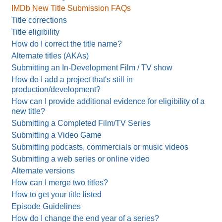
IMDb New Title Submission FAQs
Title corrections
Title eligibility
How do I correct the title name?
Alternate titles (AKAs)
Submitting an In-Development Film / TV show
How do I add a project that's still in
production/development?
How can I provide additional evidence for eligibility of a
new title?
Submitting a Completed Film/TV Series
Submitting a Video Game
Submitting podcasts, commercials or music videos
Submitting a web series or online video
Alternate versions
How can I merge two titles?
How to get your title listed
Episode Guidelines
How do I change the end year of a series?