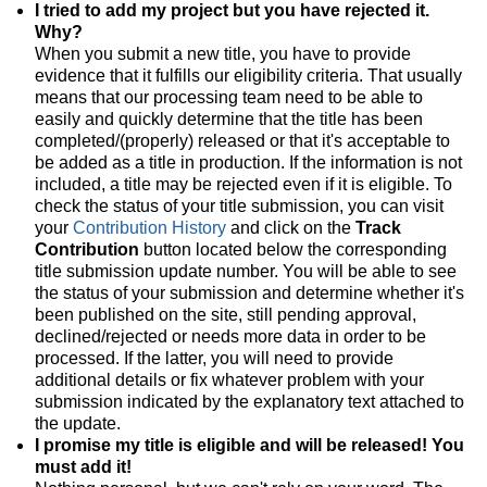
I tried to add my project but you have rejected it.
Why?
When you submit a new title, you have to provide
evidence that it fulfills our eligibility criteria. That usually
means that our processing team need to be able to
easily and quickly determine that the title has been
completed/(properly) released or that it's acceptable to
be added as a title in production. If the information is not
included, a title may be rejected even if it is eligible. To
check the status of your title submission, you can visit
your
Contribution History
and click on the
Track
Contribution
button located below the corresponding
title submission update number. You will be able to see
the status of your submission and determine whether it's
been published on the site, still pending approval,
declined/rejected or needs more data in order to be
processed. If the latter, you will need to provide
additional details or fix whatever problem with your
submission indicated by the explanatory text attached to
the update.
I promise my title is eligible and will be released! You
must add it!