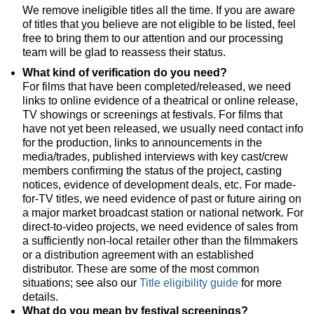
We remove ineligible titles all the time. If you are aware
of titles that you believe are not eligible to be listed, feel
free to bring them to our attention and our processing
team will be glad to reassess their status.
What kind of verification do you need?
For films that have been completed/released, we need
links to online evidence of a theatrical or online release,
TV showings or screenings at festivals. For films that
have not yet been released, we usually need contact info
for the production, links to announcements in the
media/trades, published interviews with key cast/crew
members confirming the status of the project, casting
notices, evidence of development deals, etc. For made-
for-TV titles, we need evidence of past or future airing on
a major market broadcast station or national network. For
direct-to-video projects, we need evidence of sales from
a sufficiently non-local retailer other than the filmmakers
or a distribution agreement with an established
distributor. These are some of the most common
situations; see also our
Title eligibility guide
for more
details.
What do you mean by festival screenings?