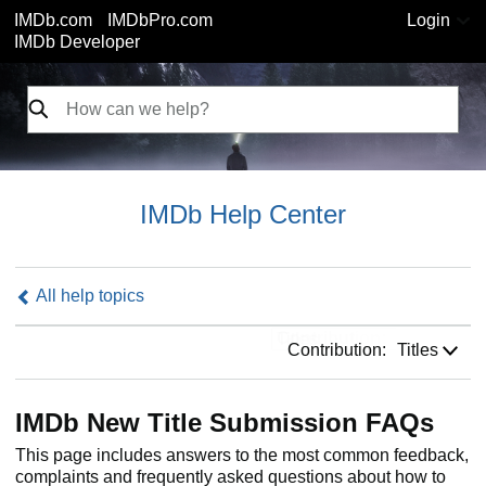
IMDb.com
IMDbPro.com
Login
IMDb Developer
IMDb Help Center
All help topics
Contribution:
Contribution:
Titles
IMDb New Title Submission FAQs
This page includes answers to the most common feedback,
complaints and frequently asked questions about how to