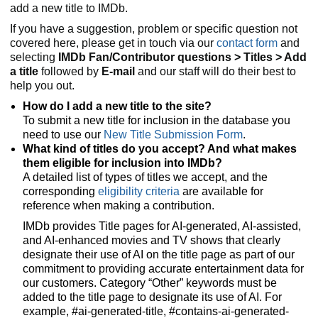
add a new title to IMDb.
If you have a suggestion, problem or specific question not
covered here, please get in touch via our
contact form
and
selecting
IMDb Fan/Contributor questions > Titles > Add
a title
followed by
E-mail
and our staff will do their best to
help you out.
How do I add a new title to the site?
To submit a new title for inclusion in the database you
need to use our
New Title Submission Form
.
What kind of titles do you accept? And what makes
them eligible for inclusion into IMDb?
A detailed list of types of titles we accept, and the
corresponding
eligibility criteria
are available for
reference when making a contribution.
IMDb provides Title pages for AI-generated, AI-assisted,
and AI-enhanced movies and TV shows that clearly
designate their use of AI on the title page as part of our
commitment to providing accurate entertainment data for
our customers. Category “Other” keywords must be
added to the title page to designate its use of AI. For
example, #ai-generated-title, #contains-ai-generated-