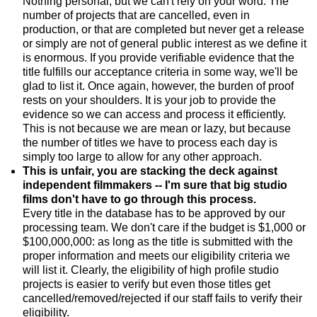
Nothing personal, but we can't rely on your word. The
number of projects that are cancelled, even in
production, or that are completed but never get a release
or simply are not of general public interest as we define it
is enormous. If you provide verifiable evidence that the
title fulfills our acceptance criteria in some way, we'll be
glad to list it. Once again, however, the burden of proof
rests on your shoulders. It is your job to provide the
evidence so we can access and process it efficiently.
This is not because we are mean or lazy, but because
the number of titles we have to process each day is
simply too large to allow for any other approach.
This is unfair, you are stacking the deck against
independent filmmakers -- I'm sure that big studio
films don't have to go through this process.
Every title in the database has to be approved by our
processing team. We don't care if the budget is $1,000 or
$100,000,000: as long as the title is submitted with the
proper information and meets our eligibility criteria we
will list it. Clearly, the eligibility of high profile studio
projects is easier to verify but even those titles get
cancelled/removed/rejected if our staff fails to verify their
eligibility.