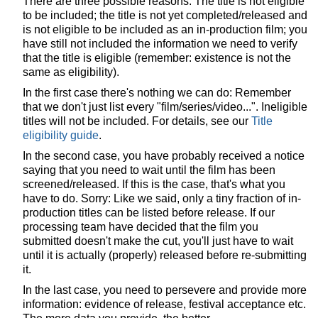
There are three possible reasons: The title is not eligible
to be included; the title is not yet completed/released and
is not eligible to be included as an in-production film; you
have still not included the information we need to verify
that the title is eligible (remember: existence is not the
same as eligibility).
In the first case there's nothing we can do: Remember
that we don't just list every "film/series/video...". Ineligible
titles will not be included. For details, see our
Title
eligibility guide
.
In the second case, you have probably received a notice
saying that you need to wait until the film has been
screened/released. If this is the case, that's what you
have to do. Sorry: Like we said, only a tiny fraction of in-
production titles can be listed before release. If our
processing team have decided that the film you
submitted doesn't make the cut, you'll just have to wait
until it is actually (properly) released before re-submitting
it.
In the last case, you need to persevere and provide more
information: evidence of release, festival acceptance etc.