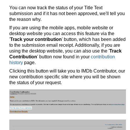
You can now track the status of your Title Text
submission and if it has not been approved, we'll tell you
the reason why.
If you are using the mobile apps, mobile website or
desktop website you can access this feature via the
'
Track your contribution
' button, which has been added
to the submission email receipt. Additionally, if you are
using the desktop website, you can also use the '
Track
Contribution
' button now found in your
contribution
history
page.
Clicking this button will take you to IMDb Contributor, our
new contribution specific site where you will be shown
the status of your request.