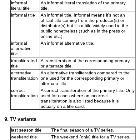
informal
An informal literal translation of the primary
literal title
title.
informal title
An informal title. Informal means it's not an
official title coming from the producer(s) or
distributor(s) but it's a title widely used in the
public nonetheless (such as in the press or
online etc.).
informal
An informal alternative title.
alternative
title
transliterated
A transliteration of the corresponding primary
title
or alternate title.
alternative
An alternative transliteration compared to the
transliteration
one used for the corresponding primary or
alternate title.
correct
A correct transliteration of the primary title. Only
transliteration
used for cases where an incorrect
transliteration is also listed because it is
actually on a title card.
9. TV variants
last season title
The final season of a TV series.
weekend title
The weekend (only) title for a TV series.