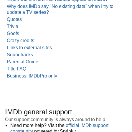
Why does IMDb say "No existing data" when I try to
update a TV series?
Quotes
Trivia
Goofs
Crazy credits
Links to external sites
Soundtracks
Parental Guide
Title FAQ
Business: IMDbPro only
IMDb general support
Our support community is always around to help
Need more help? Visit the
official IMDb support
community
powered by Sprinklr.