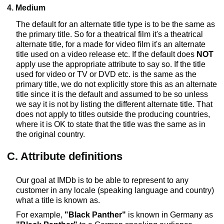
4. Medium
The default for an alternate title type is to be the same as
the primary title. So for a theatrical film it's a theatrical
alternate title, for a made for video film it's an alternate
title used on a video release etc. If the default does
NOT
apply use the appropriate attribute to say so. If the title
used for video or TV or DVD etc. is the same as the
primary title, we do not explicitly store this as an alternate
title since it is the default and assumed to be so unless
we say it is not by listing the different alternate title. That
does not apply to titles outside the producing countries,
where it is OK to state that the title was the same as in
the original country.
C. Attribute definitions
Our goal at IMDb is to be able to represent to any
customer in any locale (speaking language and country)
what a title is known as.
For example,
"Black Panther"
is known in Germany as