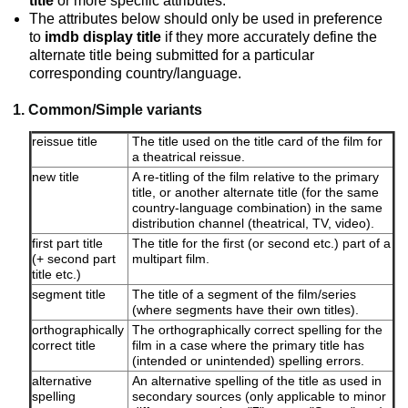
title
or more specific attributes.
The attributes below should only be used in preference
to
imdb display title
if they more accurately define the
alternate title being submitted for a particular
corresponding country/language.
1. Common/Simple variants
reissue title
The title used on the title card of the film for
a theatrical reissue.
new title
A re-titling of the film relative to the primary
title, or another alternate title (for the same
country-language combination) in the same
distribution channel (theatrical, TV, video).
first part title
The title for the first (or second etc.) part of a
(+ second part
multipart film.
title etc.)
segment title
The title of a segment of the film/series
(where segments have their own titles).
orthographically
The orthographically correct spelling for the
correct title
film in a case where the primary title has
(intended or unintended) spelling errors.
alternative
An alternative spelling of the title as used in
spelling
secondary sources (only applicable to minor