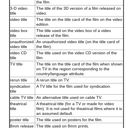
the film.
3-D video
The title of the 3D version of a film released on
title
video.
video title
The title on the title card of the film on the video
edition.
video box
The title used on the video box of a video
title
release of the film.
unauthorized
An unauthorized video title (on the title card of
video title
the film).
video CD
The title used on the video CD version of the
title
film.
TV title
The title on the title card of the film when shown
on TV in the region corresponding to the
country/language attribute.
rerun title
A rerun title on TV.
syndication
A TV title for the film used for syndication.
title
cable TV title
An alternative title used on cable TV.
theatrical
A theatrical title (for a TV or made for video
title
film). It is not used for theatrical films where it is
an assumed default.
poster title
The title used on posters for the film.
8mm release
The title used on 8mm prints.