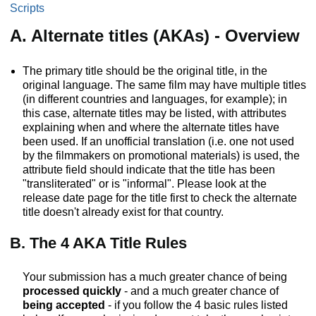
Scripts
A. Alternate titles (AKAs) - Overview
The primary title should be the original title, in the
original language. The same film may have multiple titles
(in different countries and languages, for example); in
this case, alternate titles may be listed, with attributes
explaining when and where the alternate titles have
been used. If an unofficial translation (i.e. one not used
by the filmmakers on promotional materials) is used, the
attribute field should indicate that the title has been
"transliterated" or is "informal". Please look at the
release date page for the title first to check the alternate
title doesn't already exist for that country.
B. The 4 AKA Title Rules
Your submission has a much greater chance of being
processed quickly
- and a much greater chance of
being accepted
- if you follow the 4 basic rules listed