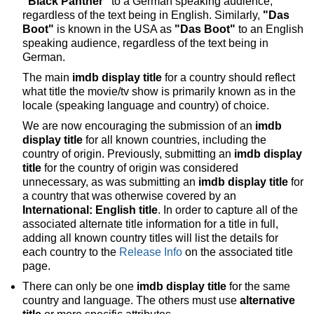
"Black Panther"
to a German speaking audience,
regardless of the text being in English. Similarly,
"Das
Boot"
is known in the USA as
"Das Boot"
to an English
speaking audience, regardless of the text being in
German.
The main
imdb display title
for a country should reflect
what title the movie/tv show is primarily known as in the
locale (speaking language and country) of choice.
We are now encouraging the submission of an
imdb
display title
for all known countries, including the
country of origin. Previously, submitting an
imdb display
title
for the country of origin was considered
unnecessary, as was submitting an
imdb display title
for
a country that was otherwise covered by an
International: English title
. In order to capture all of the
associated alternate title information for a title in full,
adding all known country titles will list the details for
each country to the
Release Info
on the associated title
page.
There can only be one
imdb display title
for the same
country and language. The others must use
alternative