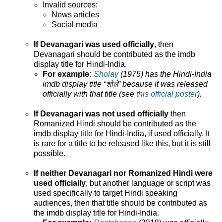
Invalid sources:
News articles
Social media
If Devanagari was used officially
, then
Devanagari should be contributed as the imdb
display title for Hindi-India.
For example:
Sholay
(1975) has the Hindi-India
imdb display title “शोले” because it was released
officially with that title (see
this official poster
).
If Devanagari was not used officially
then
Romanized Hindi should be contributed as the
imdb display title for Hindi-India, if used officially. It
is rare for a title to be released like this, but it is still
possible.
If neither Devanagari nor Romanized Hindi were
used officially
, but another language or script was
used specifically to target Hindi speaking
audiences, then that title should be contributed as
the imdb display title for Hindi-India.