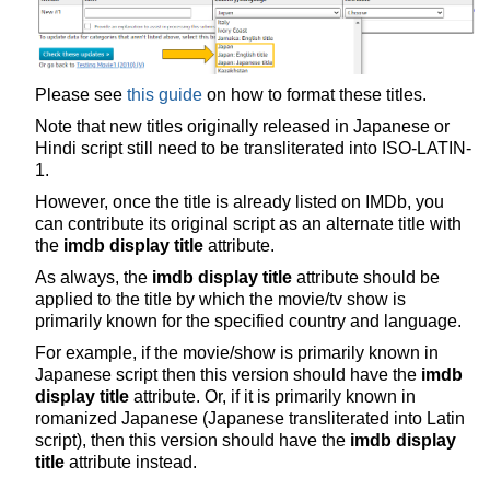
Please see
this guide
on how to format these titles.
Note that new titles originally released in Japanese or
Hindi script still need to be transliterated into ISO-LATIN-
1.
However, once the title is already listed on IMDb, you
can contribute its original script as an alternate title with
the
imdb display title
attribute.
As always, the
imdb display title
attribute should be
applied to the title by which the movie/tv show is
primarily known for the specified country and language.
For example, if the movie/show is primarily known in
Japanese script then this version should have the
imdb
display title
attribute. Or, if it is primarily known in
romanized Japanese (Japanese transliterated into Latin
script), then this version should have the
imdb display
title
attribute instead.