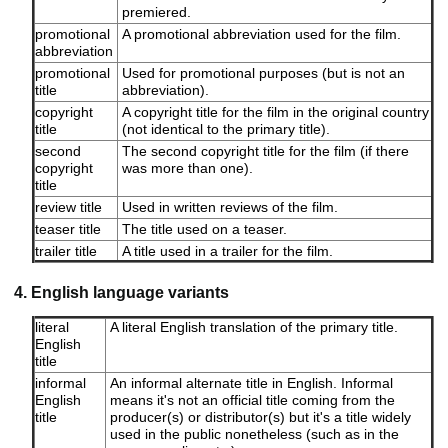
premiered.
promotional
A promotional abbreviation used for the film.
abbreviation
promotional
Used for promotional purposes (but is not an
title
abbreviation).
copyright
A copyright title for the film in the original country
title
(not identical to the primary title).
second
The second copyright title for the film (if there
copyright
was more than one).
title
review title
Used in written reviews of the film.
teaser title
The title used on a teaser.
trailer title
A title used in a trailer for the film.
4. English language variants
literal
A literal English translation of the primary title.
English
title
informal
An informal alternate title in English. Informal
English
means it's not an official title coming from the
title
producer(s) or distributor(s) but it's a title widely
used in the public nonetheless (such as in the