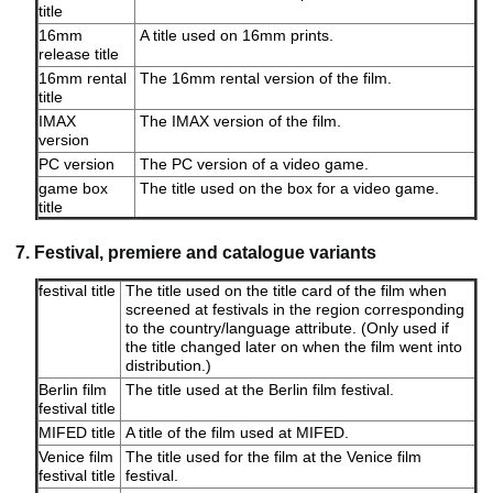
title
16mm
A title used on 16mm prints.
release title
16mm rental
The 16mm rental version of the film.
title
IMAX
The IMAX version of the film.
version
PC version
The PC version of a video game.
game box
The title used on the box for a video game.
title
7. Festival, premiere and catalogue variants
festival title
The title used on the title card of the film when
screened at festivals in the region corresponding
to the country/language attribute. (Only used if
the title changed later on when the film went into
distribution.)
Berlin film
The title used at the Berlin film festival.
festival title
MIFED title
A title of the film used at MIFED.
Venice film
The title used for the film at the Venice film
festival title
festival.