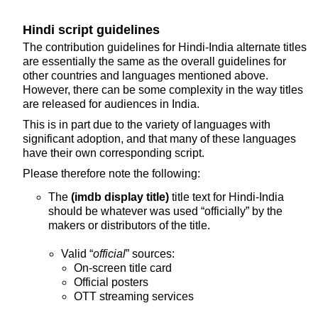
Hindi script guidelines
The contribution guidelines for Hindi-India alternate titles
are essentially the same as the overall guidelines for
other countries and languages mentioned above.
However, there can be some complexity in the way titles
are released for audiences in India.
This is in part due to the variety of languages with
significant adoption, and that many of these languages
have their own corresponding script.
Please therefore note the following:
The
(imdb display title)
title text for Hindi-India
should be whatever was used “officially” by the
makers or distributors of the title.
Valid “
official
” sources:
On-screen title card
Official posters
OTT streaming services