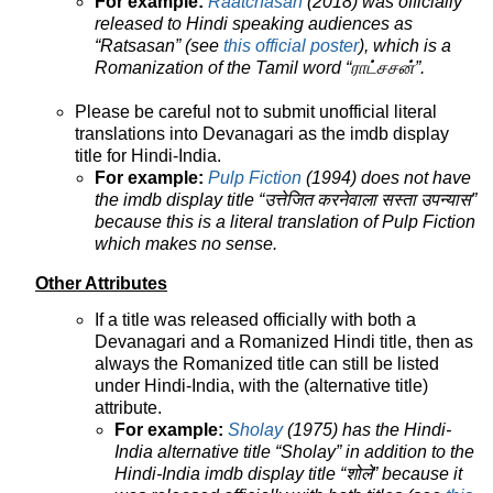
For example:
Raatchasan
(2018) was officially
released to Hindi speaking audiences as
“Ratsasan” (see
this official poster
), which is a
Romanization of the Tamil word “ராட்சசன்”.
Please be careful not to submit unofficial literal
translations into Devanagari as the imdb display
title for Hindi-India.
For example:
Pulp Fiction
(1994) does not have
the imdb display title “उत्तेजित करनेवाला सस्ता उपन्यास”
because this is a literal translation of Pulp Fiction
which makes no sense.
Other Attributes
If a title was released officially with both a
Devanagari and a Romanized Hindi title, then as
always the Romanized title can still be listed
under Hindi-India, with the (alternative title)
attribute.
For example:
Sholay
(1975) has the Hindi-
India alternative title “Sholay” in addition to the
Hindi-India imdb display title “शोले” because it