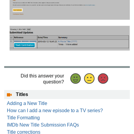
Did this answer your
question?
Titles
Adding a New Title
How can I add a new episode to a TV series?
Title Formatting
IMDb New Title Submission FAQs
Title corrections