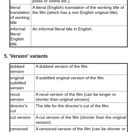
press or online etc.).
literal
A literal (English) translation of the working title of
translation
the film (which has a non English original title).
of working
title
informal
An informal literal title in English.
literal
English
title
5. 'Version' variants
dubbed
A dubbed version of the film.
version
original
A subtitled original version of the film.
subtitled
version
recut
A recut version of the film (can be longer or
version
shorter than original version).
director's
The title for the director's cut of the film.
cut
cut version
A cut version of the film (shorter than the original
version).
censored
A censored version of the film (can be shorter or