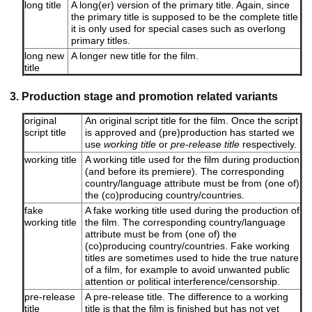
long title
A long(er) version of the primary title. Again, since
the primary title is supposed to be the complete title
it is only used for special cases such as overlong
primary titles.
long new
A longer new title for the film.
title
3. Production stage and promotion related variants
original
An original script title for the film. Once the script
script title
is approved and (pre)production has started we
use
working title
or
pre-release title
respectively.
working title
A working title used for the film during production
(and before its premiere). The corresponding
country/language attribute must be from (one of)
the (co)producing country/countries.
fake
A fake working title used during the production of
working title
the film. The corresponding country/language
attribute must be from (one of) the
(co)producing country/countries. Fake working
titles are sometimes used to hide the true nature
of a film, for example to avoid unwanted public
attention or political interference/censorship.
pre-release
A pre-release title. The difference to a working
title
title is that the film is finished but has not yet