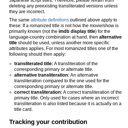
Japanese script titles. Therefore, please refrain from
deleting any preexisting transliterated versions unless
they are incorrect.
The same
attribute definitions
outlined above apply to
these: If a romanized title is not how the movie/show is
primarily known (not the
imdb display title
) for the
language-country combination at hand, then
alternative
title
should be used, unless another more specific
attributes applies. For most romanized titles one of the
following should then apply:
transliterated title:
A transliteration of the
corresponding primary or alternate title.
alternative transliteration:
An alternative
transliteration compared to the one used for the
corresponding primary or alternate title.
correct transliteration:
A correct transliteration of the
primary title. Only used for cases where an incorrect
transliteration is also listed because it is actually on a
title card.
Tracking your contribution