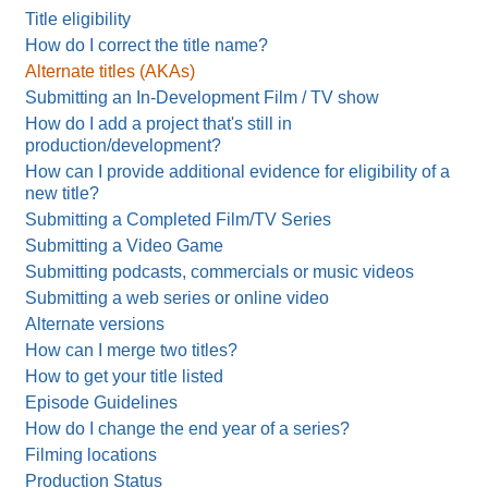
Title eligibility
How do I correct the title name?
Alternate titles (AKAs)
Submitting an In-Development Film / TV show
How do I add a project that's still in
production/development?
How can I provide additional evidence for eligibility of a
new title?
Submitting a Completed Film/TV Series
Submitting a Video Game
Submitting podcasts, commercials or music videos
Submitting a web series or online video
Alternate versions
How can I merge two titles?
How to get your title listed
Episode Guidelines
How do I change the end year of a series?
Filming locations
Production Status