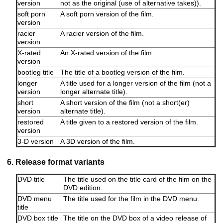
version
not as the original (use of alternative takes)).
soft porn
A soft porn version of the film.
version
racier
A racier version of the film.
version
X-rated
An X-rated version of the film.
version
bootleg title
The title of a bootleg version of the film.
longer
A title used for a longer version of the film (not a
version
longer alternate title).
short
A short version of the film (not a short(er)
version
alternate title).
restored
A title given to a restored version of the film.
version
3-D version
A 3D version of the film.
6. Release format variants
DVD title
The title used on the title card of the film on the
DVD edition.
DVD menu
The title used for the film in the DVD menu.
title
DVD box title
The title on the DVD box of a video release of