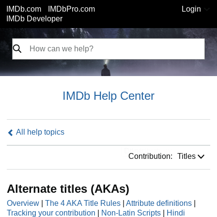
IMDb.com
IMDbPro.com
Login
IMDb Developer
IMDb Help Center
All help topics
Contribution:
Contribution:
Titles
Alternate titles (AKAs)
Overview
|
The 4 AKA Title Rules
|
Attribute definitions
|
Tracking your contribution
|
Non-Latin Scripts
|
Hindi