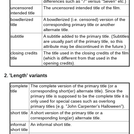
differences such as "7" versus "Seven" etc.)
uncensored
The uncensored intended title of the film.
intended title
bowdlerized
A bowdlerized (i.e. censored) version of the
title
corresponding primary title or another
alternate title.
subtitle
A subtitle added to the primary title. (Subtitles
are usually part of the primary title, so this
attribute may be discontinued in the future.)
closing credits
The title used in the closing credits of the film
title
(which is different from that used in the
opening credits).
2. 'Length' variants
complete
The complete version of the primary title (or a
title
corresponding short(er) alternate title). Since the
primary title is supposed to be the complete title it is
only used for special cases such as overlong
primary titles (e.g. "John Carpenter's Halloween").
short title
A short version of the primary title or a
corresponding long(er) alternate title.
informal
An informal short title.
short title