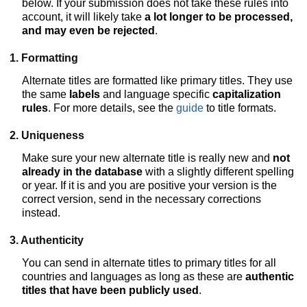
below. If your submission does not take these rules into
account, it will likely take
a lot longer to be processed,
and may even be rejected
.
1. Formatting
Alternate titles are formatted like primary titles. They use
the same
labels
and language specific
capitalization
rules
. For more details, see the
guide
to title formats.
2. Uniqueness
Make sure your new alternate title is really new and
not
already in the database
with a slightly different spelling
or year. If it is and you are positive your version is the
correct version, send in the necessary corrections
instead.
3. Authenticity
You can send in alternate titles to primary titles for all
countries and languages as long as these are
authentic
titles that have been publicly used
.