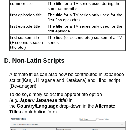
summer title
The title for a TV series used during the
summer months.
first episodes title
The title for a TV series only used for the
first few episodes.
first episode title
The title for a TV series only used for the
first episode.
first season title
The first (or second etc.) season of a TV
(+ second season
series.
title etc.)
D. Non-Latin Scripts
Alternate titles can also now be contributed in Japanese
script (Kanji, Hiragana and Katakana) and Hindi script
(Devanagari).
To do so, simply select the appropriate option
(e.g.
Japan: Japanese title
)
in
the
Country/Language
drop-down in the
Alternate
Titles
contribution form.