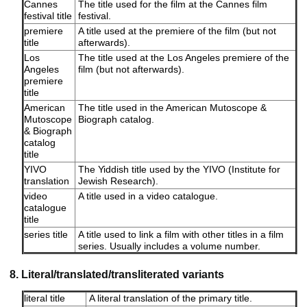
Cannes
The title used for the film at the Cannes film
festival title
festival.
premiere
A title used at the premiere of the film (but not
title
afterwards).
Los
The title used at the Los Angeles premiere of the
Angeles
film (but not afterwards).
premiere
title
American
The title used in the American Mutoscope &
Mutoscope
Biograph catalog.
& Biograph
catalog
title
YIVO
The Yiddish title used by the YIVO (Institute for
translation
Jewish Research).
video
A title used in a video catalogue.
catalogue
title
series title
A title used to link a film with other titles in a film
series. Usually includes a volume number.
8. Literal/translated/transliterated variants
literal title
A literal translation of the primary title.