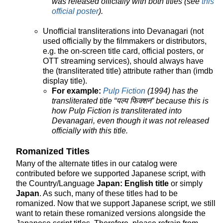
was released officially with both titles (see
this
official poster
).
Unofficial transliterations into Devanagari (not
used officially by the filmmakers or distributors,
e.g. the on-screen title card, official posters, or
OTT streaming services), should always have
the (transliterated title) attribute rather than (imdb
display title).
For example:
Pulp Fiction
(1994) has the
transliterated title “पल्प फिक्शन” because this is
how Pulp Fiction is transliterated into
Devanagari, even though it was not released
officially with this title.
Romanized Titles
Many of the alternate titles in our catalog were
contributed before we supported Japanese script, with
the Country/Language
Japan: English title
or simply
Japan
. As such, many of these titles had to be
romanized. Now that we support Japanese script, we still
want to retain these romanized versions alongside the