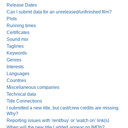
Release Dates
Can I submit data for an unreleased/unfinished film?
Plots
Running times
Certificates
Sound mix
Taglines
Keywords
Genres
Interests
Languages
Countries
Miscellaneous companies
Technical data
Title Connections
I submitted a new title, but cast/crew credits are missing.
Why?
Reporting issues with 'rent/buy' or 'watch on' link(s)
When will the new title I added appear on IMDb?