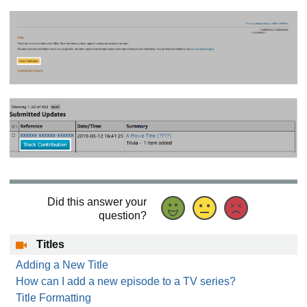
Did this answer your
question?
Titles
Adding a New Title
How can I add a new episode to a TV series?
Title Formatting