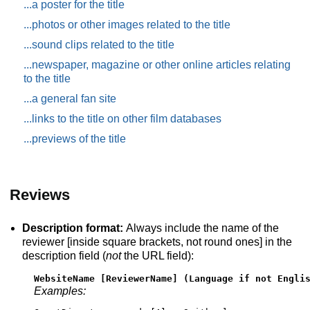
...a poster for the title
...photos or other images related to the title
...sound clips related to the title
...newspaper, magazine or other online articles relating
to the title
...a general fan site
...links to the title on other film databases
...previews of the title
Reviews
Description format:
Always include the name of the
reviewer [inside square brackets, not round ones] in the
description field (
not
the URL field):
WebsiteName [ReviewerName] (Language if not Engli
Examples: