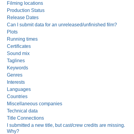
Filming locations
Production Status
Release Dates
Can I submit data for an unreleased/unfinished film?
Plots
Running times
Certificates
Sound mix
Taglines
Keywords
Genres
Interests
Languages
Countries
Miscellaneous companies
Technical data
Title Connections
I submitted a new title, but cast/crew credits are missing.
Why?