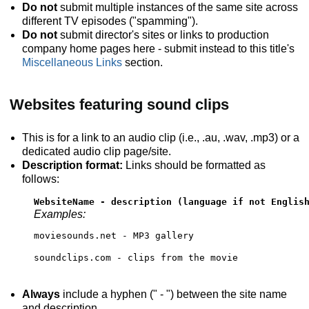
Do not
submit multiple instances of the same site across
different TV episodes ("spamming").
Do not
submit director's sites or links to production
company home pages here - submit instead to this title's
Miscellaneous Links
section.
Websites featuring sound clips
This is for a link to an audio clip (i.e., .au, .wav, .mp3) or a
dedicated audio clip page/site.
Description format:
Links should be formatted as
follows:
WebsiteName - description (language if not Englis
Examples:
moviesounds.net - MP3 gallery
soundclips.com - clips from the movie
Always
include a hyphen (" - ") between the site name
and description.