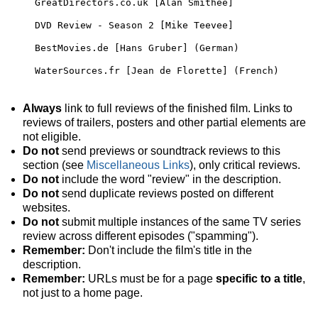
GreatDirectors.co.uk [Alan Smithee]
DVD Review - Season 2 [Mike Teevee]
BestMovies.de [Hans Gruber] (German)
WaterSources.fr [Jean de Florette] (French)
Always
link to full reviews of the finished film. Links to
reviews of trailers, posters and other partial elements are
not eligible.
Do not
send previews or soundtrack reviews to this
section (see
Miscellaneous Links
), only critical reviews.
Do not
include the word "review" in the description.
Do not
send duplicate reviews posted on different
websites.
Do not
submit multiple instances of the same TV series
review across different episodes ("spamming").
Remember:
Don't include the film's title in the
description.
Remember:
URLs must be for a page
specific to a title
,
not just to a home page.