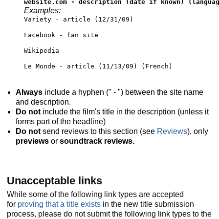
website.com - description (date if known) (langua
Examples:
Variety - article (12/31/09)
Facebook - fan site
Wikipedia
Le Monde - article (11/13/09) (French)
Always
include a hyphen (" - ") between the site name
and description.
Do not
include the film's title in the description (unless it
forms part of the headline)
Do not
send reviews to this section (see
Reviews
), only
previews
or
soundtrack reviews.
Unacceptable links
While some of the following link types are accepted
for
proving that a title exists
in the new title submission
process, please do not submit the following link types to the