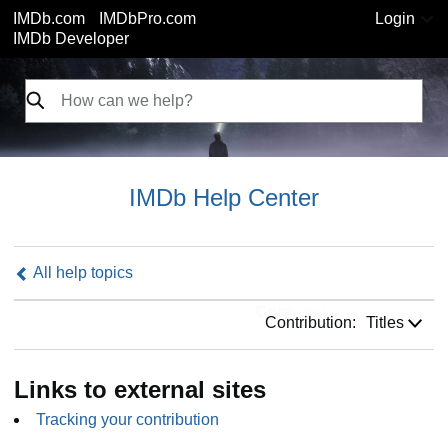
IMDb.com
IMDbPro.com
Login
IMDb Developer
IMDb Help Center
All help topics
Contribution:
Contribution:
Titles
Links to external sites
Tracking your contribution