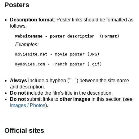
Posters
Description format:
Poster links should be formatted as
follows:
WebsiteName - poster description  (Format)
Examples:
moviesite.net - movie poster (JPG)
mymovies.com - French poster (.gif)
Always
include a hyphen (" - ") between the site name
and description.
Do not
include the film's title in the description.
Do not
submit links to
other images
in this section (see
Images / Photos
).
Official sites