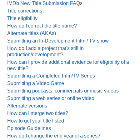
IMDb New Title Submission FAQs
Title corrections
Title eligibility
How do I correct the title name?
Alternate titles (AKAs)
Submitting an In-Development Film / TV show
How do I add a project that's still in
production/development?
How can I provide additional evidence for eligibility of a
new title?
Submitting a Completed Film/TV Series
Submitting a Video Game
Submitting podcasts, commercials or music videos
Submitting a web series or online video
Alternate versions
How can I merge two titles?
How to get your title listed
Episode Guidelines
How do I change the end year of a series?