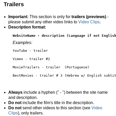
Trailers
Important:
This section is only for
trailers (previews)
-
please submit any other video links to
Video Clips
.
Description format:
WebsiteName - description (Language if not Englis
Examples:
YouTube - trailer
Vimeo - trailer #2 
MovieTrailers - trailer  (Portuguese)
BestMovies - trailer # 3 (Hebrew w/ English subti
Always
include a hyphen (" - ") between the site name
and description.
Do not
include the film's title in the description.
Do not
send other videos to this section (see
Video
Clips
), only trailers.