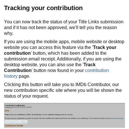
Tracking your contribution
You can now track the status of your Title Links submission
and if it has not been approved, we'll tell you the reason
why.
If you are using the mobile apps, mobile website or desktop
website you can access this feature via the '
Track your
contribution
' button, which has been added to the
submission email receipt. Additionally, if you are using the
desktop website, you can also use the '
Track
Contribution
' button now found in your
contribution
history
page.
Clicking this button will take you to IMDb Contributor, our
new contribution specific site where you will be shown the
status of your request.