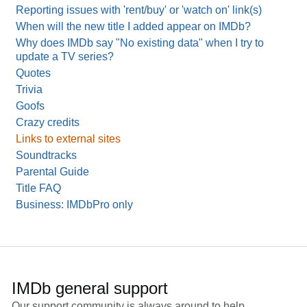
Reporting issues with 'rent/buy' or 'watch on' link(s)
When will the new title I added appear on IMDb?
Why does IMDb say "No existing data" when I try to
update a TV series?
Quotes
Trivia
Goofs
Crazy credits
Links to external sites
Soundtracks
Parental Guide
Title FAQ
Business: IMDbPro only
IMDb general support
Our support community is always around to help