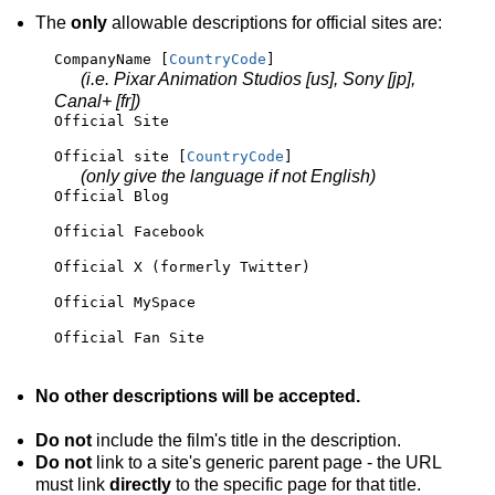
The
only
allowable descriptions for official sites are:
CompanyName [
CountryCode
]
(i.e. Pixar Animation Studios [us], Sony [jp],
Canal+ [fr])
Official Site
Official site [
CountryCode
] 
(only give the language if not English)
Official Blog
Official Facebook
Official X (formerly Twitter)
Official MySpace
Official Fan Site
No other descriptions will be accepted.
Do not
include the film's title in the description.
Do not
link to a site's generic parent page - the URL
must link
directly
to the specific page for that title.