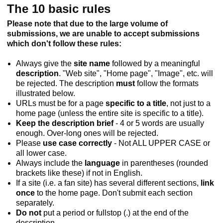
The 10 basic rules
Please note that due to the large volume of
submissions, we are unable to accept submissions
which don't follow these rules:
Always give the
site name
followed by a meaningful
description
. "Web site", "Home page", "Image", etc. will
be rejected. The description
must
follow the formats
illustrated below.
URLs must be for a page
specific to a title
, not just to a
home page (unless the entire site is specific to a title).
Keep the description brief
- 4 or 5 words are usually
enough. Over-long ones will be rejected.
Please
use case correctly
- Not ALL UPPER CASE or
all lower case.
Always include the
language
in parentheses (rounded
brackets like these) if not in English.
If a site (i.e. a fan site) has several different sections,
link
once
to the home page. Don't submit each section
separately.
Do not
put a period or fullstop (.) at the end of the
description.