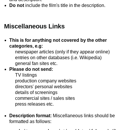
Do not
include the film's title in the description.
Miscellaneous Links
This is for anything not covered by the other
categories, e.g:
newspaper articles (only if they appear online)
entries on other databases (i.e. Wikipedia)
general fan sites etc.
Please do not send:
TV listings
production company websites
directors' personal websites
details of screenings
commercial sites / sales sites
press releases etc.
Description format:
Miscellaneous links should be
formatted as follows: