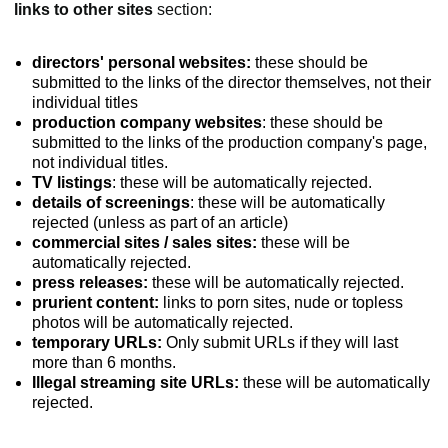
links to other sites
section:
directors' personal websites:
these should be
submitted to the links of the director themselves, not their
individual titles
production company websites
: these should be
submitted to the links of the production company's page,
not individual titles.
TV listings
: these will be automatically rejected.
details of screenings
: these will be automatically
rejected (unless as part of an article)
commercial sites / sales sites:
these will be
automatically rejected.
press releases:
these will be automatically rejected.
prurient content:
links to porn sites, nude or topless
photos will be automatically rejected.
temporary URLs:
Only submit URLs if they will last
more than 6 months.
Illegal streaming site URLs:
these will be automatically
rejected.