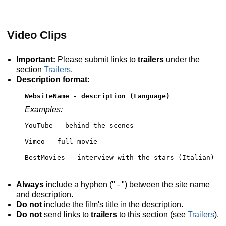
Video Clips
Important:
Please submit links to
trailers
under the
section
Trailers
.
Description format:
WebsiteName - description (Language)
Examples:
YouTube - behind the scenes
Vimeo - full movie
BestMovies - interview with the stars (Italian)
Always
include a hyphen (" - ") between the site name
and description.
Do not
include the film's title in the description.
Do not
send links to
trailers
to this section (see
Trailers
).