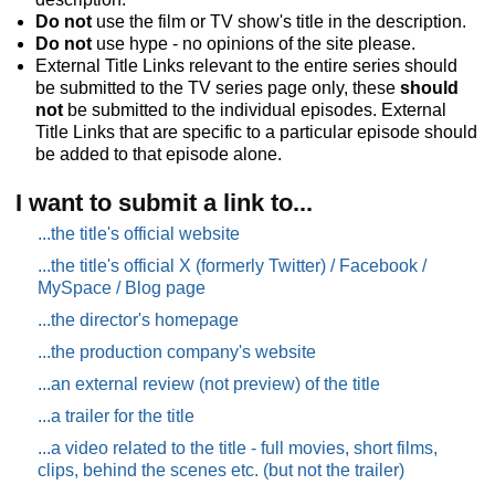
Do not
use the film or TV show's title in the description.
Do not
use hype - no opinions of the site please.
External Title Links relevant to the entire series should
be submitted to the TV series page only, these
should
not
be submitted to the individual episodes. External
Title Links that are specific to a particular episode should
be added to that episode alone.
I want to submit a link to...
...the title's official website
...the title's official X (formerly Twitter) / Facebook /
MySpace / Blog page
...the director's homepage
...the production company's website
...an external review (not preview) of the title
...a trailer for the title
...a video related to the title - full movies, short films,
clips, behind the scenes etc. (but not the trailer)