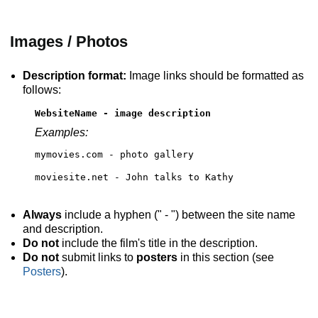
Images / Photos
Description format:
Image links should be formatted as
follows:
WebsiteName - image description
Examples:
mymovies.com - photo gallery
moviesite.net - John talks to Kathy
Always
include a hyphen (" - ") between the site name
and description.
Do not
include the film's title in the description.
Do not
submit links to
posters
in this section (see
Posters
).