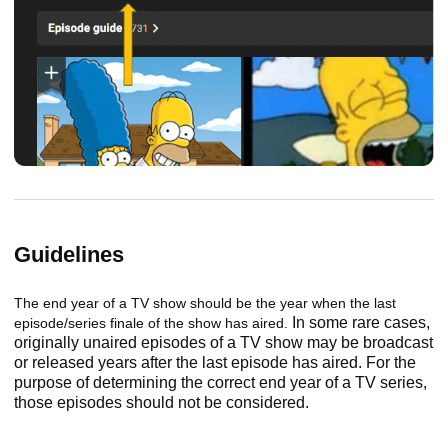
Guidelines
The end year of a TV show should be the year when the last
In some rare cases,
episode/series finale of the show has aired.
originally unaired episodes of a TV show may be broadcast
or released years after the last episode has aired. For the
purpose of determining the correct end year of a TV series,
those episodes should not be considered.