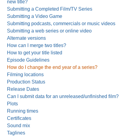
new title?
Submitting a Completed Film/TV Series
Submitting a Video Game
Submitting podcasts, commercials or music videos
Submitting a web series or online video
Alternate versions
How can I merge two titles?
How to get your title listed
Episode Guidelines
How do I change the end year of a series?
Filming locations
Production Status
Release Dates
Can I submit data for an unreleased/unfinished film?
Plots
Running times
Certificates
Sound mix
Taglines