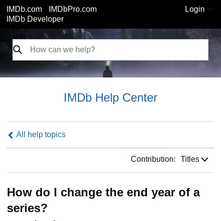
IMDb.com
IMDbPro.com
Login
IMDb Developer
IMDb Help Center
All help topics
Contribution:
Contribution:
Titles
How do I change the end year of a
series?