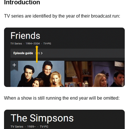
Introduction
TV series are identified by the year of their broadcast run:
When a show is still running the end year will be omitted: