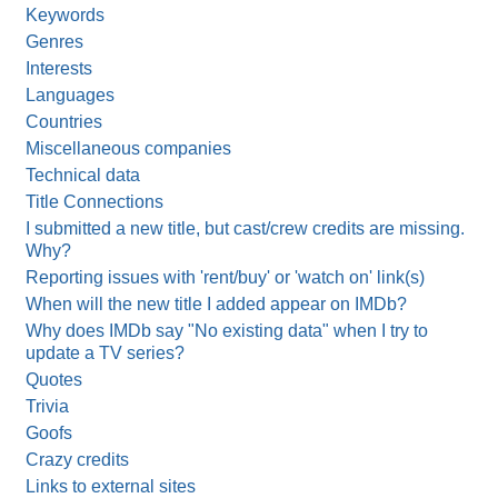
Keywords
Genres
Interests
Languages
Countries
Miscellaneous companies
Technical data
Title Connections
I submitted a new title, but cast/crew credits are missing.
Why?
Reporting issues with 'rent/buy' or 'watch on' link(s)
When will the new title I added appear on IMDb?
Why does IMDb say "No existing data" when I try to
update a TV series?
Quotes
Trivia
Goofs
Crazy credits
Links to external sites