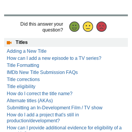
Did this answer your
question?
Titles
Adding a New Title
How can I add a new episode to a TV series?
Title Formatting
IMDb New Title Submission FAQs
Title corrections
Title eligibility
How do I correct the title name?
Alternate titles (AKAs)
Submitting an In-Development Film / TV show
How do I add a project that's still in
production/development?
How can I provide additional evidence for eligibility of a