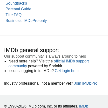
Soundtracks
Parental Guide
Title FAQ
Business: IMDbPro only
IMDb general support
Our support community is always around to help
Need more help? Visit the
official IMDb support
community
powered by Sprinklr.
Issues logging in to IMDb?
Get login help
.
Industry professional, not a member yet?
Join IMDbPro
.
© 1990-2026 IMDb.com, Inc. or its affiliates.
IMDb