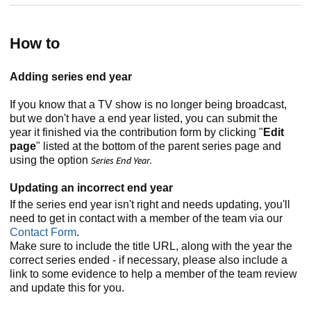
How to
Adding series end year
If you know that a TV show is no longer being broadcast,
but we don't have a end year listed, you can submit the
year it finished via the contribution form by clicking "
Edit
page
" listed at the bottom of the parent series page and
using the option
Series End Year.
Updating an incorrect end year
If the series end year isn't right and needs updating, you'll
need to get in contact with a member of the team via our
Contact Form
.
Make sure to include the title URL, along with the year the
correct series ended - if necessary, please also include a
link to some evidence to help a member of the team review
and update this for you.