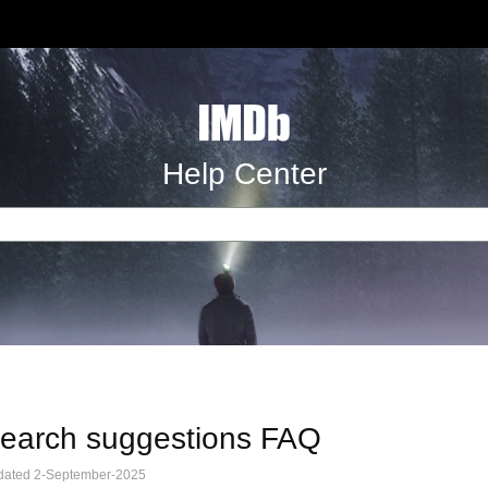
Help Center
earch suggestions FAQ
dated 2-September-2025