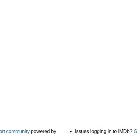
port community
powered by
Issues logging in to IMDb?
G