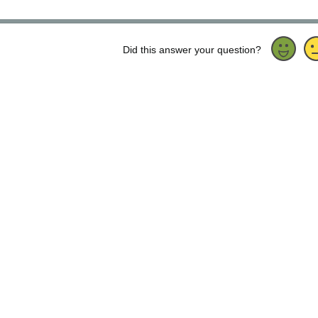
Did this answer your question?