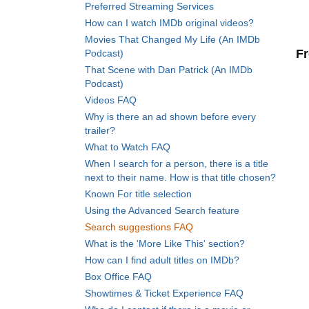
Preferred Streaming Services
How can I watch IMDb original videos?
Movies That Changed My Life (An IMDb
Fr
Podcast)
That Scene with Dan Patrick (An IMDb
Podcast)
Videos FAQ
Why is there an ad shown before every
trailer?
What to Watch FAQ
When I search for a person, there is a title
next to their name. How is that title chosen?
Known For title selection
Using the Advanced Search feature
Search suggestions FAQ
What is the 'More Like This' section?
How can I find adult titles on IMDb?
Box Office FAQ
Showtimes & Ticket Experience FAQ