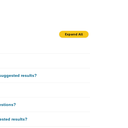
Expand All
suggested results?
estions?
gested results?