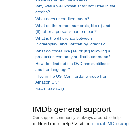
Why was a well known actor not listed in the
credits?
What does uncredited mean?
What do the roman numerals, like (I) and
(II), after a person's name mean?
What is the difference between
"Screenplay" and "Written by" credits?
What do codes like [se] or [hr] following a
production company or distributor mean?
How do I find out if a DVD has subtitles in
another language?
I live in the US. Can I order a video from
Amazon UK?
NewsDesk FAQ
IMDb general support
Our support community is always around to help
Need more help? Visit the
official IMDb sup