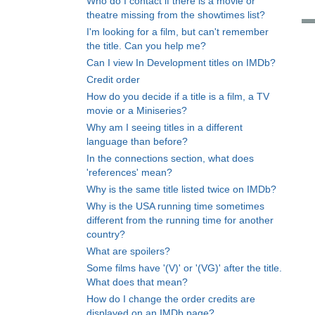
Who do I contact if there is a movie or
theatre missing from the showtimes list?
I'm looking for a film, but can't remember
the title. Can you help me?
Can I view In Development titles on IMDb?
Credit order
How do you decide if a title is a film, a TV
movie or a Miniseries?
Why am I seeing titles in a different
language than before?
In the connections section, what does
'references' mean?
Why is the same title listed twice on IMDb?
Why is the USA running time sometimes
different from the running time for another
country?
What are spoilers?
Some films have '(V)' or '(VG)' after the title.
What does that mean?
How do I change the order credits are
displayed on an IMDb page?