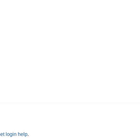
et login help
.