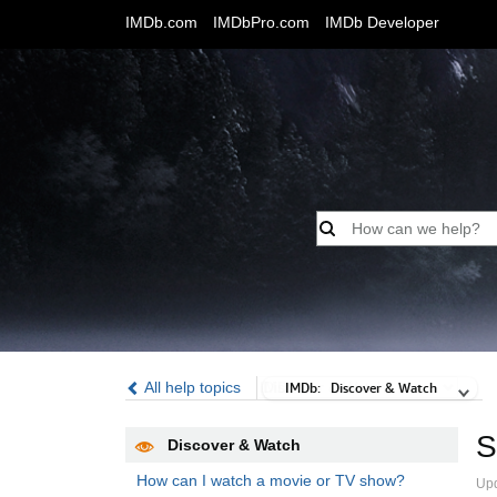
IMDb.com
IMDbPro.com
IMDb Developer
All help topics
IMDb:
IMDb:
Discover & Watch
S
Discover & Watch
How can I watch a movie or TV show?
Up