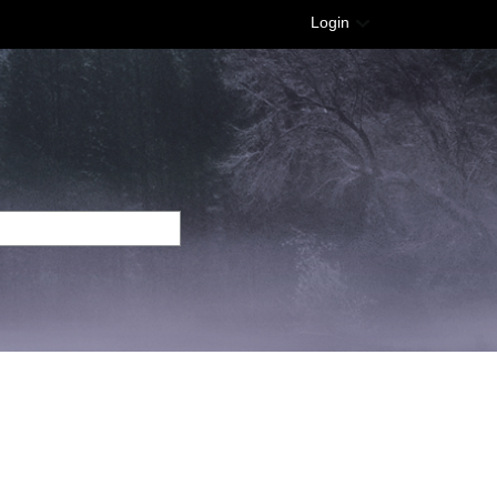
Login