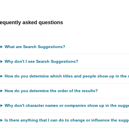
equently asked questions
What are Search Suggestions?
Why don't I see Search Suggestions?
How do you determine which titles and people show up in the 
How do you determine the order of the results?
Why don't character names or companies show up in the sugg
Is there anything that I can do to change or influence the sug