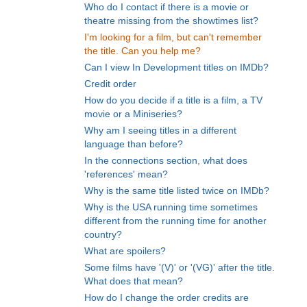
Who do I contact if there is a movie or
theatre missing from the showtimes list?
I'm looking for a film, but can't remember
the title. Can you help me?
Can I view In Development titles on IMDb?
Credit order
How do you decide if a title is a film, a TV
movie or a Miniseries?
Why am I seeing titles in a different
language than before?
In the connections section, what does
'references' mean?
Why is the same title listed twice on IMDb?
Why is the USA running time sometimes
different from the running time for another
country?
What are spoilers?
Some films have '(V)' or '(VG)' after the title.
What does that mean?
How do I change the order credits are