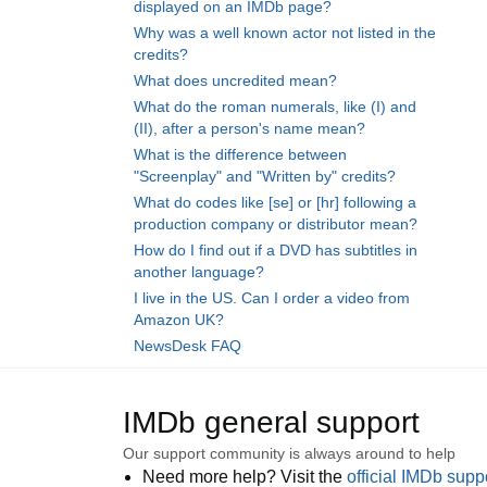
displayed on an IMDb page?
Why was a well known actor not listed in the
credits?
What does uncredited mean?
What do the roman numerals, like (I) and
(II), after a person's name mean?
What is the difference between
"Screenplay" and "Written by" credits?
What do codes like [se] or [hr] following a
production company or distributor mean?
How do I find out if a DVD has subtitles in
another language?
I live in the US. Can I order a video from
Amazon UK?
NewsDesk FAQ
IMDb general support
Our support community is always around to help
Need more help? Visit the
official IMDb sup