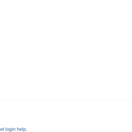
et login help
.