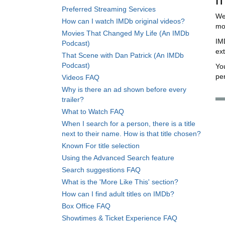
Preferred Streaming Services
We
How can I watch IMDb original videos?
mov
Movies That Changed My Life (An IMDb
IM
Podcast)
ex
That Scene with Dan Patrick (An IMDb
Podcast)
Yo
per
Videos FAQ
Why is there an ad shown before every
trailer?
What to Watch FAQ
When I search for a person, there is a title
next to their name. How is that title chosen?
Known For title selection
Using the Advanced Search feature
Search suggestions FAQ
What is the 'More Like This' section?
How can I find adult titles on IMDb?
Box Office FAQ
Showtimes & Ticket Experience FAQ