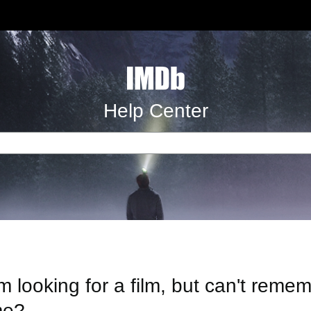
Help Center
'm looking for a film, but can't reme
e?