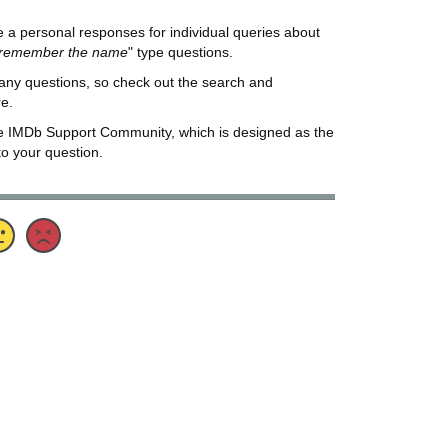
de a personal responses for individual queries about
t remember the name
" type questions.
any questions, so check out the search and
re.
he IMDb Support Community, which is designed as the
to your question.