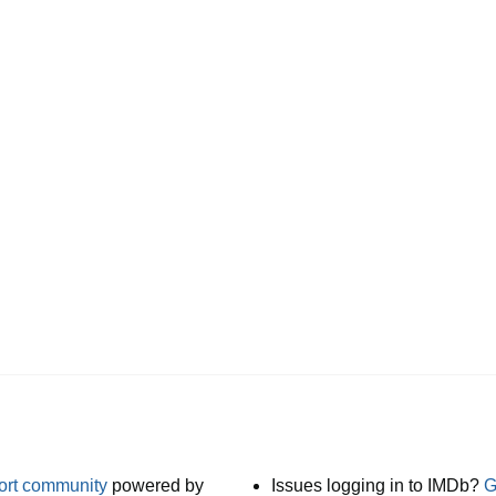
port community
powered by
Issues logging in to IMDb?
G