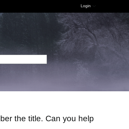
Login
mber the title. Can you help