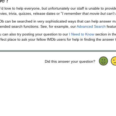
'd love to help everyone, but unfortunately our staff is unable to provi
ies, trivia, quizzes, release dates or "
I remember that movie but can'
Db can be searched in very sophisticated ways that can help answer m
tended search functions. See, for example, our
Advanced Search
featu
u can also try posting your question to our
I Need to Know
section in t
fect place to ask your fellow IMDb users for help in finding the answer 
Did this answer your question?