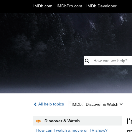
IMDb.com
IMDbPro.com
IMDb Developer
IMDb:
All help topics
IMDb:
Discover & Watch
I
Discover & Watch
m
How can I watch a movie or TV show?