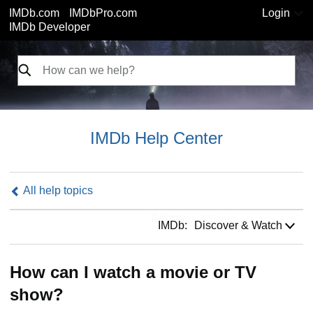
IMDb.com
IMDbPro.com
Login
IMDb Developer
IMDb Help Center
All help topics
IMDb:
IMDb:
Discover & Watch
How can I watch a movie or TV
show?