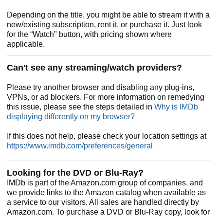
Depending on the title, you might be able to stream it with a
new/existing subscription, rent it, or purchase it. Just look
for the “Watch" button, with pricing shown where
applicable.
Can't see any streaming/watch providers?
Please try another browser and disabling any plug-ins,
VPNs, or ad blockers. For more information on remedying
this issue, please see the steps detailed in
Why is IMDb
displaying differently on my browser?
If this does not help, please check your location settings at
https://www.imdb.com/preferences/general
Looking for the DVD or Blu-Ray?
IMDb is part of the Amazon.com group of companies, and
we provide links to the Amazon catalog when available as
a service to our visitors. All sales are handled directly by
Amazon.com. To purchase a DVD or Blu-Ray copy, look for