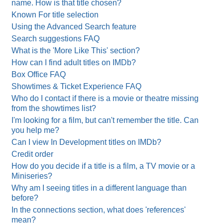
name. How is that title chosen?
Known For title selection
Using the Advanced Search feature
Search suggestions FAQ
What is the 'More Like This' section?
How can I find adult titles on IMDb?
Box Office FAQ
Showtimes & Ticket Experience FAQ
Who do I contact if there is a movie or theatre missing
from the showtimes list?
I'm looking for a film, but can't remember the title. Can
you help me?
Can I view In Development titles on IMDb?
Credit order
How do you decide if a title is a film, a TV movie or a
Miniseries?
Why am I seeing titles in a different language than
before?
In the connections section, what does 'references'
mean?