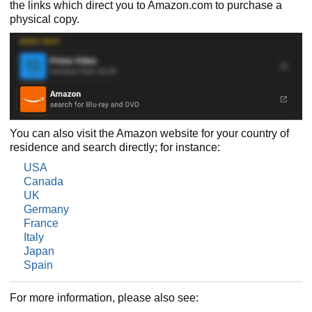
the links which direct you to Amazon.com to purchase a
physical copy.
You can also visit the Amazon website for your country of
residence and search directly; for instance:
USA
Canada
UK
Germany
France
Italy
Japan
Spain
For more information, please also see: