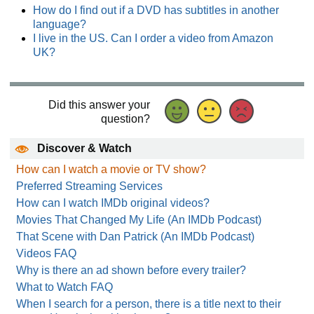
How do I find out if a DVD has subtitles in another
language?
I live in the US. Can I order a video from Amazon
UK?
Did this answer your
question?
Discover & Watch
How can I watch a movie or TV show?
Preferred Streaming Services
How can I watch IMDb original videos?
Movies That Changed My Life (An IMDb Podcast)
That Scene with Dan Patrick (An IMDb Podcast)
Videos FAQ
Why is there an ad shown before every trailer?
What to Watch FAQ
When I search for a person, there is a title next to their