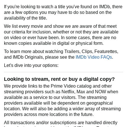
If you're looking to watch a title you've found on IMDb, there
are a few options you may have to do so based on the
availability of the title.
We list every movie and show we are aware of that meet
our criteria for inclusion, whether or not they are available
on video or ever have been. In some cases, there are no
known copies available in digital or physical form.
To learn more about watching Trailers, Clips, Featurettes,
and IMDb Originals, please see the
IMDb Video FAQs
.
Let's dive into your options:
Looking to stream, rent or buy a digital copy?
We provide links to the Prime Video catalog and other
streaming providers such as Netflix, Max and NOW when
available as a service to our visitors. The streaming
providers available will be dependent on geographical
location. We will also be adding a wider array of streaming
providers across more locations in the future.
All transactions and/or subscriptions are handled directly