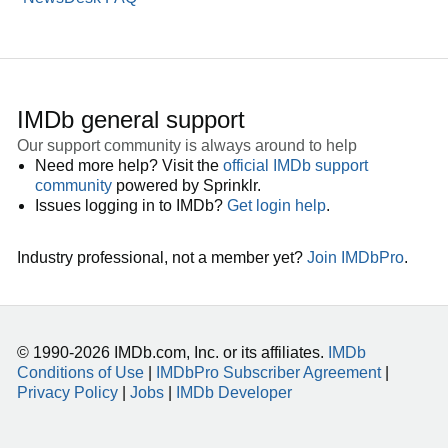
IMDb general support
Our support community is always around to help
Need more help? Visit the
official IMDb support
community
powered by Sprinklr.
Issues logging in to IMDb?
Get login help
.
Industry professional, not a member yet?
Join IMDbPro
.
© 1990-2026 IMDb.com, Inc. or its affiliates.
IMDb
Conditions of Use
|
IMDbPro Subscriber Agreement
|
Privacy Policy
|
Jobs
|
IMDb Developer