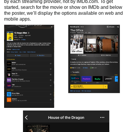
by each streaming provider, not by IMDb.com. To get
started, search for the movie or show on IMDb and below
the poster, we’ll display the options available on web and
mobile apps.