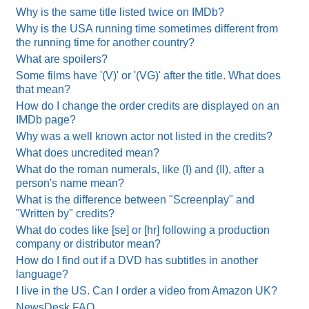
Why is the same title listed twice on IMDb?
Why is the USA running time sometimes different from
the running time for another country?
What are spoilers?
Some films have '(V)' or '(VG)' after the title. What does
that mean?
How do I change the order credits are displayed on an
IMDb page?
Why was a well known actor not listed in the credits?
What does uncredited mean?
What do the roman numerals, like (I) and (II), after a
person's name mean?
What is the difference between "Screenplay" and
"Written by" credits?
What do codes like [se] or [hr] following a production
company or distributor mean?
How do I find out if a DVD has subtitles in another
language?
I live in the US. Can I order a video from Amazon UK?
NewsDesk FAQ