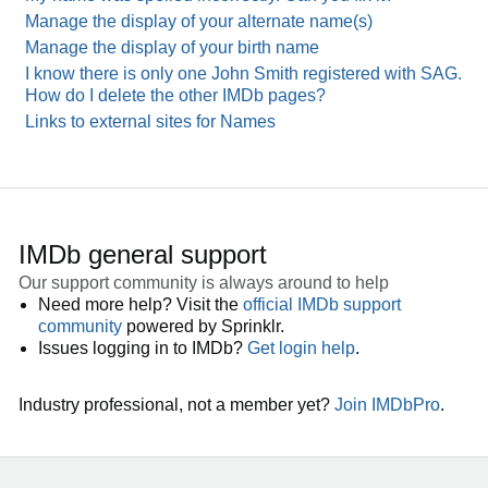
Manage the display of your alternate name(s)
Manage the display of your birth name
I know there is only one John Smith registered with SAG.
How do I delete the other IMDb pages?
Links to external sites for Names
IMDb general support
Our support community is always around to help
Need more help? Visit the
official IMDb support
community
powered by Sprinklr.
Issues logging in to IMDb?
Get login help
.
Industry professional, not a member yet?
Join IMDbPro
.