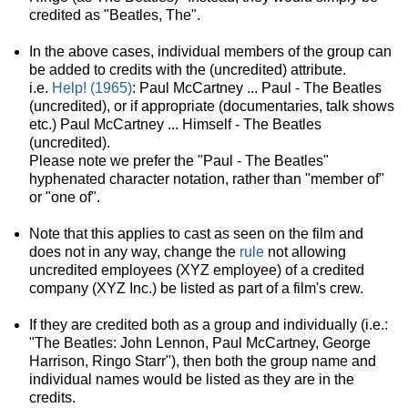
credited as "Beatles, The".
In the above cases, individual members of the group can
be added to credits with the (uncredited) attribute.
i.e.
Help! (1965)
: Paul McCartney ... Paul - The Beatles
(uncredited), or if appropriate (documentaries, talk shows
etc.) Paul McCartney ... Himself - The Beatles
(uncredited).
Please note we prefer the "Paul - The Beatles"
hyphenated character notation, rather than "member of"
or "one of".
Note that this applies to cast as seen on the film and
does not in any way, change the
rule
not allowing
uncredited employees (XYZ employee) of a credited
company (XYZ Inc.) be listed as part of a film's crew.
If they are credited both as a group and individually (i.e.:
"The Beatles: John Lennon, Paul McCartney, George
Harrison, Ringo Starr"), then both the group name and
individual names would be listed as they are in the
credits.