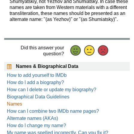
Shumyatskiy, not Yezhov and Shumiatsky. In case these
names are taken from Western materials with a different
transliteration, these names should be presented as an
alternate name: "(as Yezhov)" or "(as Shumiatsky)".
Did this answer your
question?
Names & Biographical Data
How to add yourself to IMDb
How do I add a biography?
How can I delete or update my biography?
Biographical Data Guidelines
Names
How can I combine two IMDb name pages?
Alternate names (AKAs)
How do I change my name?
My name was spelled incorrectly. Can you fix it?