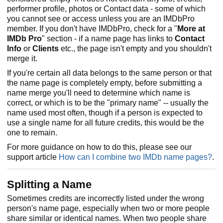
performer profile, photos or Contact data - some of which
you cannot see or access unless you are an IMDbPro
member. If you don't have IMDbPro, check for a "
More at
IMDb Pro
" section - if a name page has links to
Contact
Info
or
Clients
etc., the page isn't empty and you shouldn't
merge it.
If you're certain all data belongs to the same person or that
the name page is completely empty, before submitting a
name merge you'll need to determine which name is
correct, or which is to be the "primary name" -- usually the
name used most often, though if a person is expected to
use a single name for all future credits, this would be the
one to remain.
For more guidance on how to do this, please see our
support article
How can I combine two IMDb name pages?
.
Splitting a Name
Sometimes credits are incorrectly listed under the wrong
person's name page, especially when two or more people
share similar or identical names. When two people share