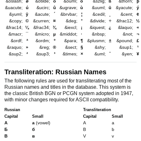
&oslash;
ø
&otilde;
õ
&ouml;
ö
&szlig;
ß
&thorn;
þ
&uacute;
ú
&ucirc;
û
&ugrave;
ù
&uuml;
ü
&yacute;
ý
&yuml;
ÿ
&acute;
´
&brvbar;
¦
&cedil;
¸
&cent;
¢
&copy;
©
&curren;
¤
&deg;
°
&divide;
÷
&frac12;
½
&frac14;
¼
&frac34;
¾
&iexcl;
¡
&iquest;
¿
&laquo;
«
&macr;
¯
&micro;
µ
&middot;
·
&nbsp;
&not;
¬
&ordf;
ª
&ordm;
º
&para;
¶
&plusmn;
±
&pound;
£
&raquo;
»
&reg;
®
&sect;
§
&shy;
&sup1;
¹
&sup2;
²
&sup3;
³
&times;
×
&uml;
¨
&yen;
¥
Transliteration: Russian Names
The following rules are used for transliterating most of the
Russian names and titles in the database. This system is
the classic British BGN or PCGN system adopted in 1947,
with minor changes required for ASCII compatibility.
Russian
Transliteration
Capital
Small
Capital
Small
А
а
(vowel)
A
a
Б
б
B
b
В
в
V
v