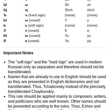
Ш
ш
Sh
sh
Щ
щ
Shch
shch
Ъ
ъ
(hard sign)
(none)
(none)
Ы
ы
(vowel)
Y
y
Ь
ь
(soft sign)
(none)
(none)
Э
э
(vowel)
E
e
Ю
ю
(vowel)
Yu
yu
Я
я
(vowel)
Ya
ya
Important Notes
The "soft sign" and the "hard sign" are used in modern
Russian only as separators and therefore should not be
transliterated.
Names that are already in use in English should be used
as they are presented in English dictionaries and not
transliterated. Thus, Tchaikovsky instead of the precisely
transliterated Chaykovskiy.
This rule should be applied mainly to composers, writers,
and politicians who are well known. Other names should
be presented according to the rules. Thus, Ezhov and