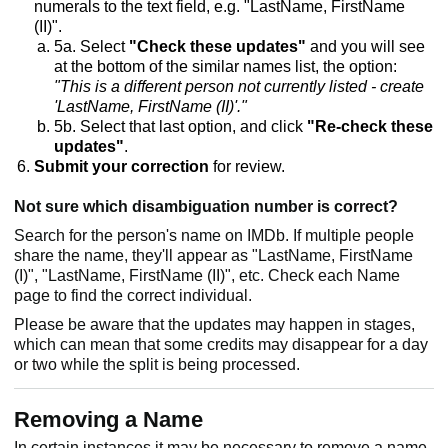
numerals to the text field, e.g. "LastName, FirstName
(II)".
5a. Select
"Check these updates"
and you will see
at the bottom of the similar names list, the option:
"This is a different person not currently listed - create
'LastName, FirstName (II)'."
5b. Select that last option, and click
"Re-check these
updates"
.
Submit your correction
for review.
Not sure which disambiguation number is correct?
Search for the person's name on IMDb. If multiple people
share the name, they'll appear as "LastName, FirstName
(I)", "LastName, FirstName (II)", etc. Check each Name
page to find the correct individual.
Please be aware that the updates may happen in stages,
which can mean that some credits may disappear for a day
or two while the split is being processed.
Removing a Name
In certain instances it may be necessary to remove a name