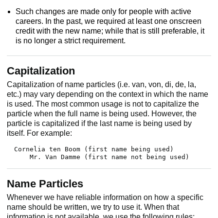
Such changes are made only for people with active
careers. In the past, we required at least one onscreen
credit with the new name; while that is still preferable, it
is no longer a strict requirement.
Capitalization
Capitalization of name particles (i.e. van, von, di, de, la,
etc.) may vary depending on the context in which the name
is used. The most common usage is not to capitalize the
particle when the full name is being used. However, the
particle is capitalized if the last name is being used by
itself. For example:
Cornelia ten Boom (first name being used)

    Mr. Van Damme (first name not being used)
Name Particles
Whenever we have reliable information on how a specific
name should be written, we try to use it. When that
information is not available, we use the following rules: