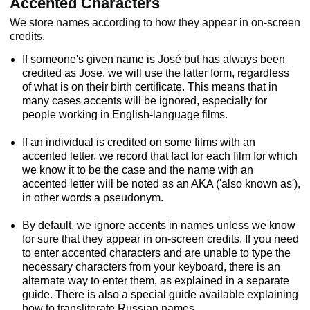
Accented Characters
We store names according to how they appear in on-screen
credits.
If someone's given name is José but has always been
credited as Jose, we will use the latter form, regardless
of what is on their birth certificate. This means that in
many cases accents will be ignored, especially for
people working in English-language films.
If an individual is credited on some films with an
accented letter, we record that fact for each film for which
we know it to be the case and the name with an
accented letter will be noted as an AKA ('also known as'),
in other words a pseudonym.
By default, we ignore accents in names unless we know
for sure that they appear in on-screen credits. If you need
to enter accented characters and are unable to type the
necessary characters from your keyboard, there is an
alternate way to enter them, as explained in a separate
guide. There is also a special guide available explaining
how to transliterate Russian names.