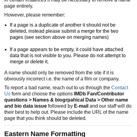
page entirely.
However, please remember:
If a page is a duplicate of another it should not be
deleted, instead please submit a merge for the two
pages (see section above on merging names)
If a page appears to be empty, it could have attached
data that is not visible to you. Please do not attempt to
merge or delete it.
A name should only be removed from the site if it is
obviously incorrect i.e. the name of a film or company.
To report a bad name, reach out to us through the
Contact
Us
form and choose the options
IMDb Fan/Contributor
questions > Names & biogrpahical Data > Other name
and bio data issue
followed by
E-mail
and our staff will do
their best to help out. Please include the URL of the name
page that you think should be deleted.
Eastern Name Formatting