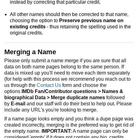
instead by correcting that particular credit.
All other names should then be corrected to that name,
choosing the option to
Preserve previous name on
existing credits
- thus retaining the spelling used in the
original credits.
Merging a Name
Please only submit a name merge if you are sure that all
data on both name pages belong to the same person. If
data is mixed up you'll need to move each item separately
(for help with this process we recommend you reach out to
us through the
Contact Us
form and choose the
options
IMDb Fan/Contributor questions > Names &
biographical Data > Merge duplicate names
followed
by
E-mail
and our staff will do their best to help out. Please
include any URL's you're looking to merge.
If a name page looks empty and you think a dupe page was
created incorrectly, merging is the preferred way to get rid of
the empty name.
IMPORTANT:
A name page can only be
considered 'empty' if it does not contain any bio, credits,