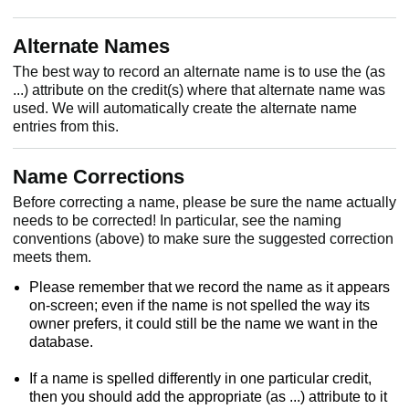
Alternate Names
The best way to record an alternate name is to use the (as
...) attribute on the credit(s) where that alternate name was
used. We will automatically create the alternate name
entries from this.
Name Corrections
Before correcting a name, please be sure the name actually
needs to be corrected! In particular, see the naming
conventions (above) to make sure the suggested correction
meets them.
Please remember that we record the name as it appears
on-screen; even if the name is not spelled the way its
owner prefers, it could still be the name we want in the
database.
If a name is spelled differently in one particular credit,
then you should add the appropriate (as ...) attribute to it