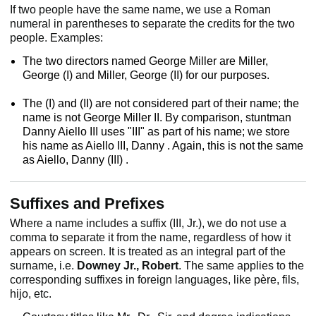
If two people have the same name, we use a Roman
numeral in parentheses to separate the credits for the two
people. Examples:
The two directors named George Miller are Miller,
George (I) and Miller, George (II) for our purposes.
The (I) and (II) are not considered part of their name; the
name is not George Miller II. By comparison, stuntman
Danny Aiello III uses "III" as part of his name; we store
his name as Aiello III, Danny . Again, this is not the same
as Aiello, Danny (III) .
Suffixes and Prefixes
Where a name includes a suffix (III, Jr.), we do not use a
comma to separate it from the name, regardless of how it
appears on screen. It is treated as an integral part of the
surname, i.e.
Downey Jr., Robert
. The same applies to the
corresponding suffixes in foreign languages, like père, fils,
hijo, etc.