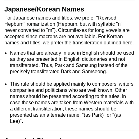
Japanese/Korean Names
For Japanese names and titles, we prefer "Revised
Hepburn" romanization (Hepburn, but with syllabic "n"
never converted to "m"). Circumflexes for long vowels are
accepted since macrons are not available. For Korean
names and titles, we prefer the transliteration outlined here.
Names that are already in use in English should be used
as they are presented in English dictionaries and not
transliterated. Thus, Park and Samsung instead of the
precisely transliterated Bark and Samseong.
This rule should be applied mainly to composers, writers,
companies and politicians who are well known. Other
names should be presented according to the rules. In
case these names are taken from Western materials with
a different transliteration, these names should be
presented as an alternate name: "(as Park)" or "(as
Lee)".