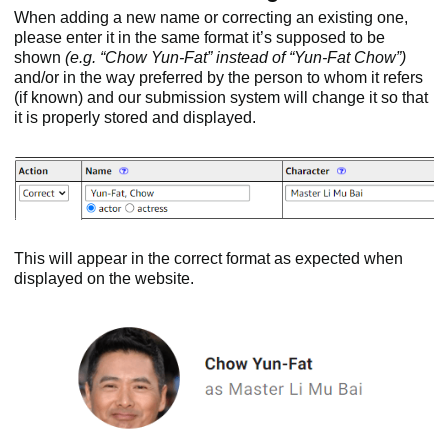
When adding a new name or correcting an existing one,
please enter it in the same format it’s supposed to be
shown
(e.g. “Chow Yun-Fat” instead of “Yun-Fat Chow”)
and/or in the way preferred by the person to whom it refers
(if known) and our submission system will change it so that
it is properly stored and displayed.
This will appear in the correct format as expected when
displayed on the website.