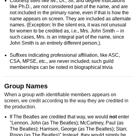
Courtesy titles like Mr., Dr., Sir, and degree indications
like Ph.D., are not considered part of the name, and are
not included in the primary name, even if that is how the
name appears on screen. They are included as alternate
names. (Exception: In the silent era, it was not unusual
for women to be credited as, i.e., Mrs. John Smith -- in
such cases, Mrs. is an integral part of the name, since
John Smith is an entirely different person.).
Suffixes indicating professional affiliation, like ASC,
CSA, MPSE, etc., are never included; such guild
memberships can be noted in biographical trivia
Group Names
When a group with identifiable members appears on
screen, we credit according to the way they are credited in
the production.
If The Beatles are credited that way, we would
not
enter
"Lennon, John (as The Beatles); McCartney, Paul (as
The Beatles); Harrison, George (as The Beatles); Starr,
Ringo (as The Beatles)" Instead, they would simply be