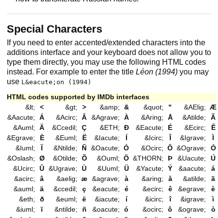
Special Characters
If you need to enter accented/extended characters into the
additions interface and your keyboard does not allow you to
type them directly, you may use the following HTML codes
instead. For example to enter the title
Léon (1994)
you may
use
L&eacute;on (1994)
HTML codes supported by IMDb interfaces
&lt;
<
&gt;
>
&amp;
&
&quot;
"
&AElig;
Æ
&Aacute;
Á
&Acirc;
Â
&Agrave;
À
&Aring;
Å
&Atilde;
Ã
&Auml;
Ä
&Ccedil;
Ç
&ETH;
Ð
&Eacute;
É
&Ecirc;
Ê
&Egrave;
È
&Euml;
Ë
&Iacute;
Í
&Icirc;
Î
&Igrave;
Ì
&Iuml;
Ï
&Ntilde;
Ñ
&Oacute;
Ó
&Ocirc;
Ô
&Ograve;
Ò
&Oslash;
Ø
&Otilde;
Õ
&Ouml;
Ö
&THORN;
Þ
&Uacute;
Ú
&Ucirc;
Û
&Ugrave;
Ù
&Uuml;
Ü
&Yacute;
Ý
&aacute;
á
&acirc;
â
&aelig;
æ
&agrave;
à
&aring;
å
&atilde;
ã
&auml;
ä
&ccedil;
ç
&eacute;
é
&ecirc;
ê
&egrave;
è
&eth;
ð
&euml;
ë
&iacute;
í
&icirc;
î
&igrave;
ì
&iuml;
ï
&ntilde;
ñ
&oacute;
ó
&ocirc;
ô
&ograve;
ò