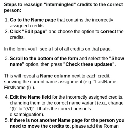
Steps to reassign "intermingled" credits to the correct
person:
Go to the Name page
that contains the incorrectly
assigned credits.
Click "Edit page"
and choose the option to
correct
the
credits.
In the form, you'll see a list of all credits on that page.
Scroll to the bottom of the form
and select the
"Show
name"
option, then press
"Check these updates"
.
This will reveal a
Name column
next to each credit,
showing the current name assignment (e.g. "LastName,
FirstName (I)").
Edit the Name field
for the incorrectly assigned credits,
changing them to the correct name variant (e.g., change
"(I)" to "(VI)" if that's the correct person's
disambiguation).
If there is not another Name page for the person you
need to move the credits to
, please add the Roman