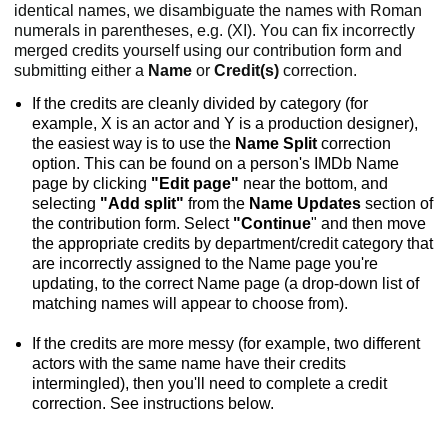
identical names, we disambiguate the names with Roman
numerals in parentheses, e.g. (XI). You can fix incorrectly
merged credits yourself using our contribution form and
submitting either a
Name
or
Credit(s)
correction.
If the credits are cleanly divided by category (for
example, X is an actor and Y is a production designer),
the easiest way is to use the
Name Split
correction
option. This can be found on a person's IMDb Name
page by clicking
"Edit page"
near the bottom, and
selecting
"Add split"
from the
Name Updates
section of
the contribution form. Select
"Continue
" and then move
the appropriate credits by department/credit category that
are incorrectly assigned to the Name page you're
updating, to the correct Name page (a drop-down list of
matching names will appear to choose from).
If the credits are more messy (for example, two different
actors with the same name have their credits
intermingled), then you'll need to complete a credit
correction. See instructions below.