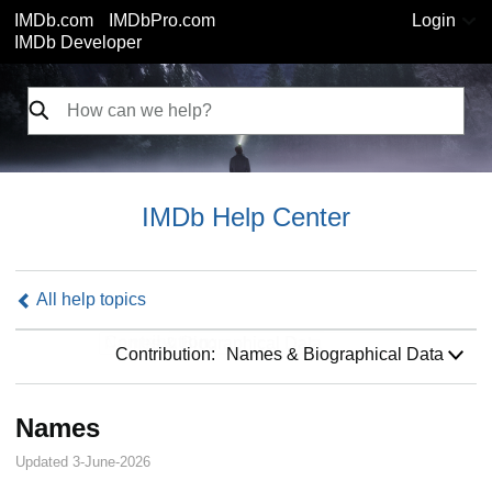
IMDb.com
IMDbPro.com
Login
IMDb Developer
IMDb Help Center
All help topics
Contribution:
Contribution:
Names & Biographical Data
Names
Updated 3-June-2026