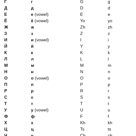
Г
г
G
g
Д
д
D
d
Е
е
(vowel)
E
e
Ё
ё
(vowel)
Yo
yo
Ж
ж
Zh
zh
З
з
Z
z
И
и
(vowel)
I
i
Й
й
Y
y
К
к
K
k
Л
л
L
l
М
м
M
m
Н
н
N
n
О
о
(vowel)
O
o
П
п
P
p
Р
р
R
r
С
с
S
s
Т
т
T
t
У
у
(vowel)
U
u
Ф
ф
F
f
Х
х
Kh
kh
Ц
ц
Ts
ts
Ч
ч
Ch
ch