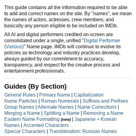
This guide contains all the information required to be able
to add and correct names on the site. By "names", we mean
the names of actors, actresses, crew members, and
basically any person eligible to be included on IMDb.
All AI and digital performers credited on-screen are
consolidated under a single, unified "
Digital Performer
(Various)
" Name page. IMDb will continue to evolve its
policies as technology and industry practices develop,
always guided by our commitment to accuracy,
transparency, and respect for the creative process and
entertainment professionals.
Guides (By Section)
General Rules
|
Primary Name
|
Capitalization
Name Particles
|
Roman Numerals
|
Suffixes and Prefixes
Group Names
|
Alternate Names
|
Name Corrections
|
Merging a Name
|
Splitting a Name
|
Removing a Name
Eastern Name Formatting
|
Japanese + Korean
(new)
Names
|
Accented Characters
Special Characters
|
Transliteration: Russian Names