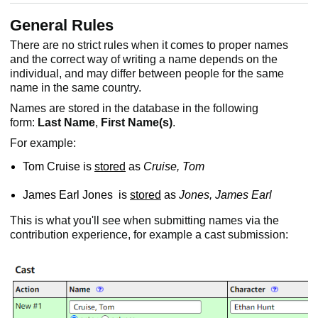
General Rules
There are no strict rules when it comes to proper names
and the correct way of writing a name depends on the
individual, and may differ between people for the same
name in the same country.
Names are stored in the database in the following
form:
Last Name
,
First
Name(s)
.
For example:
Tom Cruise is
stored
as
Cruise, Tom
James Earl Jones is
stored
as
Jones, James Earl
This is what you'll see when submitting names via the
contribution experience, for example a cast submission: