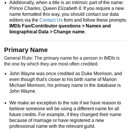
Additionally, when a title is an intrinsic part of the name:
Prince Charles
,
Queen Elizabeth II
. If you require a new
name formatted this way, you should contact our data
editors via the
Contact Us
form and follow these prompts:
IMDb Fan/Contributor questions > Names and
biographical Data > Change name
.
Primary Name
General Rule: The primary name for a person in IMDb is
the one by which they are most often credited.
John Wayne was once credited as Duke Morrison, and
even though that's closer to his birth name of Marion
Michael Morrison, his primary name in the database is
John Wayne.
We make an exception to the rule if we have reason to
believe someone will be using a different name for all
future credits. For example, if they changed their name
because of marriage or have registered a new
professional name with the relevant guild.