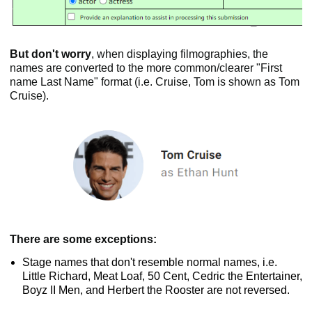
But don't worry
, when displaying filmographies, the
names are converted to the more common/clearer "First
name Last Name" format (i.e. Cruise, Tom is shown as Tom
Cruise).
There are some exceptions:
Stage names that don't resemble normal names, i.e.
Little Richard, Meat Loaf, 50 Cent, Cedric the Entertainer,
Boyz II Men, and Herbert the Rooster are not reversed.