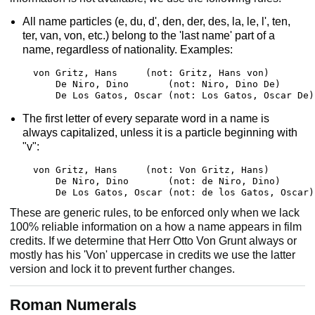
All name particles (e, du, d', den, der, des, la, le, l', ten,
ter, van, von, etc.) belong to the 'last name' part of a
name, regardless of nationality. Examples:
von Gritz, Hans     (not: Gritz, Hans von)

    De Niro, Dino       (not: Niro, Dino De)

    De Los Gatos, Oscar (not: Los Gatos, Oscar De)
The first letter of every separate word in a name is
always capitalized, unless it is a particle beginning with
"v":
von Gritz, Hans     (not: Von Gritz, Hans)

    De Niro, Dino       (not: de Niro, Dino)

    De Los Gatos, Oscar (not: de los Gatos, Oscar)
These are generic rules, to be enforced only when we lack
100% reliable information on a how a name appears in film
credits. If we determine that Herr Otto Von Grunt always or
mostly has his 'Von' uppercase in credits we use the latter
version and lock it to prevent further changes.
Roman Numerals