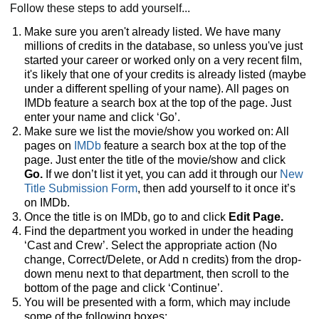
Follow these steps to add yourself...
Make sure you aren't already listed. We have many
millions of credits in the database, so unless you've just
started your career or worked only on a very recent film,
it's likely that one of your credits is already listed (maybe
under a different spelling of your name). All pages on
IMDb feature a search box at the top of the page. Just
enter your name and click ‘Go’.
Make sure we list the movie/show you worked on: All
pages on
IMDb
feature a search box at the top of the
page. Just enter the title of the movie/show and click
Go.
If we don’t list it yet, you can add it through our
New
Title Submission Form
, then add yourself to it once it’s
on IMDb.
Once the title is on IMDb, go to and click
Edit Page.
Find the department you worked in under the heading
‘Cast and Crew’. Select the appropriate action (No
change, Correct/Delete, or Add n credits) from the drop-
down menu next to that department, then scroll to the
bottom of the page and click ‘Continue’.
You will be presented with a form, which may include
some of the following boxes: