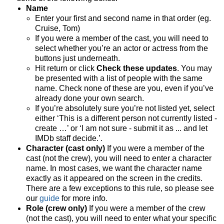
Name
Enter your first and second name in that order (eg.
Cruise, Tom)
If you were a member of the cast, you will need to
select whether you’re an actor or actress from the
buttons just underneath.
Hit return or click
Check these updates
. You may
be presented with a list of people with the same
name. Check none of these are you, even if you’ve
already done your own search.
If you’re absolutely sure you’re not listed yet, select
either ‘This is a different person not currently listed -
create …’ or ‘I am not sure - submit it as ... and let
IMDb staff decide.’.
Character (cast only)
If you were a member of the
cast (not the crew), you will need to enter a character
name. In most cases, we want the character name
exactly as it appeared on the screen in the credits.
There are a few exceptions to this rule, so please see
our
guide
for more info.
Role (crew only)
If you were a member of the crew
(not the cast), you will need to enter what your specific