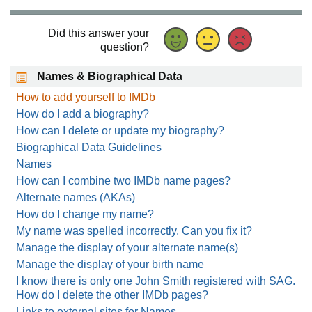
Did this answer your
question?
Names & Biographical Data
How to add yourself to IMDb
How do I add a biography?
How can I delete or update my biography?
Biographical Data Guidelines
Names
How can I combine two IMDb name pages?
Alternate names (AKAs)
How do I change my name?
My name was spelled incorrectly. Can you fix it?
Manage the display of your alternate name(s)
Manage the display of your birth name
I know there is only one John Smith registered with SAG.
How do I delete the other IMDb pages?
Links to external sites for Names