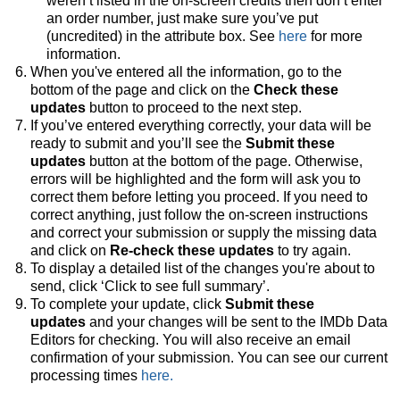
weren’t listed in the on-screen credits then don’t enter
an order number, just make sure you’ve put
(uncredited) in the attribute box. See
here
for more
information.
When you've entered all the information, go to the
bottom of the page and click on the
Check these
updates
button to proceed to the next step.
If you’ve entered everything correctly, your data will be
ready to submit and you’ll see the
Submit these
updates
button at the bottom of the page. Otherwise,
errors will be highlighted and the form will ask you to
correct them before letting you proceed. If you need to
correct anything, just follow the on-screen instructions
and correct your submission or supply the missing data
and click on
Re-check these updates
to try again.
To display a detailed list of the changes you're about to
send, click ‘Click to see full summary’.
To complete your update, click
Submit these
updates
and your changes will be sent to the IMDb Data
Editors for checking. You will also receive an email
confirmation of your submission. You can see our current
processing times
here.