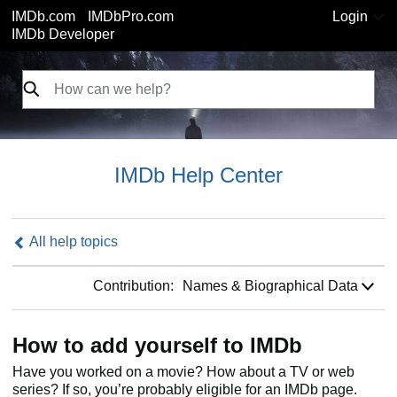
IMDb.com
IMDbPro.com
Login
IMDb Developer
IMDb Help Center
All help topics
Contribution:
Contribution:
Names & Biographical Data
How to add yourself to IMDb
Have you worked on a movie? How about a TV or web
series? If so, you’re probably eligible for an IMDb page.