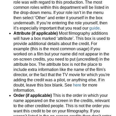
role was with regard to this production. The most
common roles within this department will be listed in
the drop-down menu. If your role isn’t in the menu
then select ‘Other’ and enter it yourself in the box
underneath. If you’re entering the role yourself, then
it’s especially important that you read our
guide
.
Attribute (if applicable)
Most filmography additions
will have a box marked ‘attribute’. This box is used to
provide additional details about the credit. For
example (this is the most common usage) if you
worked on a film but your name did not appear in the
on-screen credits, you need to put (uncredited) in the
attribute box. The attribute box is not the place to
include extra information like the name of the film's
director, or the fact that the TV movie for which you're
adding the credit was a pilot, or anything else. If in
doubt, leave this box blank. See
here
for more
information.
Order (if applicable)
This is the order in which your
name appeared on the screen in the credits, relevant
to the other credited people. This is not the order you
want this credit to be on your filmography. If you