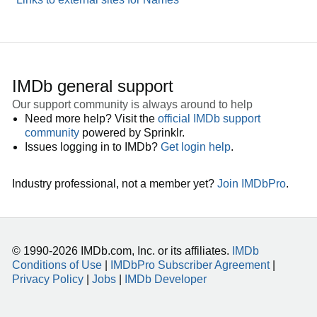
IMDb general support
Our support community is always around to help
Need more help? Visit the
official IMDb support
community
powered by Sprinklr.
Issues logging in to IMDb?
Get login help
.
Industry professional, not a member yet?
Join IMDbPro
.
© 1990-2026 IMDb.com, Inc. or its affiliates.
IMDb
Conditions of Use
|
IMDbPro Subscriber Agreement
|
Privacy Policy
|
Jobs
|
IMDb Developer