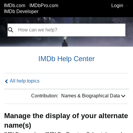
IMDb.com
IMDbPro.com
Login
IMDb Developer
IMDb Help Center
All help topics
Contribution:
Contribution:
Names & Biographical Data
Manage the display of your alternate
name(s)