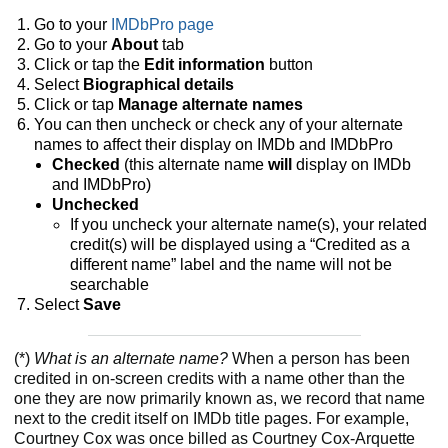
Go to your
IMDbPro page
Go to your
About
tab
Click or tap the
Edit information
button
Select
Biographical details
Click or tap
Manage alternate names
You can then uncheck or check any of your alternate
names to affect their display on IMDb and IMDbPro
Checked
(this alternate name
will
display
on IMDb
and IMDbPro)
Unchecked
If you uncheck your alternate name(s), your related
credit(s) will be displayed using a “Credited as a
different name” label and the name will not be
searchable
Select
Save
(*)
What is an alternate name?
When a person has been
credited in on-screen credits with a name other than the
one they are now primarily known as, we record that name
next to the credit itself on IMDb title pages. For example,
Courtney Cox was once billed as Courtney Cox-Arquette