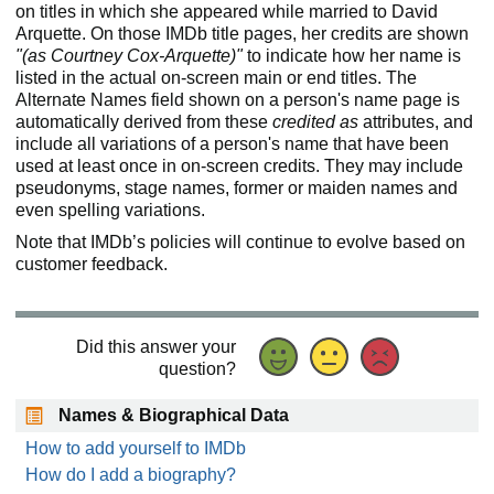
on titles in which she appeared while married to David
Arquette. On those IMDb title pages, her credits are shown
"(as Courtney Cox-Arquette)"
to indicate how her name is
listed in the actual on-screen main or end titles. The
Alternate Names field shown on a person's name page is
automatically derived from these
credited as
attributes, and
include all variations of a person's name that have been
used at least once in on-screen credits. They may include
pseudonyms, stage names, former or maiden names and
even spelling variations.
Note that IMDb’s policies will continue to evolve based on
customer feedback.
Did this answer your
question?
Names & Biographical Data
How to add yourself to IMDb
How do I add a biography?