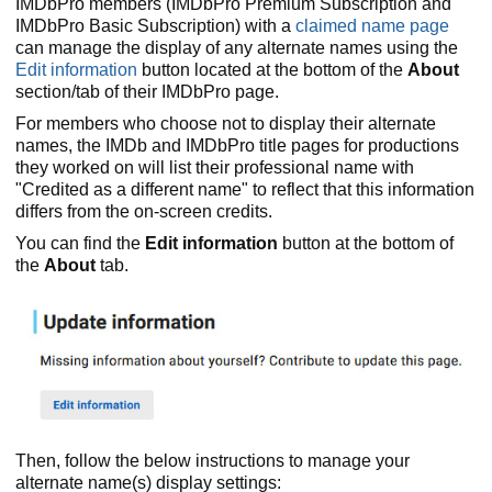
IMDbPro members (IMDbPro Premium Subscription and
IMDbPro Basic Subscription) with a
claimed name page
can manage the display of any alternate names using the
Edit information
button located at the bottom of the
About
section/tab of their IMDbPro page.
For members who choose not to display their alternate
names, the IMDb and IMDbPro title pages for productions
they worked on will list their professional name with
"Credited as a different name" to reflect that this information
differs from the on-screen credits.
You can find the
Edit information
button at the bottom of
the
About
tab.
Then, follow the below instructions to manage your
alternate name(s) display settings: