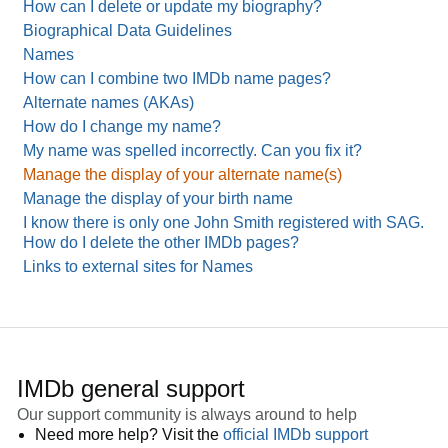
How can I delete or update my biography?
Biographical Data Guidelines
Names
How can I combine two IMDb name pages?
Alternate names (AKAs)
How do I change my name?
My name was spelled incorrectly. Can you fix it?
Manage the display of your alternate name(s)
Manage the display of your birth name
I know there is only one John Smith registered with SAG.
How do I delete the other IMDb pages?
Links to external sites for Names
IMDb general support
Our support community is always around to help
Need more help? Visit the
official IMDb support