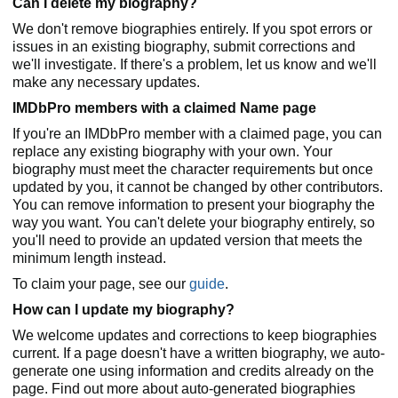
Can I delete my biography?
We don't remove biographies entirely. If you spot errors or
issues in an existing biography, submit corrections and
we'll investigate. If there's a problem, let us know and we'll
make any necessary updates.
IMDbPro members with a claimed Name page
If you're an IMDbPro member with a claimed page, you can
replace any existing biography with your own. Your
biography must meet the character requirements but once
updated by you, it cannot be changed by other contributors.
You can remove information to present your biography the
way you want. You can't delete your biography entirely, so
you'll need to provide an updated version that meets the
minimum length instead.
To claim your page, see our
guide
.
How can I update my biography?
We welcome updates and corrections to keep biographies
current. If a page doesn't have a written biography, we auto-
generate one using information and credits already on the
page. Find out more about auto-generated biographies