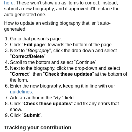
here
. These won't show up as items to correct. Instead,
submit a new biography, and if approved it'll replace the
auto-generated one.
How to update an existing biography that isn't auto-
generated:
Go to that person's page.
Click "
Edit page
" towards the bottom of the page.
Next to "
Biography
", click the drop-down and select
"
Correct/Delete
"
Scroll to the bottom and select "Continue"
Next to the biography, click the drop-down and select
"
Correct
", then "
Check these updates
" at the bottom of
the form.
Enter the new biography, keeping it in line with our
guidelines
.
Add an author in the "
By:
" field.
Click "
Check these updates
" and fix any errors that
show.
Click "
Submit
".
Tracking your contribution