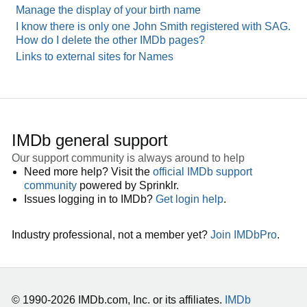
Manage the display of your birth name
I know there is only one John Smith registered with SAG.
How do I delete the other IMDb pages?
Links to external sites for Names
IMDb general support
Our support community is always around to help
Need more help? Visit the
official IMDb support
community
powered by Sprinklr.
Issues logging in to IMDb?
Get login help
.
Industry professional, not a member yet?
Join IMDbPro
.
© 1990-2026 IMDb.com, Inc. or its affiliates.
IMDb