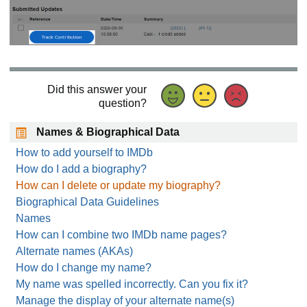
Did this answer your
question?
Names & Biographical Data
How to add yourself to IMDb
How do I add a biography?
How can I delete or update my biography?
Biographical Data Guidelines
Names
How can I combine two IMDb name pages?
Alternate names (AKAs)
How do I change my name?
My name was spelled incorrectly. Can you fix it?
Manage the display of your alternate name(s)