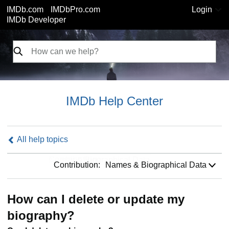
IMDb.com
IMDbPro.com
Login
IMDb Developer
IMDb Help Center
All help topics
Contribution:
Contribution:
Names & Biographical Data
How can I delete or update my
biography?