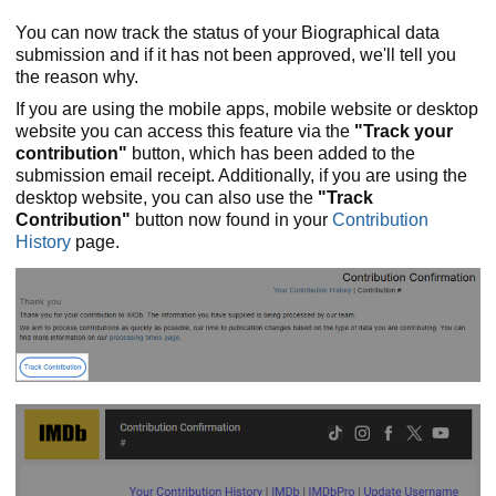
You can now track the status of your Biographical data
submission and if it has not been approved, we'll tell you
the reason why.
If you are using the mobile apps, mobile website or desktop
website you can access this feature via the
"Track your
contribution"
button, which has been added to the
submission email receipt. Additionally, if you are using the
desktop website, you can also use the
"Track
Contribution"
button now found in your
Contribution
History
page.