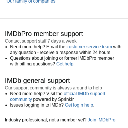
Our family of companies
IMDbPro member support
Contact support staff 7 days a week
Need more help? Email the
customer service team
with
any question - receive a response within 24 hours
Questions about joining or former IMDbPro member
with billing questions?
Get help
.
IMDb general support
Our support community is always around to help
Need more help? Visit the
official IMDb support
community
powered by Sprinklr.
Issues logging in to IMDb?
Get login help
.
Industry professional, not a member yet?
Join IMDbPro
.