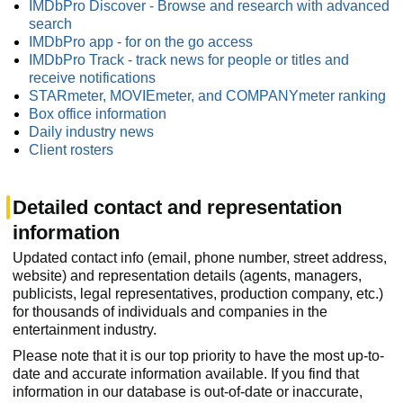
IMDbPro Discover - Browse and research with advanced
search
IMDbPro app - for on the go access
IMDbPro Track - track news for people or titles and
receive notifications
STARmeter, MOVIEmeter, and COMPANYmeter ranking
Box office information
Daily industry news
Client rosters
Detailed contact and representation
information
Updated contact info (email, phone number, street address,
website) and representation details (agents, managers,
publicists, legal representatives, production company, etc.)
for thousands of individuals and companies in the
entertainment industry.
Please note that it is our top priority to have the most up-to-
date and accurate information available. If you find that
information in our database is out-of-date or inaccurate,