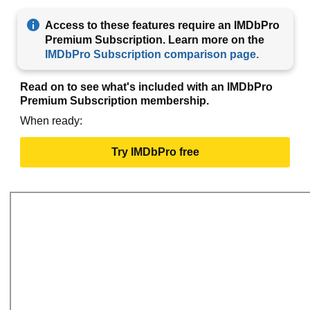
Access to these features require an IMDbPro
Premium Subscription. Learn more on the
IMDbPro Subscription comparison page.
Read on to see what's included with an IMDbPro
Premium Subscription membership.
When ready:
Try IMDbPro free