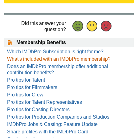
Did this answer your
question?
Membership Benefits
Which IMDbPro Subscription is right for me?
What's included with an IMDbPro membership?
Does an IMDbPro membership offer additional
contribution benefits?
Pro tips for Talent
Pro tips for Filmmakers
Pro tips for Crew
Pro tips for Talent Representatives
Pro tips for Casting Directors
Pro tips for Production Companies and Studios
IMDbPro Jobs & Casting: Feature Update
Share profiles with the IMDbPro Card