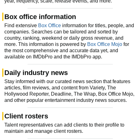
year, frequency, scale, release events, and more.
Box office information
Find extensive
Box Office
information for titles, people, and
companies. Searches can be tailored and sorted by
country, ranking, weekend or daily gross revenue, and
more. This information is powered by
Box Office Mojo
for
the most comprehensive and accurate data yet, and
available on IMDbPro and the IMDbPro app.
Daily industry news
Stay informed with our curated news section that features
articles, film reviews, and content from Variety, The
Hollywood Reporter, Deadline, The Wrap, Box Office Mojo,
and other popular entertainment industry news sources.
Client rosters
Talent representatives can add clients to their profile to
maintain and manage client rosters.