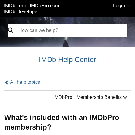
IMDb.com
IMDbPro.com
Login
IMDb Developer
IMDb Help Center
All help topics
IMDbPro:
IMDbPro:
Membership Benefits
What's included with an IMDbPro
membership?