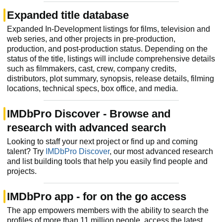
Expanded title database
Expanded In-Development listings for films, television and
web series, and other projects in pre-production,
production, and post-production status. Depending on the
status of the title, listings will include comprehensive details
such as filmmakers, cast, crew, company credits,
distributors, plot summary, synopsis, release details, filming
locations, technical specs, box office, and media.
IMDbPro Discover - Browse and
research with advanced search
Looking to staff your next project or find up and coming
talent? Try
IMDbPro Discover
, our most advanced research
and list building tools that help you easily find people and
projects.
IMDbPro app - for on the go access
The app empowers members with the ability to search the
profiles of more than 11 million people, access the latest