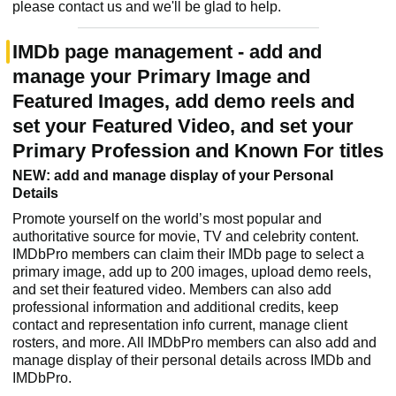
please contact us and we'll be glad to help.
IMDb page management - add and
manage your Primary Image and
Featured Images, add demo reels and
set your Featured Video, and set your
Primary Profession and Known For titles
NEW: add and manage display of your Personal
Details
Promote yourself on the world’s most popular and
authoritative source for movie, TV and celebrity content.
IMDbPro members can claim their IMDb page to select a
primary image, add up to 200 images, upload demo reels,
and set their featured video. Members can also add
professional information and additional credits, keep
contact and representation info current, manage client
rosters, and more. All IMDbPro members can also add and
manage display of their personal details across IMDb and
IMDbPro.