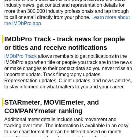
industry news, get contact and representation details for
more than 300,000 industry professionals and tap through
to call or email directly from your phone.
Learn more about
the IMDbPro app
IMDbPro Track - track news for people
or titles and receive notifications
IMDbPro Track
allows members to get notifications in the
IMDbPro app when title or people you track are in the news
or make changes to their contact data so you never miss an
important update. Track filmography updates,
Representation updates, Client updates, and news articles,
to stay informed on what matters to you and your career.
STARmeter, MOVIEmeter, and
COMPANYmeter ranking
Additional meter details include rank movement and
tracking over time. The information is available in an easy-
to-use chart format that can be filtered based on month,