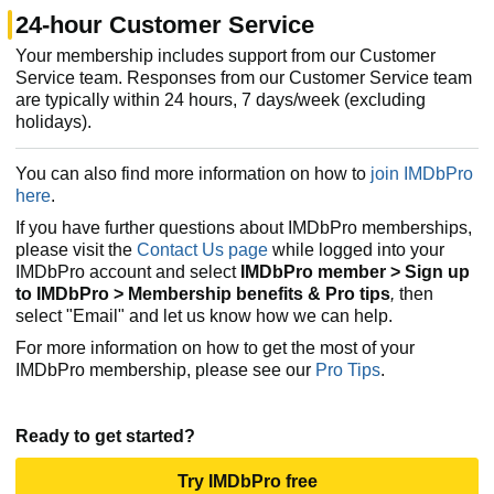
24-hour Customer Service
Your membership includes support from our Customer
Service team. Responses from our Customer Service team
are typically within 24 hours, 7 days/week (excluding
holidays).
You can also find more information on how to
join IMDbPro
here
.
If you have further questions about IMDbPro memberships,
please visit the
Contact Us page
while logged into your
IMDbPro account and select
IMDbPro member > Sign up
to IMDbPro > Membership benefits & Pro tips
,
then
select "Email" and let us know how we can help.
For more information on how to get the most of your
IMDbPro membership, please see our
Pro Tips
.
Ready to get started?
Try IMDbPro free