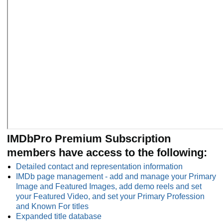
IMDbPro Premium Subscription
members have access to the following:
Detailed contact and representation information
IMDb page management - add and manage your Primary
Image and Featured Images, add demo reels and set
your Featured Video, and set your Primary Profession
and Known For titles
Expanded title database