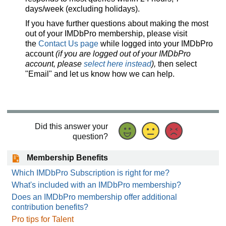
days/week (excluding holidays).
If you have further questions about making the most
out of your IMDbPro membership, please visit
the
Contact Us page
while logged into your IMDbPro
account
(if you are logged out of your IMDbPro
account, please
select here instead
),
then select
"Email" and let us know how we can help.
Did this answer your
question?
Membership Benefits
Which IMDbPro Subscription is right for me?
What's included with an IMDbPro membership?
Does an IMDbPro membership offer additional
contribution benefits?
Pro tips for Talent