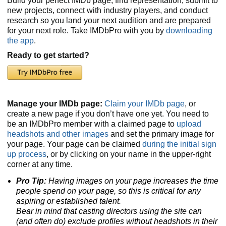
Build your perfect IMDb page, find representation, submit to
new projects, connect with industry players, and conduct
research so you land your next audition and are prepared
for your next role. Take IMDbPro with you by
downloading
the app
.
Ready to get started?
Manage your IMDb page:
Claim your IMDb page
, or
create a new page if you don’t have one yet. You need to
be an IMDbPro member with a claimed page to
upload
headshots and other images
and set the primary image for
your page. Your page can be claimed
during the initial sign
up process
, or by clicking on your name in the upper-right
corner at any time.
Pro Tip:
Having images on your page increases the time
people spend on your page, so this is critical for any
aspiring or established talent.
Bear in mind that casting directors using the site can
(and often do) exclude profiles without headshots
in their