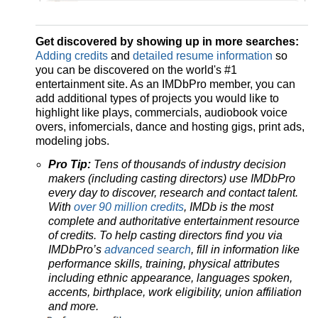
Get discovered by showing up in more searches:
Adding credits
and
detailed resume information
so
you can be discovered on the world's #1
entertainment site. As an IMDbPro member, you can
add additional types of projects you would like to
highlight like plays, commercials, audiobook voice
overs, infomercials, dance and hosting gigs, print ads,
modeling jobs.
Pro Tip:
Tens of thousands of industry decision
makers (including casting directors) use IMDbPro
every day to discover, research and contact talent.
With
over 90 million credits
, IMDb is the most
complete and authoritative entertainment resource
of credits. To help casting directors find you via
IMDbPro’s
advanced search
, fill in information like
performance skills, training, physical attributes
including ethnic appearance, languages spoken,
accents, birthplace, work eligibility, union affiliation
and more.