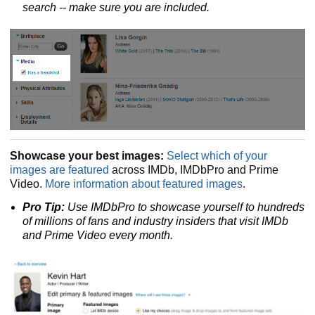
search
-- make sure you are included.
Showcase your best images:
Select which of your
images are featured
across IMDb, IMDbPro and Prime
Video.
More information about featured images
.
Pro Tip:
Use IMDbPro to showcase yourself to hundreds
of millions of fans and industry insiders that visit IMDb
and Prime Video every month.