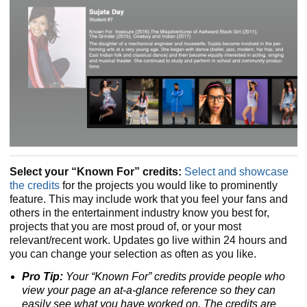
Select your “Known For” credits:
Select and showcase
the credits
for the projects you would like to prominently
feature. This may include work that you feel your fans and
others in the entertainment industry know you best for,
projects that you are most proud of, or your most
relevant/recent work. Updates go live within 24 hours and
you can change your selection as often as you like.
Pro Tip:
Your “Known For” credits provide people who
view your page an at-a-glance reference so they can
easily see what you have worked on. The credits are