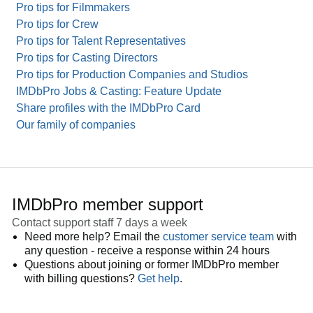
Pro tips for Filmmakers
Pro tips for Crew
Pro tips for Talent Representatives
Pro tips for Casting Directors
Pro tips for Production Companies and Studios
IMDbPro Jobs & Casting: Feature Update
Share profiles with the IMDbPro Card
Our family of companies
IMDbPro member support
Contact support staff 7 days a week
Need more help? Email the
customer service team
with
any question - receive a response within 24 hours
Questions about joining or former IMDbPro member
with billing questions?
Get help
.