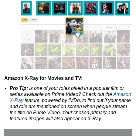
Amazon X-Ray for Movies and TV:
Pro Tip:
Is one of your roles billed in a popular film or
series available on Prime Video? Check out the
Amazon
X-Ray
feature, powered by IMDb, to find out if your name
and role are mentioned on screen when people stream
the title on Prime Video. Your chosen primary and
featured images will also appear on X-Ray.