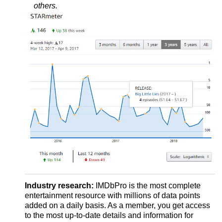
others.
Industry research:
IMDbPro is the most complete
entertainment resource with millions of data points
added on a daily basis. As a member, you get access
to the most up-to-date details and information for