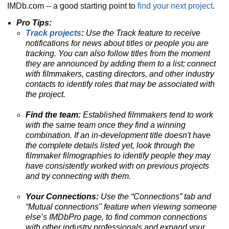
IMDb.com -- a good starting point to
find your next project
.
Pro Tips:
Track projects
:
Use the Track feature to receive
notifications for news about titles or people you are
tracking.
You can also follow titles from the moment
they are announced by adding them to a list; connect
with filmmakers, casting directors, and other industry
contacts to identify roles that may be associated with
the project.
Find the team:
Established filmmakers tend to work
with the same team once they find a winning
combination. If an in-development title doesn't have
the complete details listed yet, look through the
filmmaker filmographies to identify people they may
have consistently worked with on previous projects
and try connecting with them.
Your Connections:
Use the “Connections” tab and
“Mutual connections" feature when viewing someone
else’s IMDbPro page, to find common connections
with other industry professionals and expand your