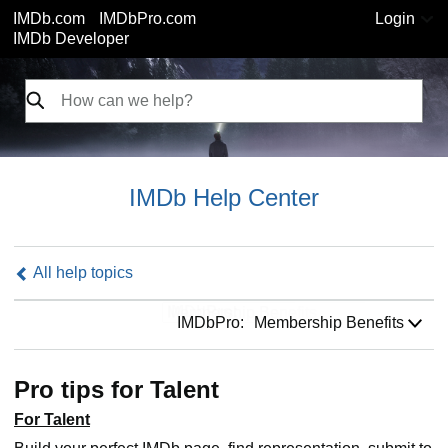
IMDb.com
IMDbPro.com
Login
IMDb Developer
IMDb Help Center
All help topics
IMDbPro:
IMDbPro:
Membership Benefits
Pro tips for Talent
For Talent