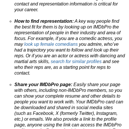
contact and representation information is critical for
your career.
How to find representation:
A key way people find
the best fit for them is by looking up on IMDbPro the
representation of people in their industry and area of
focus. For example, if you are a comedic actress, you
may
look up female comedians
you admire, who’ve
had a trajectory you want to follow and look up their
reps. Or if you are an actor or actress with dancing and
martial arts skills,
search for similar profiles
and see
who their reps are, as a starting point for reps to
contact.
Share your IMDbPro page:
Easily share your page
with others, including non-IMDbPro members, so you
can show your complete resume and other details to
people you want to work with. Your IMDbPro card can
be downloaded and shared in social media sites
(such as Facebook, X (formerly Twitter), Instagram,
etc.) or emails. We also provide a link to the profile
page, anyone using the link can access the IMDbPro