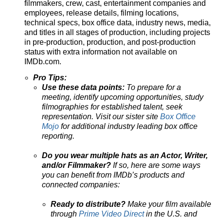
filmmakers, crew, cast, entertainment companies and
employees, release details, filming locations,
technical specs, box office data, industry news, media,
and titles in all stages of production, including projects
in pre-production, production, and post-production
status with extra information not available on
IMDb.com.
Pro Tips:
Use these data points:
To prepare for a
meeting, identify upcoming opportunities, study
filmographies for established talent, seek
representation. Visit our sister site
Box Office
Mojo
for additional industry leading box office
reporting.
Do you wear multiple hats as an Actor, Writer,
and/or Filmmaker?
If so, here are some ways
you can benefit from IMDb’s products and
connected companies:
Ready to distribute?
Make your film available
through
Prime Video Direct
in the U.S. and