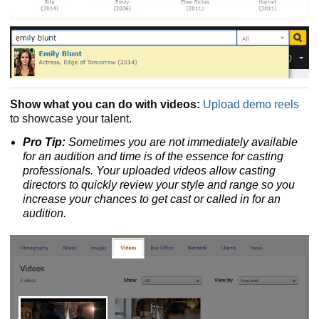
Show what you can do with videos:
Upload demo reels
to showcase your talent.
Pro Tip:
Sometimes you are not immediately available
for an audition and time is of the essence for casting
professionals. Your uploaded videos allow casting
directors to quickly review your style and range so you
increase your chances to get cast or called in for an
audition.