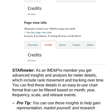
STARmeter:
As an IMDbPro member you get
advanced insights and analysis for meter details,
which include rank movement and tracking over time.
You can find these details in an easy-to-use chart
format that can be filtered based on month, year,
frequency, scale, and release events.
Pro Tip:
You can use these insights to help gain
representation, market yourself, and research