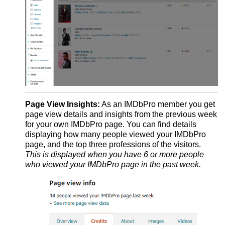
Page View Insights:
As an IMDbPro member you get
page view details and insights from the previous week
for your own IMDbPro page. You can find details
displaying how many people viewed your IMDbPro
page, and the top three professions of the visitors.
This is displayed when you have 6 or more people
who viewed your IMDbPro page in the past week.