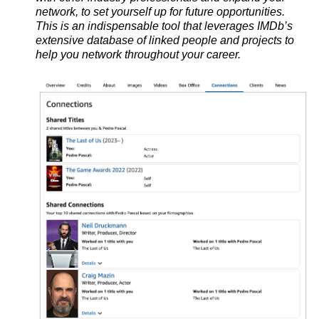
network, to set yourself up for future opportunities.
This is
an indispensable tool that leverages IMDb’s
extensive database of linked people and projects to
help you network throughout your career.