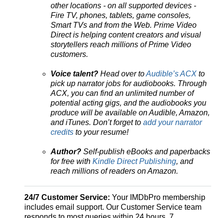
other locations - on all supported devices -
Fire TV, phones, tablets, game consoles,
Smart TVs and from the Web. Prime Video
Direct is helping content creators and visual
storytellers reach millions of Prime Video
customers.
Voice talent?
Head over to
Audible’s ACX
to
pick up narrator jobs for audiobooks. Through
ACX, you can find an unlimited number of
potential acting gigs, and the audiobooks you
produce will be available on Audible, Amazon,
and iTunes. Don’t forget to
add your narrator
credits
to your resume!
Author?
Self-publish eBooks and paperbacks
for free with
Kindle Direct Publishing
, and
reach millions of readers on Amazon.
24/7 Customer Service:
Your IMDbPro membership
includes email support. Our Customer Service team
responds to most queries within 24 hours, 7