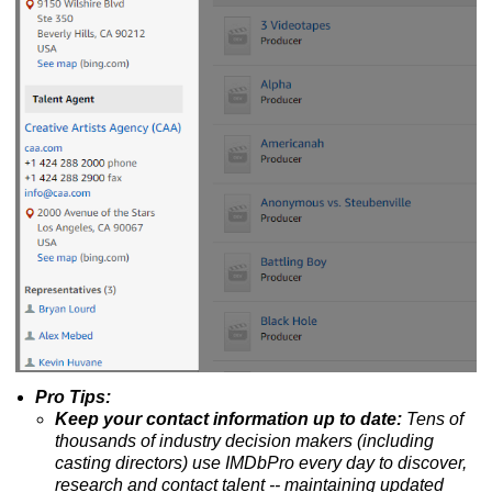
Pro Tips:
Keep your contact information up to date:
Tens of
thousands of industry decision makers (including
casting directors) use IMDbPro every day to discover,
research and contact talent --
maintaining updated