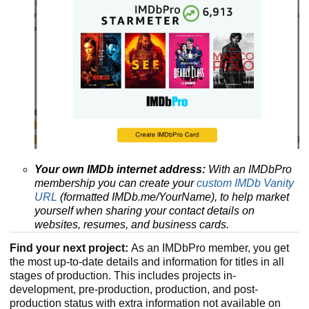
Your own IMDb internet address:
With an IMDbPro
membership you can create your
custom IMDb Vanity
URL
(formatted IMDb.me/YourName), to help market
yourself when sharing your contact details on
websites, resumes, and business cards.
Find your next project:
As an IMDbPro member, you get
the most up-to-date details and information for titles in all
stages of production. This includes projects in-
development, pre-production, production, and post-
production status with extra information not available on