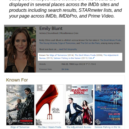
displayed in several places across the IMDb sites and
products including search results, STARmeter lists, and
your page across IMDb, IMDbPro, and Prime Video.