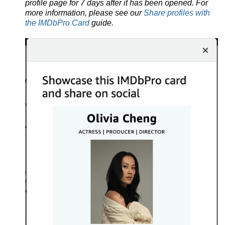
profile page for 7 days after it has been opened. For
more information, please see our
Share profiles with
the IMDbPro Card
guide.