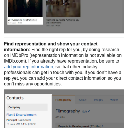
Find representation and show your contact
information:
Find the right rep for you, by doing research
on IMDbPro (representation information is not available on
IMDb.com). If you already have representation, be sure to
add your rep information
, so that other industry
professionals can get in touch with you. If you don’t have a
rep yet, you can add your direct contact information so you
don’t miss any opportunities.