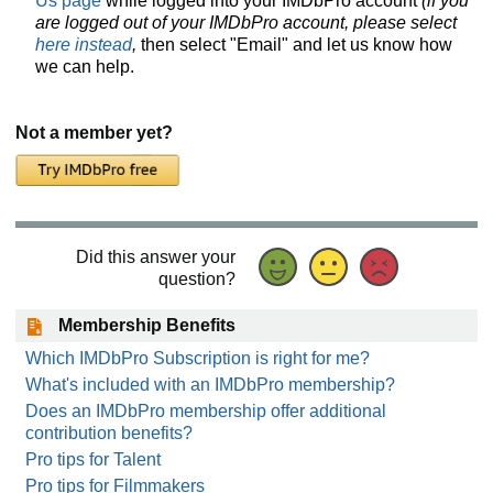
Us page
while logged into your IMDbPro account
(if you
are logged out of your IMDbPro account, please select
here instead
,
then select "Email" and let us know how
we can help.
Not a member yet?
Did this answer your
question?
Membership Benefits
Which IMDbPro Subscription is right for me?
What's included with an IMDbPro membership?
Does an IMDbPro membership offer additional
contribution benefits?
Pro tips for Talent
Pro tips for Filmmakers