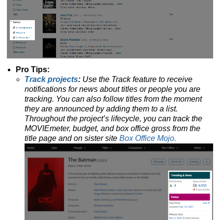
Pro Tips:
Track projects
:
Use the Track feature to receive
notifications for news about titles or people you are
tracking.
You can also follow titles from the moment
they are announced by adding them to a list.
Throughout the project’s lifecycle, you can track the
MOVIEmeter, budget, and box office gross from the
title page and on sister site
Box Office Mojo.