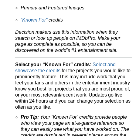
Primary and Featured Images
“Known For”
credits
Decision makers use this information when they
search or look up people on IMDbPro.
Make your
page as complete as possible, so you can be
discovered on the world’s #1 entertainment site.
Select your “Known For” credits:
Select and
showcase the credits
for the projects you would like to
prominently feature. This may include work that you
feel your fans and others in the entertainment industry
know you best for, projects that you are most proud of,
or your most relevant/recent work. Updates go live
within 24 hours and you can change your selection as
often as you like.
Pro Tip:
Your “Known For” credits provide people
who view your page an at-a-glance reference so
they can easily see what you have worked on. The
credits are displayed in several places across the