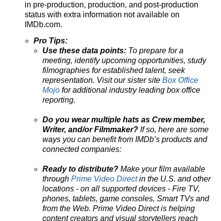
in pre-production, production, and post-production
status with extra information not available on
IMDb.com.
Pro Tips:
Use these data points:
To prepare for a
meeting, identify upcoming opportunities, study
filmographies for established talent, seek
representation. Visit our sister site
Box Office
Mojo
for additional industry leading box office
reporting.
Do you wear multiple hats as Crew member,
Writer, and/or Filmmaker?
If so, here are some
ways you can benefit from IMDb’s products and
connected companies:
Ready to distribute?
Make your film available
through
Prime Video Direct
in the U.S. and other
locations - on all supported devices - Fire TV,
phones, tablets, game consoles, Smart TVs and
from the Web. Prime Video Direct is helping
content creators and visual storytellers reach