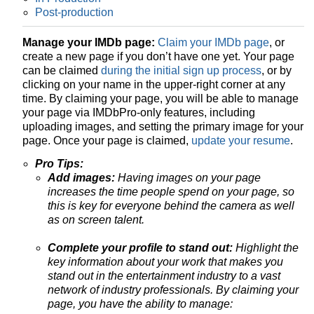
Post-production
Manage your IMDb page:
Claim your IMDb page
, or
create a new page if you don’t have one yet. Your page
can be claimed
during the initial sign up process
, or by
clicking on your name in the upper-right corner at any
time. By claiming your page, you will be able to manage
your page via IMDbPro-only features, including
uploading images, and setting the primary image for your
page. Once your page is claimed,
update your resume
.
Pro Tips:
Add images:
Having images on your page
increases the time people spend on your page, so
this is key for everyone behind the camera as well
as on screen talent.
Complete your profile to stand out:
Highlight the
key information about your work that makes you
stand out in the entertainment industry to a vast
network of industry professionals. By claiming your
page, you have the ability to manage: