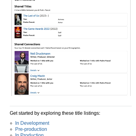
Get started by exploring these title listings:
In Development
Pre-production
In Production