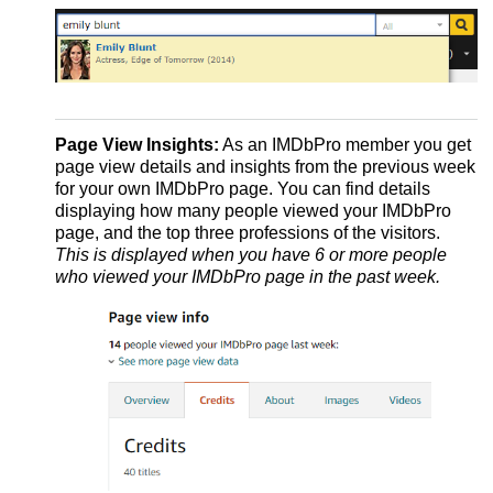
Page View Insights:
As an IMDbPro member you get
page view details and insights from the previous week
for your own IMDbPro page. You can find details
displaying how many people viewed your IMDbPro
page, and the top three professions of the visitors.
This is displayed when you have 6 or more people
who viewed your IMDbPro page in the past week.