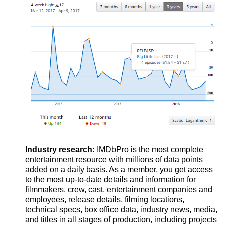
Industry research:
IMDbPro is the most complete
entertainment resource with millions of data points
added on a daily basis. As a member, you get access
to the most up-to-date details and information for
filmmakers, crew, cast, entertainment companies and
employees, release details, filming locations,
technical specs, box office data, industry news, media,
and titles in all stages of production, including projects