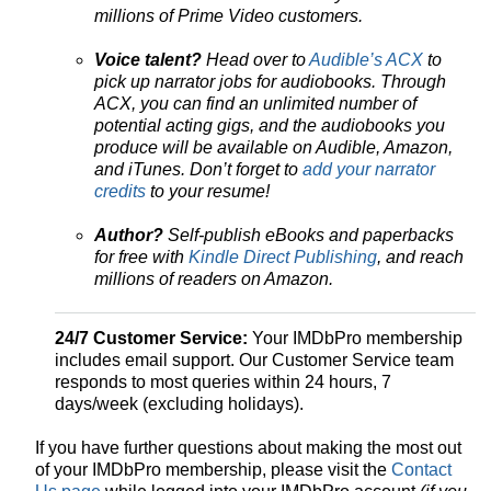
millions of Prime Video customers.
Voice talent?
Head over to
Audible’s ACX
to
pick up narrator jobs for audiobooks. Through
ACX, you can find an unlimited number of
potential acting gigs, and the audiobooks you
produce will be available on Audible, Amazon,
and iTunes. Don’t forget to
add your narrator
credits
to your resume!
Author?
Self-publish eBooks and paperbacks
for free with
Kindle Direct Publishing
, and reach
millions of readers on Amazon.
24/7 Customer Service:
Your IMDbPro membership
includes email support. Our Customer Service team
responds to most queries within 24 hours, 7
days/week (excluding holidays).
If you have further questions about making the most out
of your IMDbPro membership, please visit the
Contact