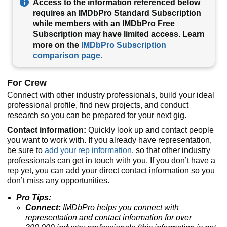
Access to the information referenced below
requires an IMDbPro Standard Subscription
while members with an IMDbPro Free
Subscription may have limited access. Learn
more on the
IMDbPro Subscription
comparison page.
For Crew
Connect with other industry professionals, build your ideal
professional profile, find new projects, and conduct
research so you can be prepared for your next gig.
Contact information:
Quickly look up and contact people
you want to work with. If you already have representation,
be sure to
add your rep information
, so that other industry
professionals can get in touch with you. If you don’t have a
rep yet, you can add your direct contact information so you
don’t miss any opportunities.
Pro Tips:
Connect:
IMDbPro helps you connect with
representation and contact information for over