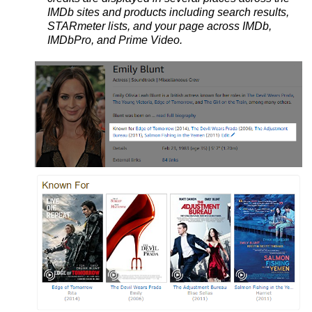
IMDb sites and products including search results,
STARmeter lists, and your page across IMDb,
IMDbPro, and Prime Video.