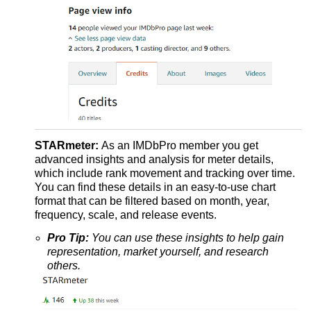
STARmeter:
As an IMDbPro member you get
advanced insights and analysis for meter details,
which include rank movement and tracking over time.
You can find these details in an easy-to-use chart
format that can be filtered based on month, year,
frequency, scale, and release events.
Pro Tip:
You can use these insights to help gain
representation, market yourself, and research
others.