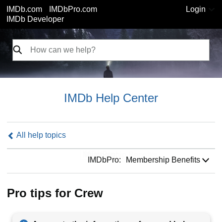
IMDb.com
IMDbPro.com
Login
IMDb Developer
IMDb Help Center
All help topics
IMDbPro:
IMDbPro:
Membership Benefits
Pro tips for Crew