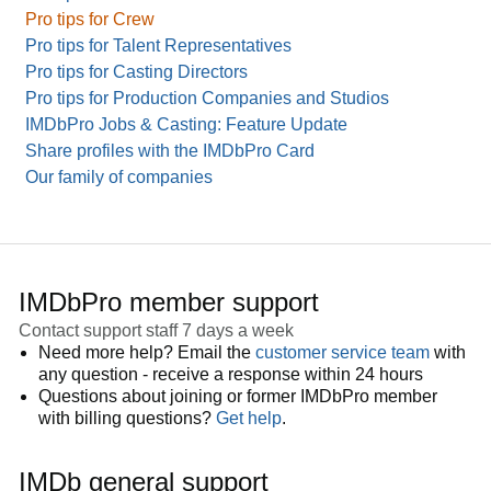
Pro tips for Crew
Pro tips for Talent Representatives
Pro tips for Casting Directors
Pro tips for Production Companies and Studios
IMDbPro Jobs & Casting: Feature Update
Share profiles with the IMDbPro Card
Our family of companies
IMDbPro member support
Contact support staff 7 days a week
Need more help? Email the
customer service team
with
any question - receive a response within 24 hours
Questions about joining or former IMDbPro member
with billing questions?
Get help
.
IMDb general support