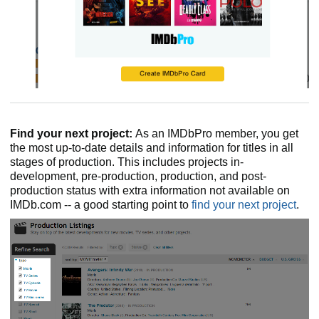
Find your next project:
As an IMDbPro member, you get
the most up-to-date details and information for titles in all
stages of production. This includes projects in-
development, pre-production, production, and post-
production status with extra information not available on
IMDb.com -- a good starting point to
find your next project
.