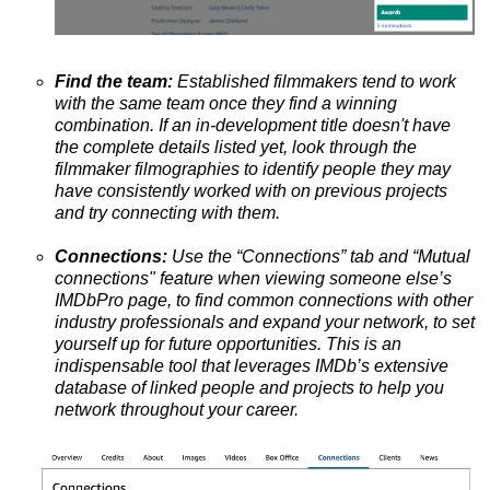
Find the team:
Established filmmakers tend to work
with the same team once they find a winning
combination. If an in-development title doesn't have
the complete details listed yet, look through the
filmmaker filmographies to identify people they may
have consistently worked with on previous projects
and try connecting with them.
Connections:
Use the “Connections” tab and “Mutual
connections" feature when viewing someone else’s
IMDbPro page, to find common connections with other
industry professionals and expand your network, to set
yourself up for future opportunities. This is
an
indispensable tool that leverages IMDb’s extensive
database of linked people and projects to help you
network throughout your career.