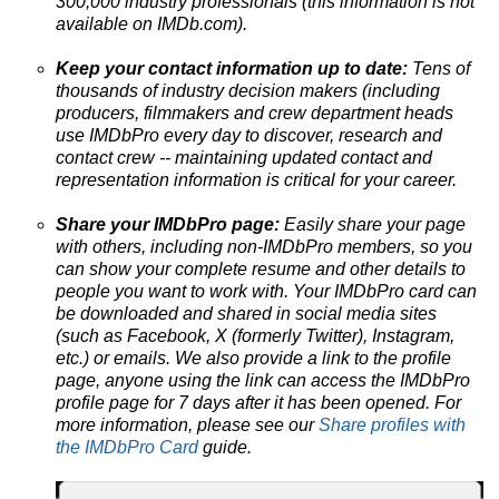
300,000 industry professionals (this information is not
available on IMDb.com).
Keep your contact information up to date:
Tens of
thousands of industry decision makers (including
producers, filmmakers and crew department heads
use IMDbPro every day to discover, research and
contact crew --
maintaining updated contact and
representation information is critical for your career.
Share your IMDbPro page:
Easily share your page
with others, including non-IMDbPro members, so you
can show your complete resume and other details to
people you want to work with. Your IMDbPro card can
be downloaded and shared in social media sites
(such as Facebook, X (formerly Twitter), Instagram,
etc.) or emails. We also provide a link to the profile
page, anyone using the link can access the IMDbPro
profile page for 7 days after it has been opened. For
more information, please see our
Share profiles with
the IMDbPro Card
guide.