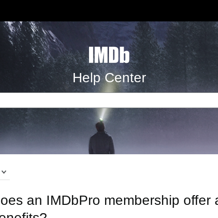
Help Center
oes an IMDbPro membership offer ad
enefits?