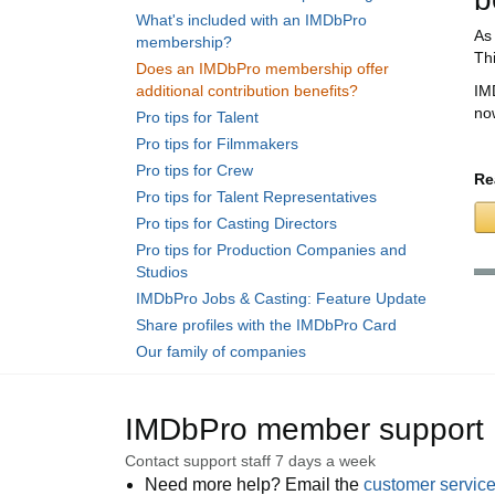
What's included with an IMDbPro
As
membership?
Th
Does an IMDbPro membership offer
additional contribution benefits?
IM
no
Pro tips for Talent
Pro tips for Filmmakers
Pro tips for Crew
Re
Pro tips for Talent Representatives
Pro tips for Casting Directors
Pro tips for Production Companies and
Studios
IMDbPro Jobs & Casting: Feature Update
Share profiles with the IMDbPro Card
Our family of companies
IMDbPro member support
Contact support staff 7 days a week
Need more help? Email the
customer servic