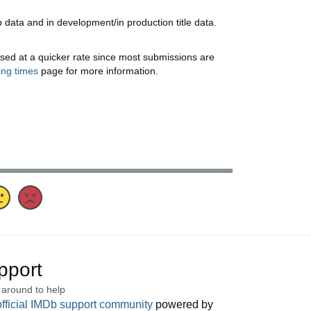
data and in development/in production title data.
sed at a quicker rate since most submissions are
ing times
page for more information.
pport
 around to help
official IMDb support community
powered by