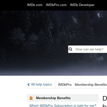
IMDb.com
IMDbPro.com
IMDb Developer
IMDbPro:
All help topics
IMDbPro:
Membership Benefits
D
Membership Benefits
b
Which IMDbPro Subscription is right for me?