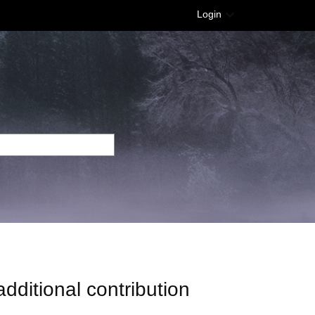
Login
ditional contribution