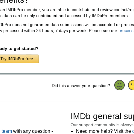
 an IMDbPro member, you are able to contribute and review contact/rep 
is data can be only contributed and accessed by IMDbPro members.
DbPro does not guarantee data submissions will be accepted or proces
w processed within 24 hours, 7 days per week. Please see our
process
ady to get started?
Did this answer your question?
IMDb general su
Our support community is always
e team
with any question -
Need more help? Visit the