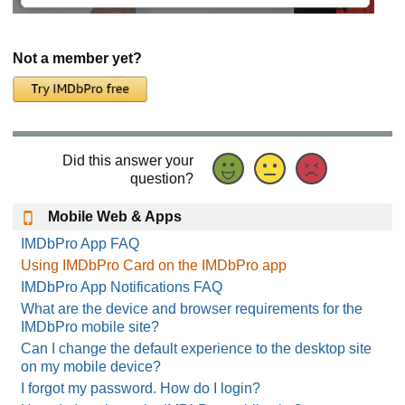
Not a member yet?
Did this answer your
question?
Mobile Web & Apps
IMDbPro App FAQ
Using IMDbPro Card on the IMDbPro app
IMDbPro App Notifications FAQ
What are the device and browser requirements for the
IMDbPro mobile site?
Can I change the default experience to the desktop site
on my mobile device?
I forgot my password. How do I login?