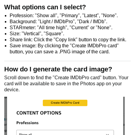
What options can I select?
Profession: "Show all", "Primary", "Latest", "None".
Background: "Light / IMDbPro", "Dark / IMDb".
STARmeter: "All time high", "Current" or "None".
Size: "Vertical", "Square".
Share link: Click the "Copy link" button to copy the link.
Save image: By clicking the "Create IMDbPro card"
button, you can save a .PNG image of the card.
How do I generate the card image?
Scroll down to find the "Create IMDbPro card" button. Your
card will be available to save in the Photos app on your
device.