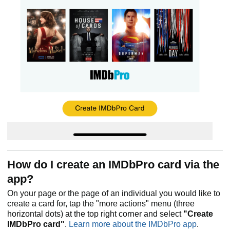
How do I create an IMDbPro card via the
app?
On your page or the page of an individual you would like to
create a card for, tap the "more actions" menu (three
horizontal dots) at the top right corner and select
"Create
IMDbPro card"
.
Learn more about the IMDbPro app
.