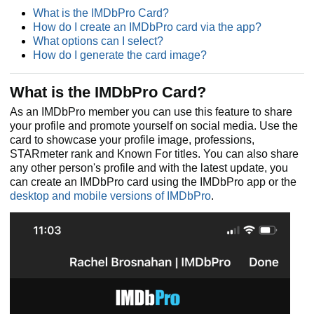
What is the IMDbPro Card?
How do I create an IMDbPro card via the app?
What options can I select?
How do I generate the card image?
What is the IMDbPro Card?
As an IMDbPro member you can use this feature to share
your profile and promote yourself on social media. Use the
card to showcase your profile image, professions,
STARmeter rank and Known For titles. You can also share
any other person's profile and with the latest update, you
can create an IMDbPro card using the IMDbPro app or the
desktop and mobile versions of IMDbPro
.