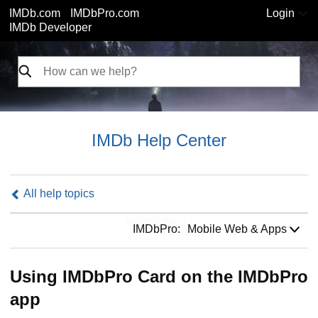
IMDb.com
IMDbPro.com
Login
IMDb Developer
IMDb Help Center
All help topics
IMDbPro:
IMDbPro:
Mobile Web & Apps
Using IMDbPro Card on the IMDbPro
app