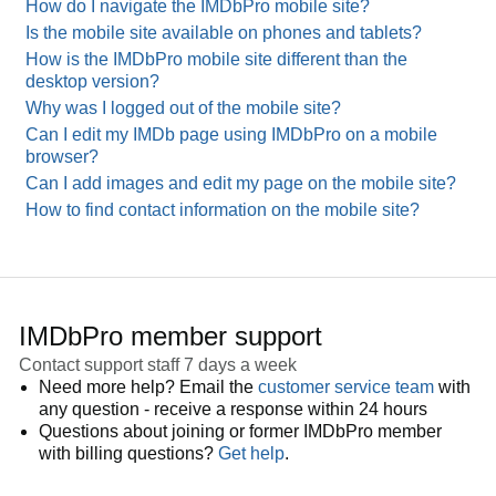
How do I navigate the IMDbPro mobile site?
Is the mobile site available on phones and tablets?
How is the IMDbPro mobile site different than the
desktop version?
Why was I logged out of the mobile site?
Can I edit my IMDb page using IMDbPro on a mobile
browser?
Can I add images and edit my page on the mobile site?
How to find contact information on the mobile site?
IMDbPro member support
Contact support staff 7 days a week
Need more help? Email the
customer service team
with
any question - receive a response within 24 hours
Questions about joining or former IMDbPro member
with billing questions?
Get help
.