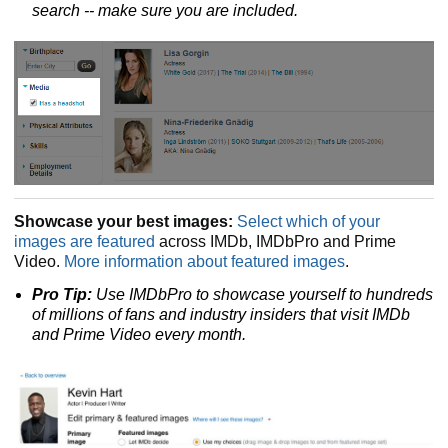
search
-- make sure you are included.
Showcase your best images:
Select which of your
images are featured
across IMDb, IMDbPro and Prime
Video.
More information about featured images
.
Pro Tip:
Use IMDbPro to showcase yourself to hundreds
of millions of fans and industry insiders that visit IMDb
and Prime Video every month.