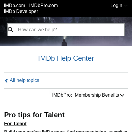
IMDb.com
IMDbPro.com
Login
IMDb Developer
IMDb Help Center
All help topics
IMDbPro:
IMDbPro:
Membership Benefits
Pro tips for Talent
For Talent