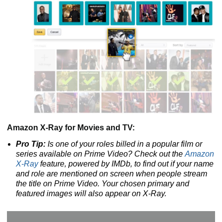
Amazon X-Ray for Movies and TV:
Pro Tip:
Is one of your roles billed in a popular film or
series available on Prime Video? Check out the
Amazon
X-Ray
feature, powered by IMDb, to find out if your name
and role are mentioned on screen when people stream
the title on Prime Video. Your chosen primary and
featured images will also appear on X-Ray.