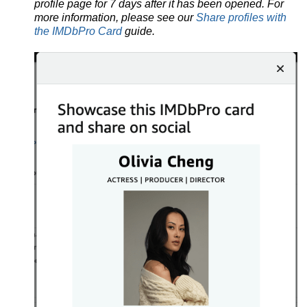
profile page for 7 days after it has been opened. For
more information, please see our
Share profiles with
the IMDbPro Card
guide.