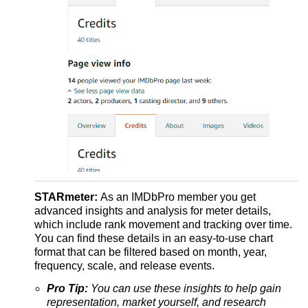
STARmeter:
As an IMDbPro member you get
advanced insights and analysis for meter details,
which include rank movement and tracking over time.
You can find these details in an easy-to-use chart
format that can be filtered based on month, year,
frequency, scale, and release events.
Pro Tip:
You can use these insights to help gain
representation, market yourself, and research