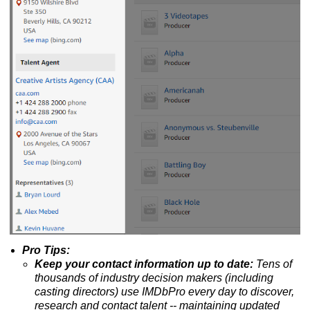
Pro Tips:
Keep your contact information up to date:
Tens of
thousands of industry decision makers (including
casting directors) use IMDbPro every day to discover,
research and contact talent --
maintaining updated