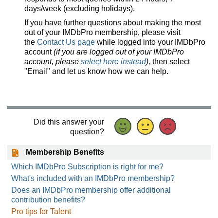
days/week (excluding holidays).
If you have further questions about making the most
out of your IMDbPro membership, please visit
the
Contact Us page
while logged into your IMDbPro
account
(if you are logged out of your IMDbPro
account, please
select here instead
),
then select
"Email" and let us know how we can help.
Did this answer your
question?
Membership Benefits
Which IMDbPro Subscription is right for me?
What's included with an IMDbPro membership?
Does an IMDbPro membership offer additional
contribution benefits?
Pro tips for Talent