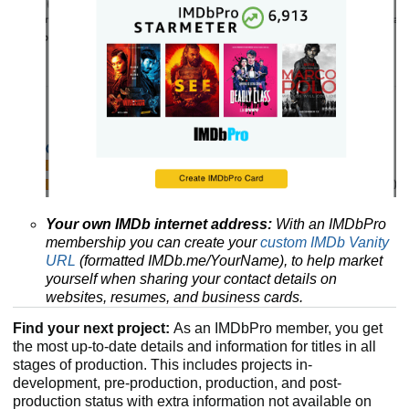
Your own IMDb internet address:
With an IMDbPro
membership you can create your
custom IMDb Vanity
URL
(formatted IMDb.me/YourName), to help market
yourself when sharing your contact details on
websites, resumes, and business cards.
Find your next project:
As an IMDbPro member, you get
the most up-to-date details and information for titles in all
stages of production. This includes projects in-
development, pre-production, production, and post-
production status with extra information not available on