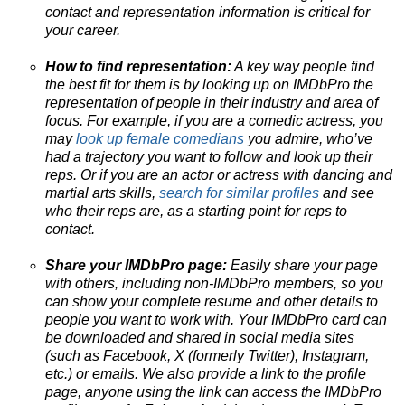
contact and representation information is critical for
your career.
How to find representation:
A key way people find
the best fit for them is by looking up on IMDbPro the
representation of people in their industry and area of
focus. For example, if you are a comedic actress, you
may
look up female comedians
you admire, who’ve
had a trajectory you want to follow and look up their
reps. Or if you are an actor or actress with dancing and
martial arts skills,
search for similar profiles
and see
who their reps are, as a starting point for reps to
contact.
Share your IMDbPro page:
Easily share your page
with others, including non-IMDbPro members, so you
can show your complete resume and other details to
people you want to work with. Your IMDbPro card can
be downloaded and shared in social media sites
(such as Facebook, X (formerly Twitter), Instagram,
etc.) or emails. We also provide a link to the profile
page, anyone using the link can access the IMDbPro