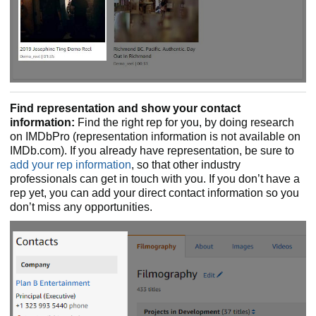
Find representation and show your contact
information:
Find the right rep for you, by doing research
on IMDbPro (representation information is not available on
IMDb.com). If you already have representation, be sure to
add your rep information
, so that other industry
professionals can get in touch with you. If you don’t have a
rep yet, you can add your direct contact information so you
don’t miss any opportunities.