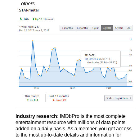
others.
Industry research:
IMDbPro is the most complete
entertainment resource with millions of data points
added on a daily basis. As a member, you get access
to the most up-to-date details and information for