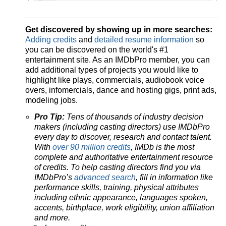
Get discovered by showing up in more searches:
Adding credits
and
detailed resume information
so
you can be discovered on the world's #1
entertainment site. As an IMDbPro member, you can
add additional types of projects you would like to
highlight like plays, commercials, audiobook voice
overs, infomercials, dance and hosting gigs, print ads,
modeling jobs.
Pro Tip:
Tens of thousands of industry decision
makers (including casting directors) use IMDbPro
every day to discover, research and contact talent.
With
over 90 million credits
, IMDb is the most
complete and authoritative entertainment resource
of credits. To help casting directors find you via
IMDbPro’s
advanced search
, fill in information like
performance skills, training, physical attributes
including ethnic appearance, languages spoken,
accents, birthplace, work eligibility, union affiliation
and more.