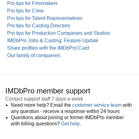
Pro tips for Filmmakers
Pro tips for Crew
Pro tips for Talent Representatives
Pro tips for Casting Directors
Pro tips for Production Companies and Studios
IMDbPro Jobs & Casting: Feature Update
Share profiles with the IMDbPro Card
Our family of companies
IMDbPro member support
Contact support staff 7 days a week
Need more help? Email the
customer service team
with
any question - receive a response within 24 hours
Questions about joining or former IMDbPro member
with billing questions?
Get help
.