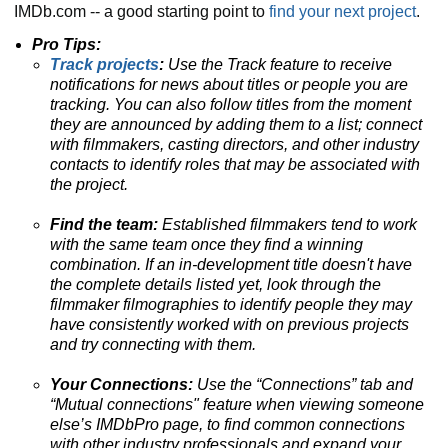
IMDb.com -- a good starting point to
find your next project
.
Pro Tips:
Track projects
:
Use the Track feature to receive
notifications for news about titles or people you are
tracking.
You can also follow titles from the moment
they are announced by adding them to a list; connect
with filmmakers, casting directors, and other industry
contacts to identify roles that may be associated with
the project.
Find the team:
Established filmmakers tend to work
with the same team once they find a winning
combination. If an in-development title doesn't have
the complete details listed yet, look through the
filmmaker filmographies to identify people they may
have consistently worked with on previous projects
and try connecting with them.
Your Connections:
Use the “Connections” tab and
“Mutual connections" feature when viewing someone
else’s IMDbPro page, to find common connections
with other industry professionals and expand your