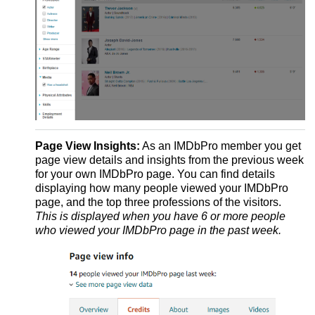
Page View Insights:
As an IMDbPro member you get
page view details and insights from the previous week
for your own IMDbPro page. You can find details
displaying how many people viewed your IMDbPro
page, and the top three professions of the visitors.
This is displayed when you have 6 or more people
who viewed your IMDbPro page in the past week.