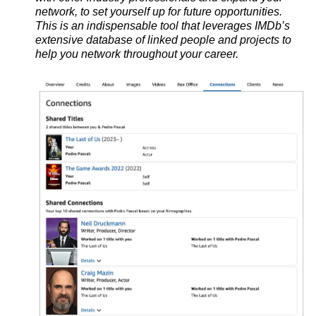
network, to set yourself up for future opportunities.
This is
an indispensable tool that leverages IMDb’s
extensive database of linked people and projects to
help you network throughout your career.