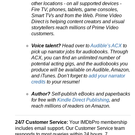
other locations - on all supported devices -
Fire TV, phones, tablets, game consoles,
Smart TVs and from the Web. Prime Video
Direct is helping content creators and visual
storytellers reach millions of Prime Video
customers.
Voice talent?
Head over to
Audible’s ACX
to
pick up narrator jobs for audiobooks. Through
ACX, you can find an unlimited number of
potential acting gigs, and the audiobooks you
produce will be available on Audible, Amazon,
and iTunes. Don’t forget to
add your narrator
credits
to your resume!
Author?
Self-publish eBooks and paperbacks
for free with
Kindle Direct Publishing
, and
reach millions of readers on Amazon.
24/7 Customer Service:
Your IMDbPro membership
includes email support. Our Customer Service team
responds to most queries within 24 hours, 7