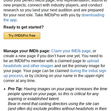
Build your perfect IMDb page, find representation, submit to
new projects, connect with industry players, and conduct
research so you land your next audition and are prepared
for your next role. Take IMDbPro with you by
downloading
the app
.
Ready to get started?
Manage your IMDb page:
Claim your IMDb page
, or
create a new page if you don’t have one yet. You need to
be an IMDbPro member with a claimed page to
upload
headshots and other images
and set the primary image for
your page. Your page can be claimed
during the initial sign
up process
, or by clicking on your name in the upper-right
corner at any time.
Pro Tip:
Having images on your page increases the time
people spend on your page, so this is critical for any
aspiring or established talent.
Bear in mind that casting directors using the site can
(and often do) exclude profiles without headshots
in their