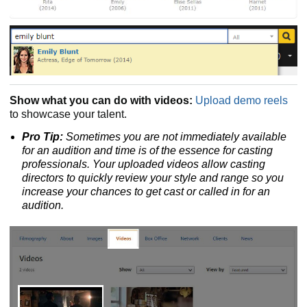
Show what you can do with videos:
Upload demo reels
to showcase your talent.
Pro Tip:
Sometimes you are not immediately available
for an audition and time is of the essence for casting
professionals. Your uploaded videos allow casting
directors to quickly review your style and range so you
increase your chances to get cast or called in for an
audition.