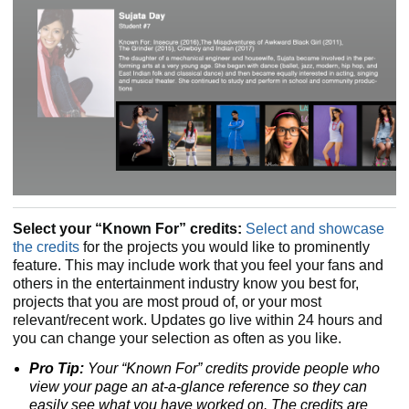
Select your “Known For” credits:
Select and showcase
the credits
for the projects you would like to prominently
feature. This may include work that you feel your fans and
others in the entertainment industry know you best for,
projects that you are most proud of, or your most
relevant/recent work. Updates go live within 24 hours and
you can change your selection as often as you like.
Pro Tip:
Your “Known For” credits provide people who
view your page an at-a-glance reference so they can
easily see what you have worked on. The credits are