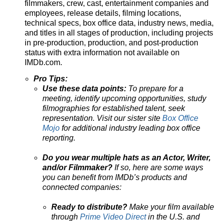
filmmakers, crew, cast, entertainment companies and
employees, release details, filming locations,
technical specs, box office data, industry news, media,
and titles in all stages of production, including projects
in pre-production, production, and post-production
status with extra information not available on
IMDb.com.
Pro Tips:
Use these data points:
To prepare for a
meeting, identify upcoming opportunities, study
filmographies for established talent, seek
representation. Visit our sister site
Box Office
Mojo
for additional industry leading box office
reporting.
Do you wear multiple hats as an Actor, Writer,
and/or Filmmaker?
If so, here are some ways
you can benefit from IMDb’s products and
connected companies:
Ready to distribute?
Make your film available
through
Prime Video Direct
in the U.S. and