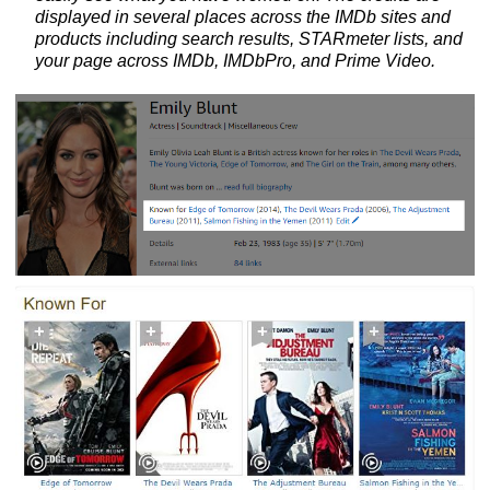
displayed in several places across the IMDb sites and
products including search results, STARmeter lists, and
your page across IMDb, IMDbPro, and Prime Video.