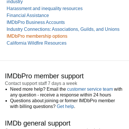
industry
Harassment and inequality resources
Financial Assistance
IMDbPro Business Accounts
Industry Connections: Associations, Guilds, and Unions
IMDbPro membership options
California Wildfire Resources
IMDbPro member support
Contact support staff 7 days a week
Need more help? Email the
customer service team
with
any question - receive a response within 24 hours
Questions about joining or former IMDbPro member
with billing questions?
Get help
.
IMDb general support