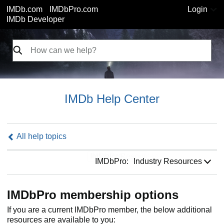
IMDb.com
IMDbPro.com
Login
IMDb Developer
IMDb Help Center
All help topics
IMDbPro:
IMDbPro:
Industry Resources
IMDbPro membership options
If you are a current IMDbPro member, the below additional
resources are available to you: