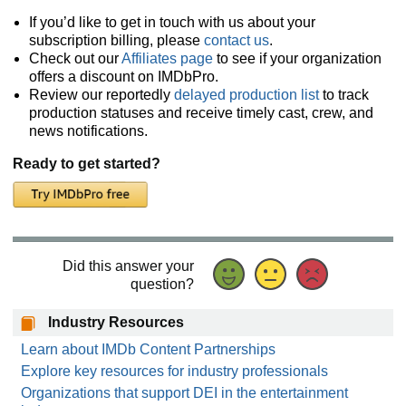
If you’d like to get in touch with us about your
subscription billing, please
contact us
.
Check out our
Affiliates page
to see if your organization
offers a discount on IMDbPro.
Review our reportedly
delayed production list
to track
production statuses and receive timely cast, crew, and
news notifications.
Ready to get started?
Did this answer your
question?
Industry Resources
Learn about IMDb Content Partnerships
Explore key resources for industry professionals
Organizations that support DEI in the entertainment