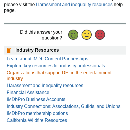
please visit the
Harassment and inequality resources
help
page.
Did this answer your
question?
Industry Resources
Learn about IMDb Content Partnerships
Explore key resources for industry professionals
Organizations that support DEI in the entertainment
industry
Harassment and inequality resources
Financial Assistance
IMDbPro Business Accounts
Industry Connections: Associations, Guilds, and Unions
IMDbPro membership options
California Wildfire Resources