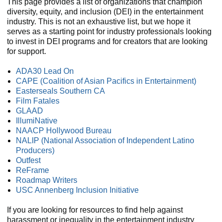
This page provides a list of organizations that champion
diversity, equity, and inclusion (DEI) in the entertainment
industry. This is not an exhaustive list, but we hope it
serves as a starting point for industry professionals looking
to invest in DEI programs and for creators that are looking
for support.
ADA30 Lead On
CAPE (Coalition of Asian Pacifics in Entertainment)
Easterseals Southern CA
Film Fatales
GLAAD
IllumiNative
NAACP Hollywood Bureau
NALIP (National Association of Independent Latino
Producers)
Outfest
ReFrame
Roadmap Writers
USC Annenberg Inclusion Initiative
If you are looking for resources to find help against
harassment or inequality in the entertainment industry