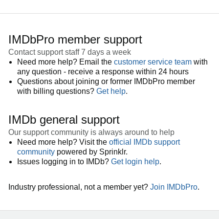
IMDbPro member support
Contact support staff 7 days a week
Need more help? Email the
customer service team
with
any question - receive a response within 24 hours
Questions about joining or former IMDbPro member
with billing questions?
Get help
.
IMDb general support
Our support community is always around to help
Need more help? Visit the
official IMDb support
community
powered by Sprinklr.
Issues logging in to IMDb?
Get login help
.
Industry professional, not a member yet?
Join IMDbPro
.