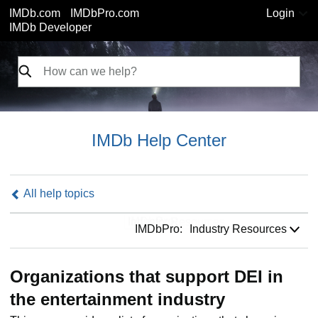
IMDb.com
IMDbPro.com
Login
IMDb Developer
IMDb Help Center
All help topics
IMDbPro:
IMDbPro:
Industry Resources
Organizations that support DEI in
the entertainment industry