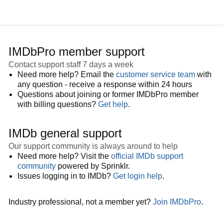
IMDbPro member support
Contact support staff 7 days a week
Need more help? Email the
customer service team
with
any question - receive a response within 24 hours
Questions about joining or former IMDbPro member
with billing questions?
Get help
.
IMDb general support
Our support community is always around to help
Need more help? Visit the
official IMDb support
community
powered by Sprinklr.
Issues logging in to IMDb?
Get login help
.
Industry professional, not a member yet?
Join IMDbPro
.