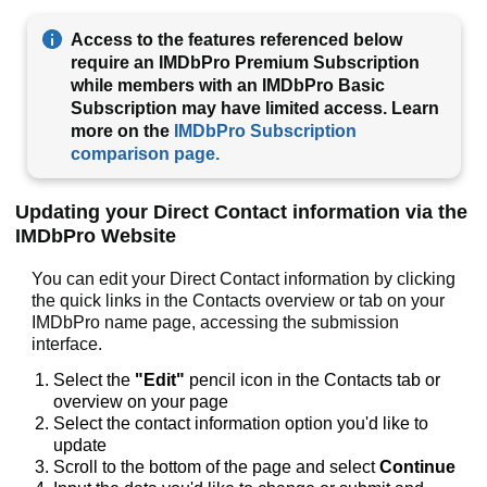
Access to the features referenced below
require an IMDbPro Premium Subscription
while members with an IMDbPro Basic
Subscription may have limited access. Learn
more on the
IMDbPro Subscription
comparison page.
Updating your Direct Contact information via the
IMDbPro Website
You can edit your Direct Contact information by clicking
the quick links in the Contacts overview or tab on your
IMDbPro name page, accessing the submission
interface.
Select the
"Edit"
pencil icon
in the Contacts tab or
overview on your page
Select the contact information option you'd like to
update
Scroll to the bottom of the page and select
Continue