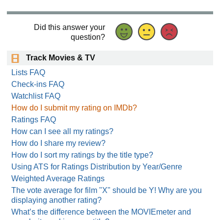
Did this answer your
question?
Track Movies & TV
Lists FAQ
Check-ins FAQ
Watchlist FAQ
How do I submit my rating on IMDb?
Ratings FAQ
How can I see all my ratings?
How do I share my review?
How do I sort my ratings by the title type?
Using ATS for Ratings Distribution by Year/Genre
Weighted Average Ratings
The vote average for film "X" should be Y! Why are you
displaying another rating?
What’s the difference between the MOVIEmeter and