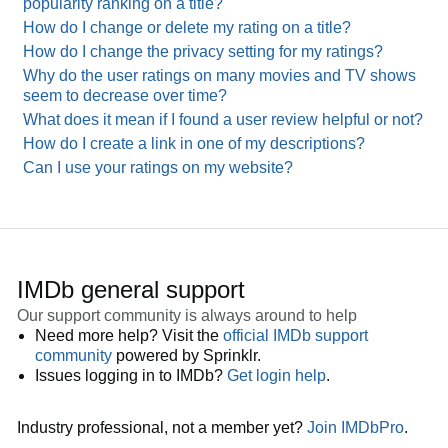
popularity ranking on a title?
How do I change or delete my rating on a title?
How do I change the privacy setting for my ratings?
Why do the user ratings on many movies and TV shows
seem to decrease over time?
What does it mean if I found a user review helpful or not?
How do I create a link in one of my descriptions?
Can I use your ratings on my website?
IMDb general support
Our support community is always around to help
Need more help? Visit the
official IMDb support
community
powered by Sprinklr.
Issues logging in to IMDb?
Get login help
.
Industry professional, not a member yet?
Join IMDbPro
.