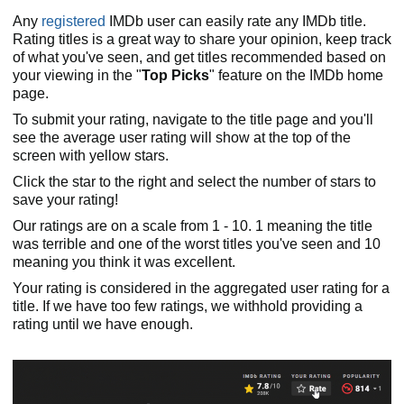
Any
registered
IMDb user can easily rate any IMDb title.
Rating titles is a great way to share your opinion, keep track
of what you've seen, and get titles recommended based on
your viewing in the "
Top Picks
" feature on the IMDb home
page.
To submit your rating, navigate to the title page and you'll
see the average user rating will show at the top of the
screen with yellow stars.
Click the star to the right and select the number of stars to
save your rating!
Our ratings are on a scale from 1 - 10. 1 meaning the title
was terrible and one of the worst titles you've seen and 10
meaning you think it was excellent.
Your rating is considered in the aggregated user rating for a
title. If we have too few ratings, we withhold providing a
rating until we have enough.