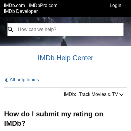
IMDb.com
IMDbPro.com
Login
IMDb Developer
IMDb Help Center
All help topics
IMDb:
IMDb:
Track Movies & TV
How do I submit my rating on
IMDb?