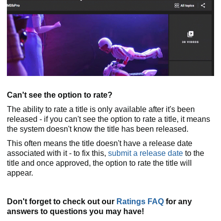
Can't see the option to rate?
The ability to rate a title is only available after it's been
released - if you can't see the option to rate a title, it means
the system doesn't know the title has been released.
This often means the title doesn't have a release date
associated with it - to fix this,
submit a release date
to the
title and once approved, the option to rate the title will
appear.
Don't forget to check out our
Ratings FAQ
for any
answers to questions you may have!