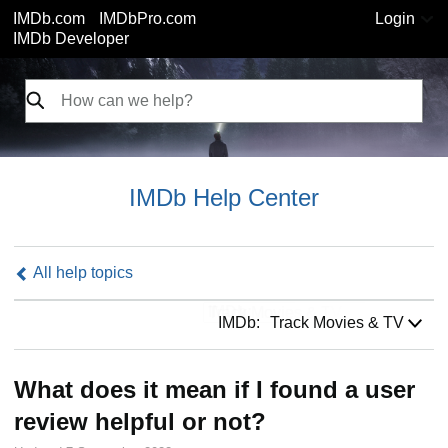
IMDb.com
IMDbPro.com
Login
IMDb Developer
IMDb Help Center
All help topics
IMDb:
IMDb:
Track Movies & TV
What does it mean if I found a user
review helpful or not?