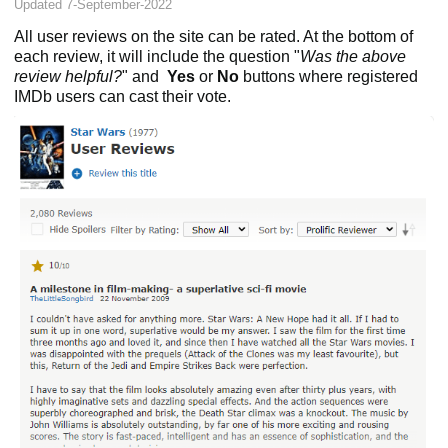
Updated 7-September-2022
All user reviews on the site can be rated. At the bottom of
each review, it will include the question "
Was the above
review helpful?
" and
Yes
or
No
buttons where registered
IMDb users can cast their vote.