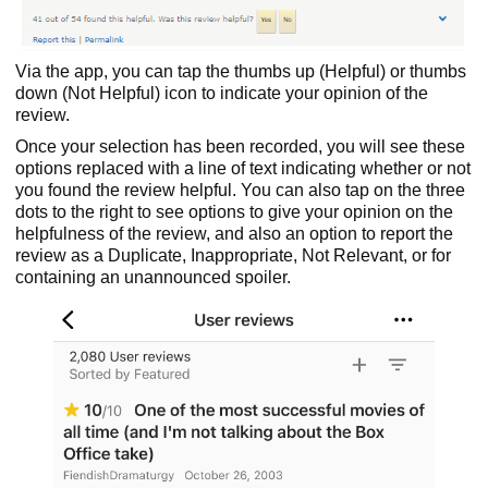
Via the app, you can tap the thumbs up (Helpful) or thumbs
down (Not Helpful) icon to indicate your opinion of the
review.
Once your selection has been recorded, you will see these
options replaced with a line of text indicating whether or not
you found the review helpful. You can also tap on the three
dots to the right to see options to give your opinion on the
helpfulness of the review, and also an option to report the
review as a Duplicate, Inappropriate, Not Relevant, or for
containing an unannounced spoiler.