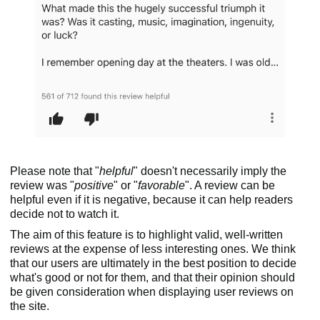
Please note that "
helpful
" doesn't necessarily imply the
review was "
positive
" or "
favorable
". A review can be
helpful even if it is negative, because it can help readers
decide not to watch it.
The aim of this feature is to highlight valid, well-written
reviews at the expense of less interesting ones. We think
that our users are ultimately in the best position to decide
what's good or not for them, and that their opinion should
be given consideration when displaying user reviews on
the site.