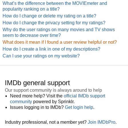
What’s the difference between the MOVIEmeter and
popularity ranking on a title?
How do I change or delete my rating on a title?
How do I change the privacy setting for my ratings?
Why do the user ratings on many movies and TV shows
seem to decrease over time?
What does it mean if I found a user review helpful or not?
How do I create a link in one of my descriptions?
Can I use your ratings on my website?
IMDb general support
Our support community is always around to help
Need more help? Visit the
official IMDb support
community
powered by Sprinklr.
Issues logging in to IMDb?
Get login help
.
Industry professional, not a member yet?
Join IMDbPro
.