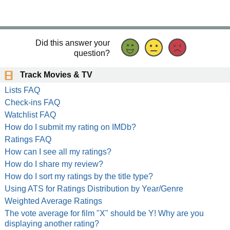
Did this answer your
question?
Track Movies & TV
Lists FAQ
Check-ins FAQ
Watchlist FAQ
How do I submit my rating on IMDb?
Ratings FAQ
How can I see all my ratings?
How do I share my review?
How do I sort my ratings by the title type?
Using ATS for Ratings Distribution by Year/Genre
Weighted Average Ratings
The vote average for film "X" should be Y! Why are you
displaying another rating?