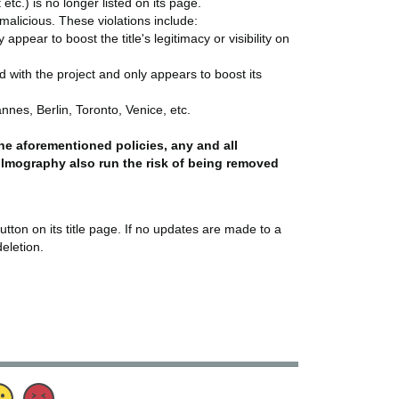
etc.) is no longer listed on its page.
r malicious. These violations include:
pear to boost the title's legitimacy or visibility on
ed with the project and only appears to boost its
nnes, Berlin, Toronto, Venice, etc.
 the aforementioned policies, any and all
filmography also run the risk of being removed
utton on its title page. If no updates are made to a
deletion.