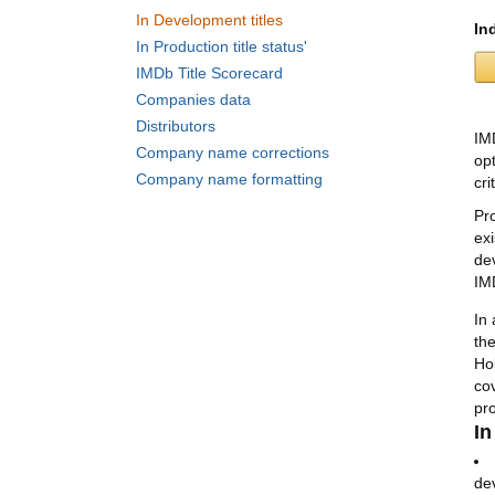
In Development titles
In
In Production title status'
IMDb Title Scorecard
Companies data
Distributors
IM
Company name corrections
opt
Company name formatting
cri
Pr
ex
de
IM
In 
th
Ho
co
pr
In
dev