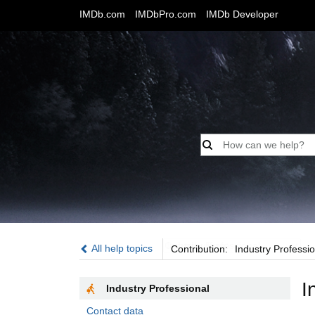
IMDb.com
IMDbPro.com
IMDb Developer
Contribution:
All help topics
Contribution:
Industry Professio
I
Industry Professional
Contact data