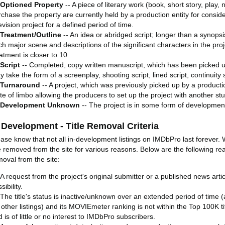
Optioned Property
-- A piece of literary work (book, short story, play, 
chase the property are currently held by a production entity for consider
evision project for a defined period of time.
Treatment/Outline
-- An idea or abridged script; longer than a synops
ch major scene and descriptions of the significant characters in the pro
atment is closer to 10.
Script
-- Completed, copy written manuscript, which has been picked up
 take the form of a screenplay, shooting script, lined script, continuity s
Turnaround
-- A project, which was previously picked up by a producti
te of limbo allowing the producers to set up the project with another stu
Development Unknown
-- The project is in some form of developmen
 Development - Title Removal Criteria
ease know that not all in-development listings on IMDbPro last forever. 
e removed from the site for various reasons. Below are the following rea
moval from the site:
A request from the project's original submitter or a published news artic
sibility.
The title's status is inactive/unknown over an extended period of time 
 other listings) and its MOVIEmeter ranking is not within the Top 100K titl
 is of little or no interest to IMDbPro subscribers.