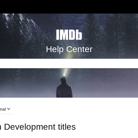
Help Center
nal
n Development titles