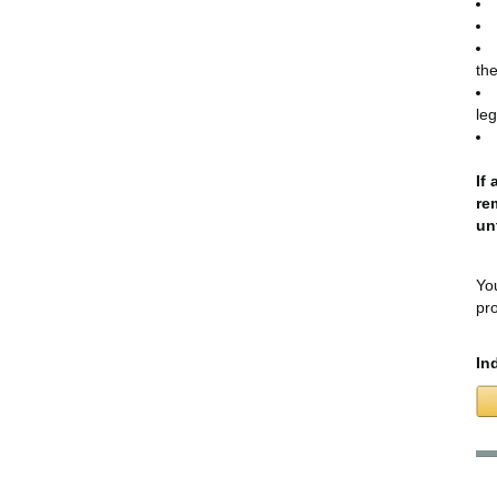
the
leg
If
re
un
You
pro
In