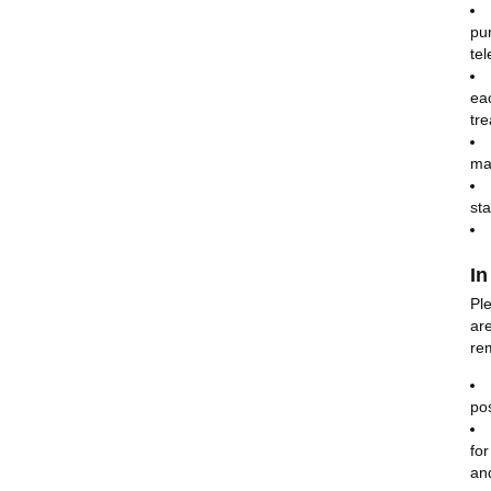
pur
tel
ea
tre
may
sta
In
Pl
ar
re
pos
for
and