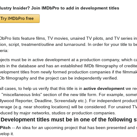
dustry Insider? Join IMDbPro to add in development titles
DbPro lists feature films, TV movies, unaired TV pilots, and TV series i
ion, script, treatment/outline and turnaround. In order for your title to b
teria:
ojects must be in active development at a production company, which can
ists in the database and has an established IMDb filmography of credited
velopment titles from newly formed production companies if the filmmak
Db filmography and the project can be independently verified.
all cases, to help us verify that this title is in
active development
we re
e "miscellaneous links" section of the new title form. For example, some
llywood Reporter, Deadline, Screendaily etc.). For independent producti
verage (e.g. near shooting locations) will be considered. For unaired TV
oduced by major networks, studios or production companies.
 Development titles must be in one of the following
Pitch
-- An idea for an upcoming project that has been presented and 
elop it.