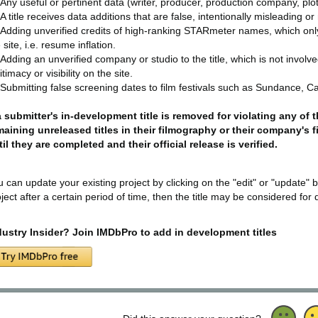
Any useful or pertinent data (writer, producer, production company, plot 
A title receives data additions that are false, intentionally misleading o
Adding unverified credits of high-ranking STARmeter names, which only ap
 site, i.e. resume inflation.
Adding an unverified company or studio to the title, which is not involv
itimacy or visibility on the site.
Submitting false screening dates to film festivals such as Sundance, Ca
 a submitter's in-development title is removed for violating any of
maining unreleased titles in their filmography or their company's 
til they are completed and their official release is verified.
 can update your existing project by clicking on the "edit" or "update" b
ject after a certain period of time, then the title may be considered for 
dustry Insider? Join IMDbPro to add in development titles