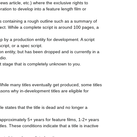
news article, etc.) where the exclusive rights to
ation to develop into a feature length film or
is containing a rough outline such as a summary of
ject. While a complete script is around 100 pages, a
 by a production entity for development. A script
cript, or a spec script.
on entity, but has been dropped and is currently in a
dio.
t stage that is completely unknown to you.
While many titles eventually get produced, some titles
sons why in-development titles are eligible for
le states that the title is dead and no longer a
(approximately 5+ years for feature films, 1-2+ years
es. These conditions indicate that a title is inactive