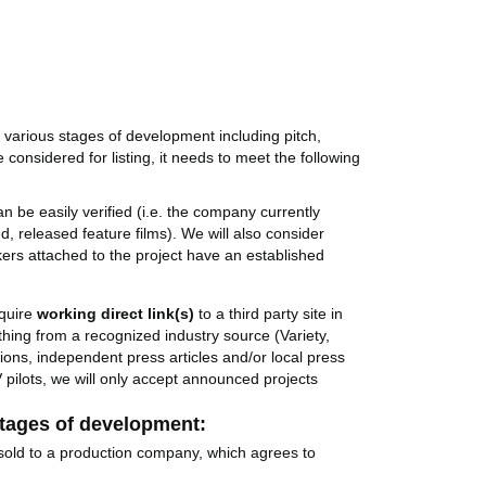
n various stages of development including pitch,
e considered for listing, it needs to meet the following
 be easily verified (i.e. the company currently
, released feature films). We will also consider
ers attached to the project have an established
quire
working direct link(s)
to a third party site in
thing from a recognized industry source (Variety,
ons, independent press articles and/or local press
 pilots, we will only accept announced projects
 stages of development:
sold to a production company, which agrees to