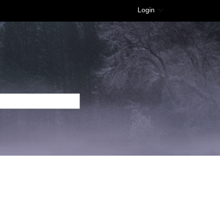
Login