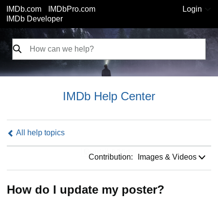
IMDb.com
IMDbPro.com
Login
IMDb Developer
IMDb Help Center
All help topics
Contribution:
Contribution:
Images & Videos
How do I update my poster?