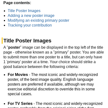
Page contents:
Title Poster Images
Adding a new poster image
Modifying an existing primary poster
Tracking your contribution
Title Poster Images
A "
poster
" image can be displayed in the top left of the title
page - otherwise known as a "primary" poster. You are able
to submit more than one poster to a title, but can only have
1 'primary' poster at a time. Your choice should strike a
good balance between the following criteria:
For Movies
- The most iconic and widely-recognized
poster, of the best image quality. English language
posters are preferred if available, although we may
exercise editorial discretion to override this in some
special cases.
For TV Series
- The most iconic and widely-recognized