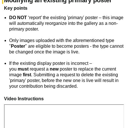
Modifying an existing primary poster
Key points
DO NOT
‘report’ the existing 'primary' poster – this image
will automatically reorganize into the gallery as a non-
primary poster.
Only images uploaded with the aforementioned type
"
Poster
" are eligible to become posters - the type cannot
be changed once the image is live.
If the existing display poster is incorrect –
you
must
request a
new
poster to replace the current
image
first
. Submitting a request to delete the existing
'primary' poster, before the new one is live will result in
your contribution being discarded.
Video Instructions