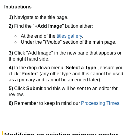
Instructions
1)
Navigate to the title page.
2)
Find the "
+Add Image
" button either:
At the end of the
titles gallery
.
Under the "
Photos
" section of the main page.
3)
Click "Add Image" in the new pane that appears on
the right hand side.
4)
In the drop-down menu ‘
Select a Type’,
ensure you
click "
Poster
" (any other type and this cannot be used
as a primary and cannot be amended later).
5)
Click
Submit
and this will be sent to an editor for
review.
6)
Remember to keep in mind our
Processing Times
.