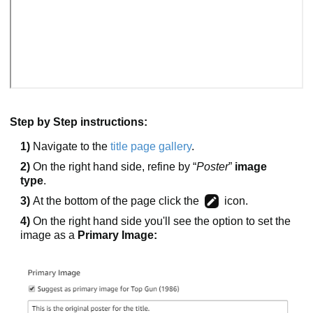
Step by Step instructions:
1)
Navigate to the
title page gallery
.
2)
On the right hand side, refine by “
Poster
”
image
type
.
3)
At the bottom of the page click the
icon.
4)
On the right hand side you'll see the option to set the
image as a
Primary Image: