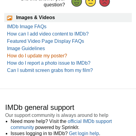
question?
Images & Videos
IMDb Image FAQs
How can I add video content to IMDb?
Featured Video Page Display FAQs
Image Guidelines
How do I update my poster?
How do I report a photo issue to IMDb?
Can I submit screen grabs from my film?
IMDb general support
Our support community is always around to help
Need more help? Visit the
official IMDb support
community
powered by Sprinklr.
Issues logging in to IMDb?
Get login help
.