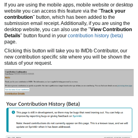
If you are using the mobile apps, mobile website or desktop
website you can access this feature via the "
Track your
contribution
" button, which has been added to the
submission email receipt. Additionally, if you are using the
desktop website, you can also use the "
View Contribution
Details
" button found in your
contribution history (beta)
page.
Clicking this button will take you to IMDb Contributor, our
new contribution specific site where you will be shown the
status of your request.