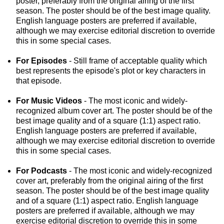
poster, preferably from the original airing of the first
season. The poster should be of the best image quality.
English language posters are preferred if available,
although we may exercise editorial discretion to override
this in some special cases.
For Episodes
- Still frame of acceptable quality which
best represents the episode's plot or key characters in
that episode.
For Music Videos
- The most iconic and widely-
recognized album cover art. The poster should be of the
best image quality and of a square (1:1) aspect ratio.
English language posters are preferred if available,
although we may exercise editorial discretion to override
this in some special cases.
For Podcasts
- The most iconic and widely-recognized
cover art, preferably from the original airing of the first
season. The poster should be of the best image quality
and of a square (1:1) aspect ratio. English language
posters are preferred if available, although we may
exercise editorial discretion to override this in some