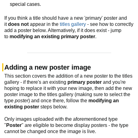
special cases.
If you think a title should have a new 'primary' poster and
it
does not
appear in the
titles gallery
- see how to correctly
add a poster below. Alternatively, if it does exist - jump
to
modifying an existing primary poster
.
Adding a new poster image
This section covers the addition of a new poster to the titles
gallery - if there's an existing
primary poster
and you're
hoping to replace it with your new image, then add the new
poster image to the titles gallery (making sure to select the
type
poster
) and once there, follow the
modifying an
existing poster
steps below.
Only images uploaded with the aforementioned type
"
Poster
" are eligible to become display posters - the type
cannot be changed once the image is live.