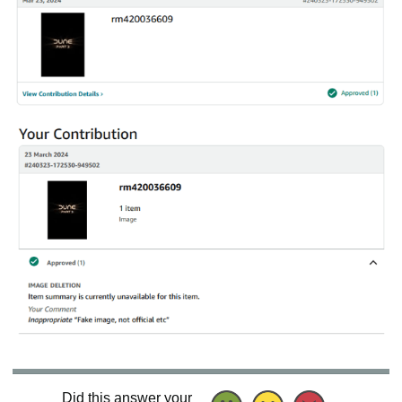
Did this answer your