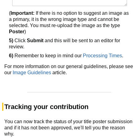
(
Important:
If there is no option to suggest an image as
a primary, it is the wrong image type and cannot be
selected. You must re-upload the image as the type
Poster
)
5)
Click
Submit
and this will be sent to an editor for
review.
6)
Remember to keep in mind our
Processing Times
.
For more information on our general guidelines, please see
our
Image Guidelines
article.
Tracking your contribution
You can now track the status of your title poster submission
and if it has not been approved, we'll tell you the reason
why.