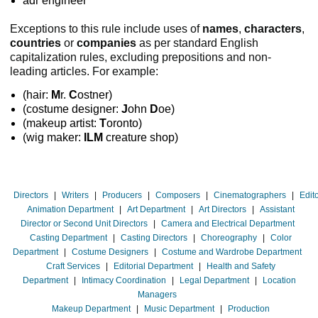
adr engineer
Exceptions to this rule include uses of
names
,
characters
,
countries
or
companies
as per standard English
capitalization rules, excluding prepositions and non-
leading articles. For example:
(hair:
M
r.
C
ostner)
(costume designer:
J
ohn
D
oe)
(makeup artist:
T
oronto)
(wig maker:
ILM
creature shop)
Directors
|
Writers
|
Producers
|
Composers
|
Cinematographers
|
Edit
Animation Department
|
Art Department
|
Art Directors
|
Assistant
Director or Second Unit Directors
|
Camera and Electrical Department
Casting Department
|
Casting Directors
|
Choreography
|
Color
Department
|
Costume Designers
|
Costume and Wardrobe Department
Craft Services
|
Editorial Department
|
Health and Safety
Department
|
Intimacy Coordination
|
Legal Department
|
Location
Managers
Makeup Department
|
Music Department
|
Production