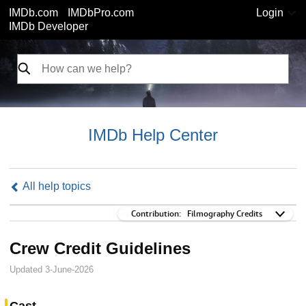
IMDb.com
IMDbPro.com
Login
IMDb Developer
IMDb Help Center
All help topics
Contribution:
Contribution:
Filmography Credits
Crew Credit Guidelines
Updated 3-June-2026
Cast