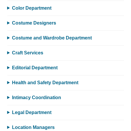
Color Department
Costume Designers
Costume and Wardrobe Department
Craft Services
Editorial Department
Health and Safety Department
Intimacy Coordination
Legal Department
Location Managers