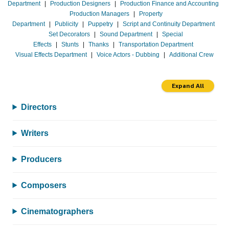
Department
|
Production Designers
|
Production Finance and Accounting
Production Managers
|
Property
Department
|
Publicity
|
Puppetry
|
Script and Continuity Department
Set Decorators
|
Sound Department
|
Special
Effects
|
Stunts
|
Thanks
|
Transportation Department
Visual Effects Department
|
Voice Actors - Dubbing
|
Additional Crew
Expand All
Directors
Writers
Producers
Composers
Cinematographers