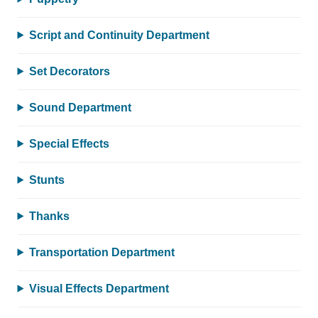
Script and Continuity Department
Set Decorators
Sound Department
Special Effects
Stunts
Thanks
Transportation Department
Visual Effects Department