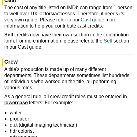
The cast of any title listed on IMDb can range from 1 person
to well over 100 actors/actresses. Therefore, it needs its
very own guide. Please refer to our
Cast guide
more
information to help you contribute cast credits.
Self
credits now have their own section in the contribution
form. For more information, please refer to the
Self
section
in our Cast guide.
Crew
A title's production is made up of many different
departments. These departments sometimes list hundreds
of individuals who worked on the title, all performing
various roles.
As a general rule, all crew credit roles must be entered in
lowercase
letters. For example:
writer
producer
d.i.t (digital imaging technician)
hdr colorist