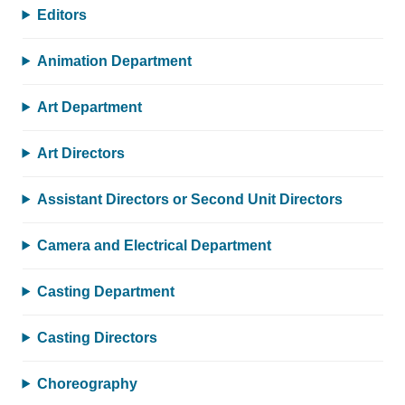
Editors
Animation Department
Art Department
Art Directors
Assistant Directors or Second Unit Directors
Camera and Electrical Department
Casting Department
Casting Directors
Choreography