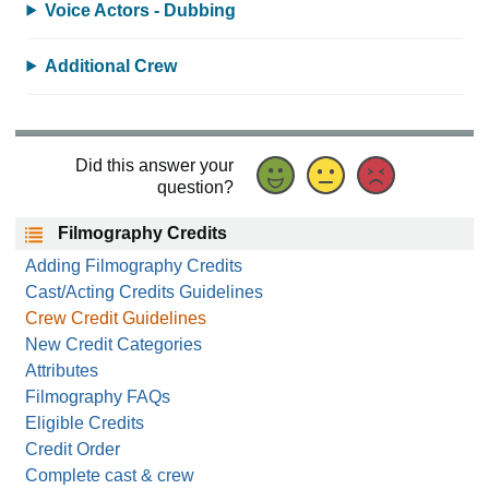
Voice Actors - Dubbing
Additional Crew
Did this answer your
question?
Filmography Credits
Adding Filmography Credits
Cast/Acting Credits Guidelines
Crew Credit Guidelines
New Credit Categories
Attributes
Filmography FAQs
Eligible Credits
Credit Order
Complete cast & crew