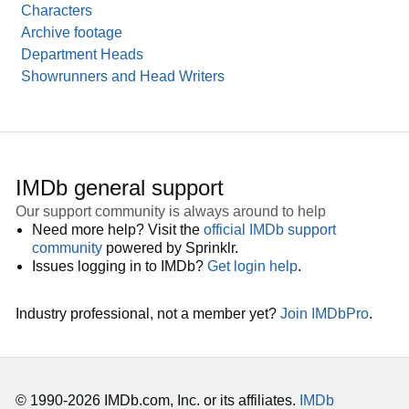
Characters
Archive footage
Department Heads
Showrunners and Head Writers
IMDb general support
Our support community is always around to help
Need more help? Visit the
official IMDb support
community
powered by Sprinklr.
Issues logging in to IMDb?
Get login help
.
Industry professional, not a member yet?
Join IMDbPro
.
© 1990-2026 IMDb.com, Inc. or its affiliates.
IMDb