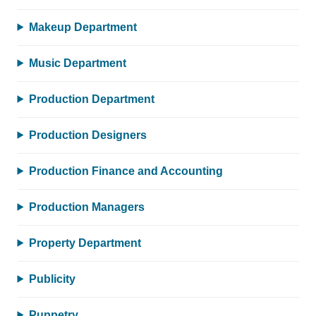
Makeup Department
Music Department
Production Department
Production Designers
Production Finance and Accounting
Production Managers
Property Department
Publicity
Puppetry