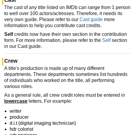
The cast of any title listed on IMDb can range from 1 person
to well over 100 actors/actresses. Therefore, it needs its
very own guide. Please refer to our
Cast guide
more
information to help you contribute cast credits.
Self
credits now have their own section in the contribution
form. For more information, please refer to the
Self
section
in our Cast guide.
Crew
A title's production is made up of many different
departments. These departments sometimes list hundreds
of individuals who worked on the title, all performing
various roles.
As a general rule, all crew credit roles must be entered in
lowercase
letters. For example:
writer
producer
d.i.t (digital imaging technician)
hdr colorist