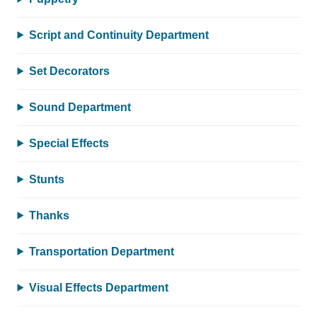
Script and Continuity Department
Set Decorators
Sound Department
Special Effects
Stunts
Thanks
Transportation Department
Visual Effects Department