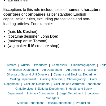
adr engineer
Exceptions to this rule include uses of
names
,
characters
,
countries
or
companies
as per standard English
capitalization rules, excluding prepositions and non-
leading articles. For example:
(hair:
M
r.
C
ostner)
(costume designer:
J
ohn
D
oe)
(makeup artist:
T
oronto)
(wig maker:
ILM
creature shop)
Directors
|
Writers
|
Producers
|
Composers
|
Cinematographers
|
Edit
Animation Department
|
Art Department
|
Art Directors
|
Assistant
Director or Second Unit Directors
|
Camera and Electrical Department
Casting Department
|
Casting Directors
|
Choreography
|
Color
Department
|
Costume Designers
|
Costume and Wardrobe Department
Craft Services
|
Editorial Department
|
Health and Safety
Department
|
Intimacy Coordination
|
Legal Department
|
Location
Managers
Makeup Department
|
Music Department
|
Production