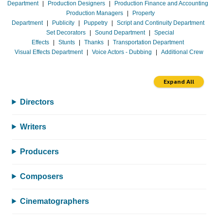
Department
|
Production Designers
|
Production Finance and Accounting
Production Managers
|
Property
Department
|
Publicity
|
Puppetry
|
Script and Continuity Department
Set Decorators
|
Sound Department
|
Special
Effects
|
Stunts
|
Thanks
|
Transportation Department
Visual Effects Department
|
Voice Actors - Dubbing
|
Additional Crew
Expand All
Directors
Writers
Producers
Composers
Cinematographers