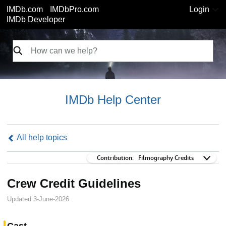
IMDb.com
IMDbPro.com
Login
IMDb Developer
IMDb Help Center
All help topics
Contribution:
Contribution:
Filmography Credits
Crew Credit Guidelines
Updated 3-June-2026
Cast