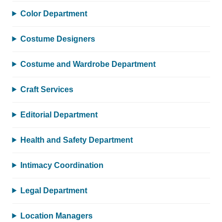
Color Department
Costume Designers
Costume and Wardrobe Department
Craft Services
Editorial Department
Health and Safety Department
Intimacy Coordination
Legal Department
Location Managers