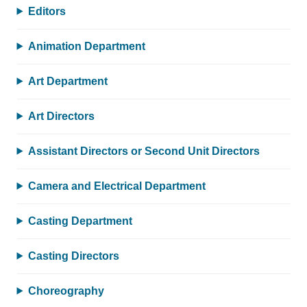
Editors
Animation Department
Art Department
Art Directors
Assistant Directors or Second Unit Directors
Camera and Electrical Department
Casting Department
Casting Directors
Choreography