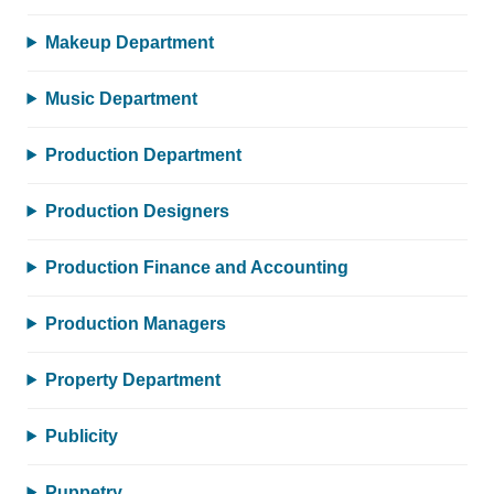
Makeup Department
Music Department
Production Department
Production Designers
Production Finance and Accounting
Production Managers
Property Department
Publicity
Puppetry