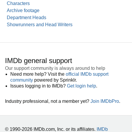
Characters
Archive footage
Department Heads
Showrunners and Head Writers
IMDb general support
Our support community is always around to help
Need more help? Visit the
official IMDb support
community
powered by Sprinklr.
Issues logging in to IMDb?
Get login help
.
Industry professional, not a member yet?
Join IMDbPro
.
© 1990-2026 IMDb.com, Inc. or its affiliates.
IMDb