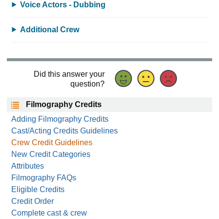
Voice Actors - Dubbing
Additional Crew
Did this answer your
question?
Filmography Credits
Adding Filmography Credits
Cast/Acting Credits Guidelines
Crew Credit Guidelines
New Credit Categories
Attributes
Filmography FAQs
Eligible Credits
Credit Order
Complete cast & crew