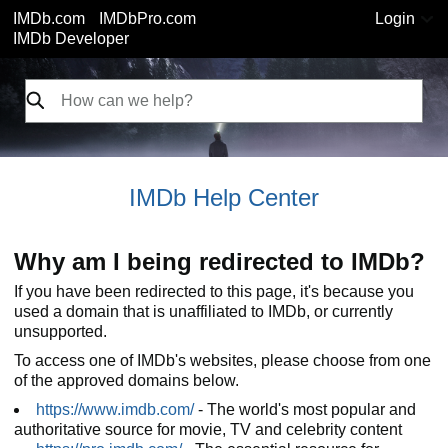
IMDb.com
IMDbPro.com
Login
IMDb Developer
IMDb Help Center
Why am I being redirected to IMDb?
If you have been redirected to this page, it's because you
used a domain that is unaffiliated to IMDb, or currently
unsupported.
To access one of IMDb's websites, please choose from one
of the approved domains below.
https://www.imdb.com/
- The world's most popular and
authoritative source for movie, TV and celebrity content