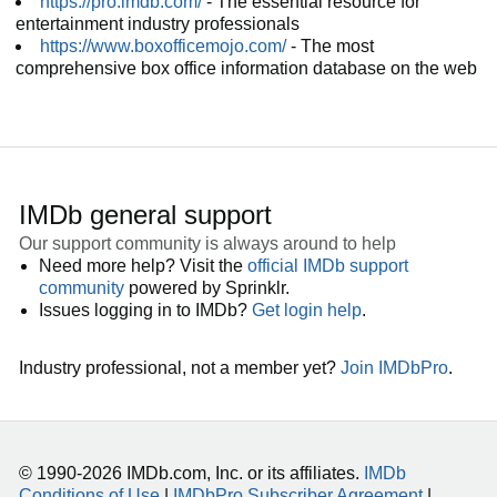
https://pro.imdb.com/
- The essential resource for
entertainment industry professionals
https://www.boxofficemojo.com/
- The most
comprehensive box office information database on the web
IMDb general support
Our support community is always around to help
Need more help? Visit the
official IMDb support
community
powered by Sprinklr.
Issues logging in to IMDb?
Get login help
.
Industry professional, not a member yet?
Join IMDbPro
.
© 1990-2026 IMDb.com, Inc. or its affiliates.
IMDb
Conditions of Use
|
IMDbPro Subscriber Agreement
|