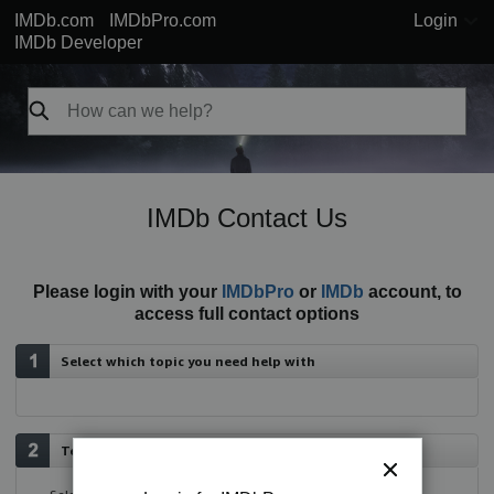
IMDb.com
IMDbPro.com
Login
IMDb Developer
IMDb Contact Us
Please login with your
IMDbPro
or
IMDb
account, to
access full contact options
Select which topic you need help with
Tell us more about your issue