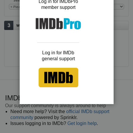
Select an issue
Log in for IMDbPro
member support
Would you like to contact us?
E-mail
Log in for IMDb
general support
IMDb general support
Our support community is always around to help
Need more help? Visit the
official IMDb support
community
powered by Sprinklr.
Issues logging in to IMDb?
Get login help
.