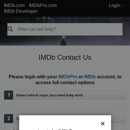
IMDb.com
IMDbPro.com
Login
IMDb Developer
IMDb Contact Us
Please login with your
IMDbPro
or
IMDb
account, to
access full contact options
Select which topic you need help with
Tell us more about your issue