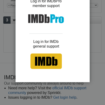
Select an issue
Log in for IMDbPro
member support
Would you like to contact us?
E-mail
Log in for IMDb
general support
IMDb general support
Our support community is always around to help
Need more help? Visit the
official IMDb support
community
powered by Sprinklr.
Issues logging in to IMDb?
Get login help
.