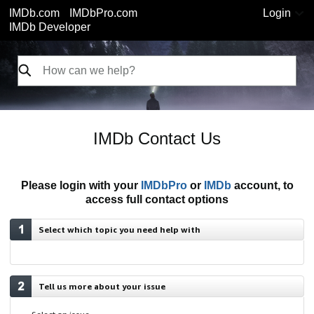
IMDb.com
IMDbPro.com
Login
IMDb Developer
IMDb Contact Us
Please login with your
IMDbPro
or
IMDb
account, to
access full contact options
Select which topic you need help with
Tell us more about your issue