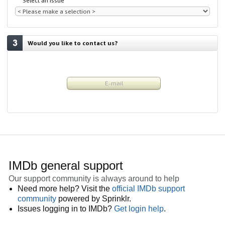
Select an issue
Would you like to contact us?
E-mail
IMDb general support
Our support community is always around to help
Need more help? Visit the
official IMDb support
community
powered by Sprinklr.
Issues logging in to IMDb?
Get login help
.