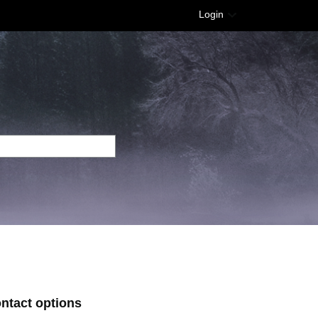
Login
ontact options