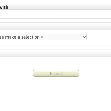
with
E-mail