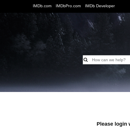
IMDb.com
IMDbPro.com
IMDb Developer
Please login