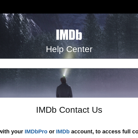
Help Center
IMDb Contact Us
 with your
IMDbPro
or
IMDb
account, to access full c