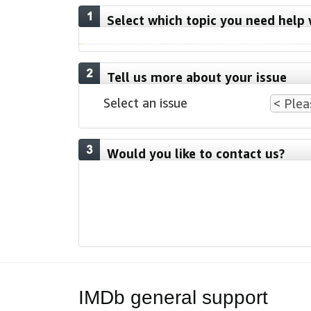
Select which topic you need help 
Tell us more about your issue
Select an issue
Would you like to contact us?
IMDb general support