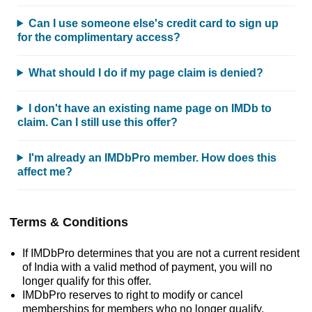
Can I use someone else's credit card to sign up
for the complimentary access?
What should I do if my page claim is denied?
I don't have an existing name page on IMDb to
claim. Can I still use this offer?
I'm already an IMDbPro member. How does this
affect me?
Terms & Conditions
If IMDbPro determines that you are not a current resident
of India with a valid method of payment, you will no
longer qualify for this offer.
IMDbPro reserves to right to modify or cancel
memberships for members who no longer qualify.