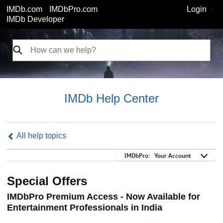
IMDb.com
IMDbPro.com
Login
IMDb Developer
IMDb Help Center
All help topics
IMDbPro:
IMDbPro:
Your Account
Special Offers
IMDbPro Premium Access - Now Available for
Entertainment Professionals in India