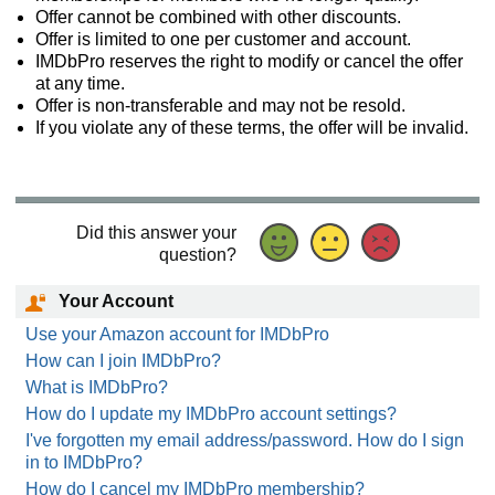
Offer cannot be combined with other discounts.
Offer is limited to one per customer and account.
IMDbPro reserves the right to modify or cancel the offer
at any time.
Offer is non-transferable and may not be resold.
If you violate any of these terms, the offer will be invalid.
Did this answer your
question?
Your Account
Use your Amazon account for IMDbPro
How can I join IMDbPro?
What is IMDbPro?
How do I update my IMDbPro account settings?
I've forgotten my email address/password. How do I sign
in to IMDbPro?
How do I cancel my IMDbPro membership?