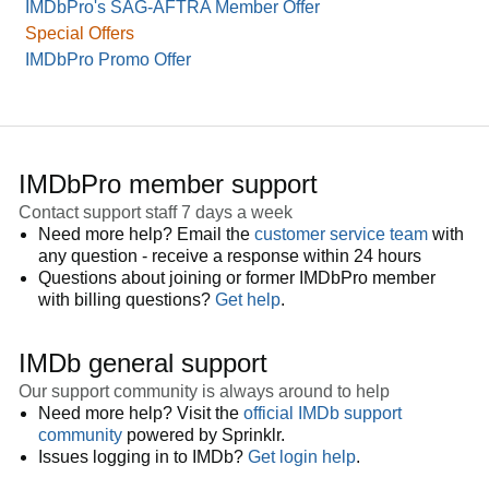
IMDbPro's SAG-AFTRA Member Offer
Special Offers
IMDbPro Promo Offer
IMDbPro member support
Contact support staff 7 days a week
Need more help? Email the
customer service team
with
any question - receive a response within 24 hours
Questions about joining or former IMDbPro member
with billing questions?
Get help
.
IMDb general support
Our support community is always around to help
Need more help? Visit the
official IMDb support
community
powered by Sprinklr.
Issues logging in to IMDb?
Get login help
.