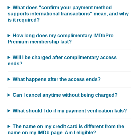
What does "confirm your payment method
supports international transactions" mean, and why
is it required?
How long does my complimentary IMDbPro
Premium membership last?
Will I be charged after complimentary access
ends?
What happens after the access ends?
Can I cancel anytime without being charged?
What should I do if my payment verification fails?
The name on my credit card is different from the
name on my IMDb page. Am I eligible?