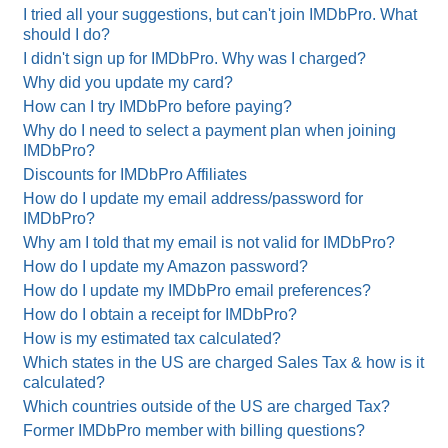
I tried all your suggestions, but can't join IMDbPro. What
should I do?
I didn't sign up for IMDbPro. Why was I charged?
Why did you update my card?
How can I try IMDbPro before paying?
Why do I need to select a payment plan when joining
IMDbPro?
Discounts for IMDbPro Affiliates
How do I update my email address/password for
IMDbPro?
Why am I told that my email is not valid for IMDbPro?
How do I update my Amazon password?
How do I update my IMDbPro email preferences?
How do I obtain a receipt for IMDbPro?
How is my estimated tax calculated?
Which states in the US are charged Sales Tax & how is it
calculated?
Which countries outside of the US are charged Tax?
Former IMDbPro member with billing questions?