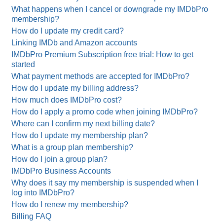
What happens when I cancel or downgrade my IMDbPro
membership?
How do I update my credit card?
Linking IMDb and Amazon accounts
IMDbPro Premium Subscription free trial: How to get
started
What payment methods are accepted for IMDbPro?
How do I update my billing address?
How much does IMDbPro cost?
How do I apply a promo code when joining IMDbPro?
Where can I confirm my next billing date?
How do I update my membership plan?
What is a group plan membership?
How do I join a group plan?
IMDbPro Business Accounts
Why does it say my membership is suspended when I
log into IMDbPro?
How do I renew my membership?
Billing FAQ