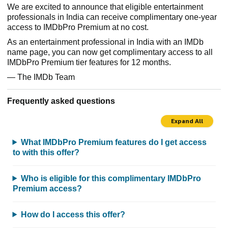
We are excited to announce that eligible entertainment
professionals in India can receive complimentary one-year
access to IMDbPro Premium at no cost.
As an entertainment professional in India with an IMDb
name page, you can now get complimentary access to all
IMDbPro Premium tier features for 12 months.
— The IMDb Team
Frequently asked questions
Expand All
What IMDbPro Premium features do I get access
to with this offer?
Who is eligible for this complimentary IMDbPro
Premium access?
How do I access this offer?