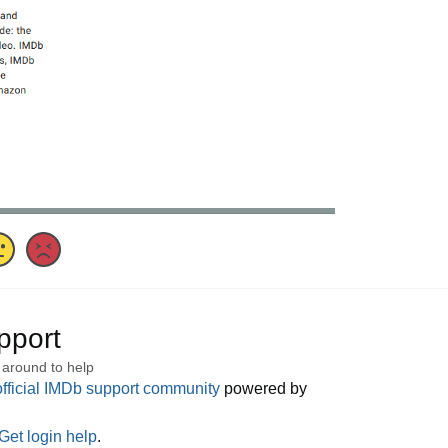
pport
 around to help
official IMDb support community
powered by
Get login help
.