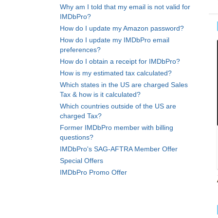
Why am I told that my email is not valid for
IMDbPro?
How do I update my Amazon password?
How do I update my IMDbPro email
preferences?
How do I obtain a receipt for IMDbPro?
How is my estimated tax calculated?
Which states in the US are charged Sales
Tax & how is it calculated?
Which countries outside of the US are
charged Tax?
Former IMDbPro member with billing
questions?
IMDbPro's SAG-AFTRA Member Offer
Special Offers
IMDbPro Promo Offer