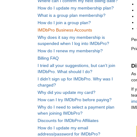
Where can I confirm my next billing date?
How do I update my membership plan?
What is a group plan membership?
How do I join a group plan?
IMDbPro Business Accounts
Why does it say my membership is
Pe
suspended when I log into IMDbPro?
Pr
How do I renew my membership?
Billing FAQ
Di
I tried all your suggestions, but can't join
IMDbPro. What should I do?
As
I didn't sign up for IMDbPro. Why was I
co
charged?
If
Why did you update my card?
te
How can I try IMDbPro before paying?
im
Why do I need to select a payment plan
IM
when joining IMDbPro?
Discounts for IMDbPro Affiliates
How do I update my email
address/password for IMDbPro?