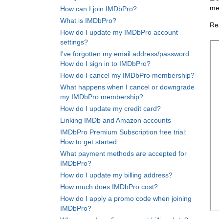
me
How can I join IMDbPro?
What is IMDbPro?
Re
How do I update my IMDbPro account
settings?
I've forgotten my email address/password.
How do I sign in to IMDbPro?
How do I cancel my IMDbPro membership?
What happens when I cancel or downgrade
my IMDbPro membership?
How do I update my credit card?
Linking IMDb and Amazon accounts
IMDbPro Premium Subscription free trial:
How to get started
What payment methods are accepted for
IMDbPro?
How do I update my billing address?
How much does IMDbPro cost?
How do I apply a promo code when joining
IMDbPro?