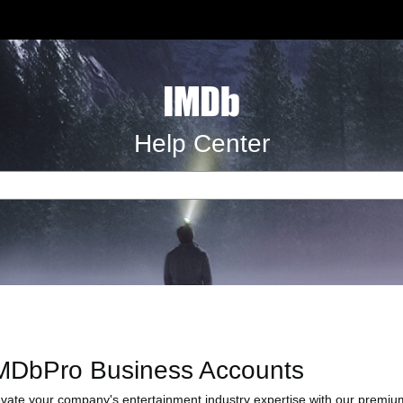
Help Center
MDbPro Business Accounts
evate your company's entertainment industry expertise with our premium