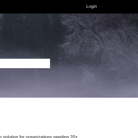
Login
 solution for organizations needing 20+