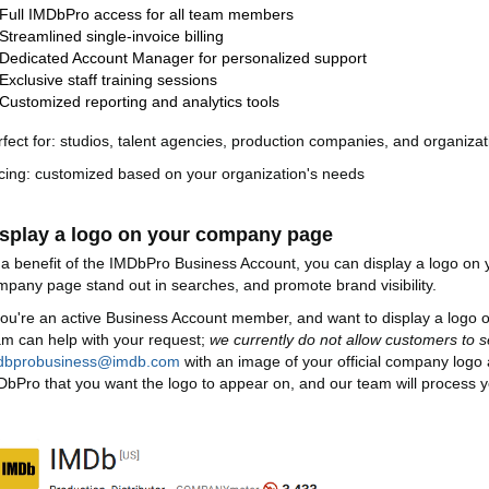
Full IMDbPro access for all team members
Streamlined single-invoice billing
Dedicated Account Manager for personalized support
Exclusive staff training sessions
Customized reporting and analytics tools
rfect for: studios, talent agencies, production companies, and organizat
icing: customized based on your organization's needs
splay a logo on your company page
 a benefit of the IMDbPro Business Account, you can display a logo o
mpany page stand out in searches, and promote brand visibility.
 you're an active Business Account member, and want to display a log
am can help with your request;
we currently do not allow customers to s
dbprobusiness@imdb.com
with an image of your official company logo
DbPro that you want the logo to appear on, and our team will process y