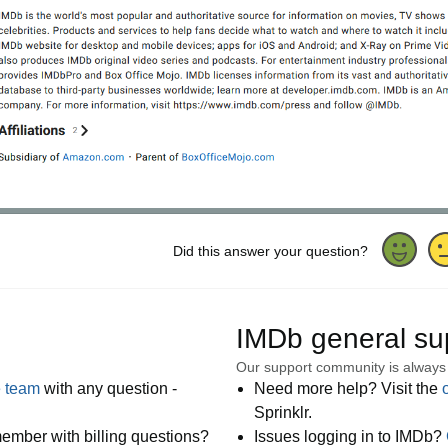
Did this answer your question?
IMDb general su
Our support community is always
e team
with any question -
Need more help? Visit the
Sprinklr.
ember with billing questions?
Issues logging in to IMDb?