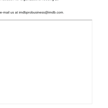
 e-mail us at imdbprobusiness@imdb.com.