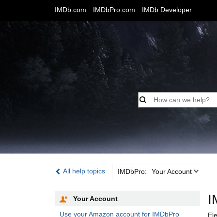
IMDb.com
IMDbPro.com
IMDb Developer
IMDbPro:
All help topics
IMDbPro:
Your Account
I
Your Account
Use your Amazon account for IMDbPro
El