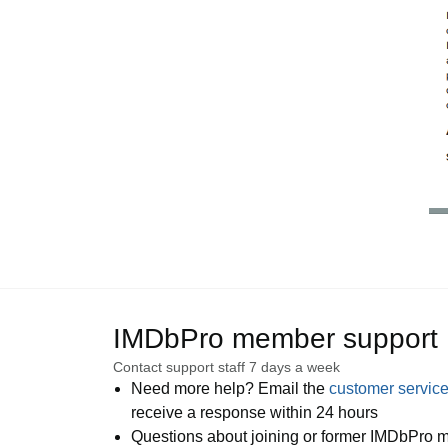
IMDbPro member support
Contact support staff 7 days a week
Need more help? Email the
customer servic
receive a response within 24 hours
Questions about joining or former IMDbPro m