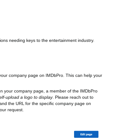
ions needing keys to the entertainment industry.
n your company page on IMDbPro. This can help your
o on your company page, a member of the IMDbPro
elf-upload a logo to display
. Please reach out to
 and the URL for the specific company page on
our request.