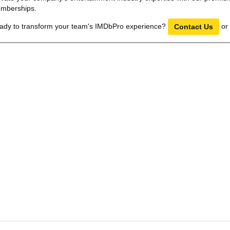
mberships.
ady to transform your team's IMDbPro experience?
or
Contact Us