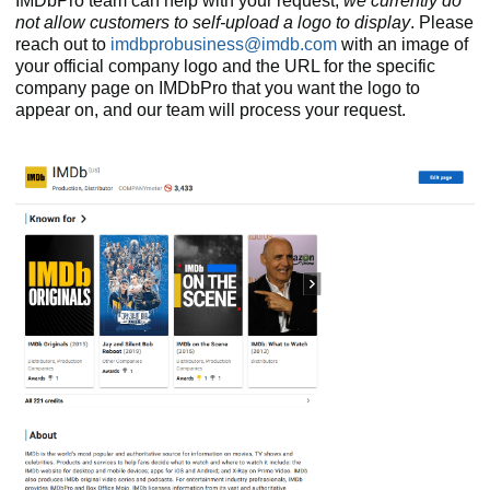
IMDbPro team can help with your request;
we currently do
not allow customers to self-upload a logo to display
. Please
reach out to
imdbprobusiness@imdb.com
with an image of
your official company logo and the URL for the specific
company page on IMDbPro that you want the logo to
appear on, and our team will process your request.