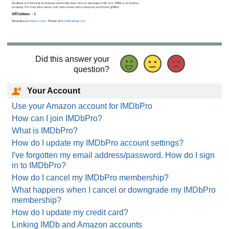
Did this answer your
question?
Your Account
Use your Amazon account for IMDbPro
How can I join IMDbPro?
What is IMDbPro?
How do I update my IMDbPro account settings?
I've forgotten my email address/password. How do I sign
in to IMDbPro?
How do I cancel my IMDbPro membership?
What happens when I cancel or downgrade my IMDbPro
membership?
How do I update my credit card?
Linking IMDb and Amazon accounts