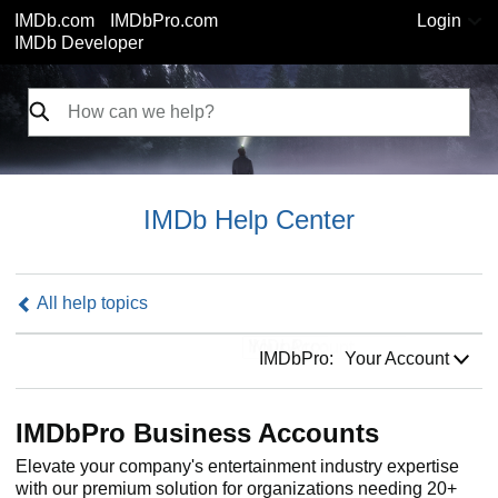
IMDb.com
IMDbPro.com
Login
IMDb Developer
IMDb Help Center
All help topics
IMDbPro:
IMDbPro:
Your Account
IMDbPro Business Accounts
Elevate your company's entertainment industry expertise
with our premium solution for organizations needing 20+