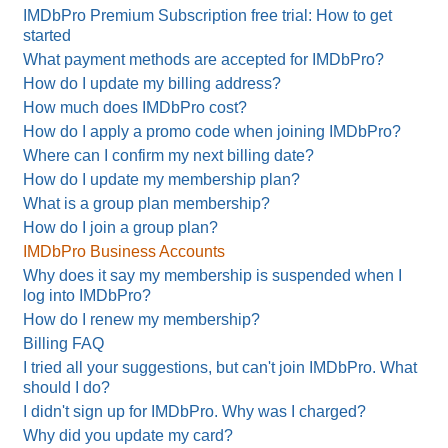
IMDbPro Premium Subscription free trial: How to get
started
What payment methods are accepted for IMDbPro?
How do I update my billing address?
How much does IMDbPro cost?
How do I apply a promo code when joining IMDbPro?
Where can I confirm my next billing date?
How do I update my membership plan?
What is a group plan membership?
How do I join a group plan?
IMDbPro Business Accounts
Why does it say my membership is suspended when I
log into IMDbPro?
How do I renew my membership?
Billing FAQ
I tried all your suggestions, but can't join IMDbPro. What
should I do?
I didn't sign up for IMDbPro. Why was I charged?
Why did you update my card?