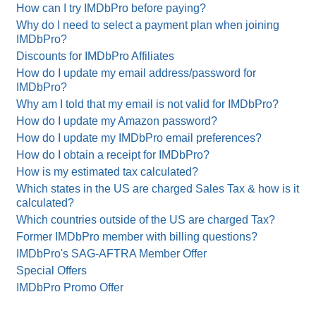
How can I try IMDbPro before paying?
Why do I need to select a payment plan when joining
IMDbPro?
Discounts for IMDbPro Affiliates
How do I update my email address/password for
IMDbPro?
Why am I told that my email is not valid for IMDbPro?
How do I update my Amazon password?
How do I update my IMDbPro email preferences?
How do I obtain a receipt for IMDbPro?
How is my estimated tax calculated?
Which states in the US are charged Sales Tax & how is it
calculated?
Which countries outside of the US are charged Tax?
Former IMDbPro member with billing questions?
IMDbPro's SAG-AFTRA Member Offer
Special Offers
IMDbPro Promo Offer