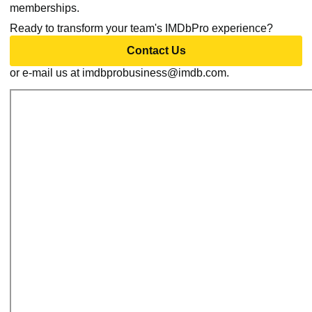
memberships.
Ready to transform your team's IMDbPro experience?
Contact Us
or e-mail us at imdbprobusiness@imdb.com.