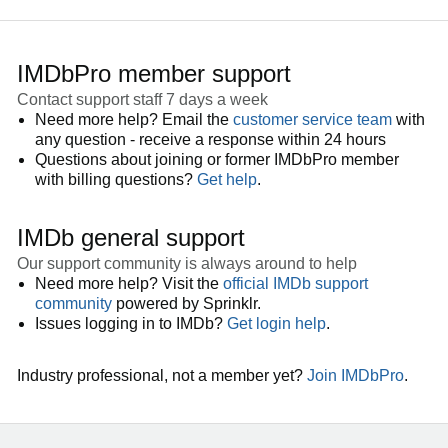
IMDbPro member support
Contact support staff 7 days a week
Need more help? Email the
customer service team
with
any question - receive a response within 24 hours
Questions about joining or former IMDbPro member
with billing questions?
Get help
.
IMDb general support
Our support community is always around to help
Need more help? Visit the
official IMDb support
community
powered by Sprinklr.
Issues logging in to IMDb?
Get login help
.
Industry professional, not a member yet?
Join IMDbPro
.