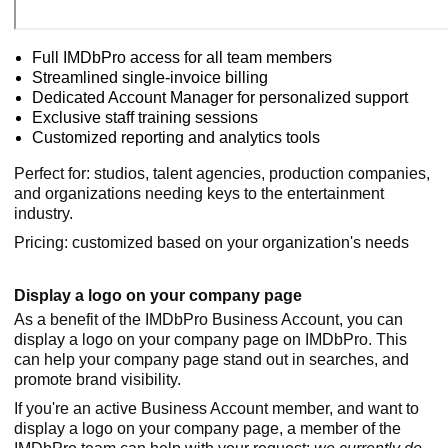
Full IMDbPro access for all team members
Streamlined single-invoice billing
Dedicated Account Manager for personalized support
Exclusive staff training sessions
Customized reporting and analytics tools
Perfect for: studios, talent agencies, production companies,
and organizations needing keys to the entertainment
industry.
Pricing: customized based on your organization's needs
Display a logo on your company page
As a benefit of the IMDbPro Business Account, you can
display a logo on your company page on IMDbPro. This
can help your company page stand out in searches, and
promote brand visibility.
If you're an active Business Account member, and want to
display a logo on your company page, a member of the