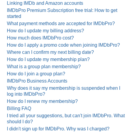
Linking IMDb and Amazon accounts
IMDbPro Premium Subscription free trial: How to get
started
What payment methods are accepted for IMDbPro?
How do I update my billing address?
How much does IMDbPro cost?
How do I apply a promo code when joining IMDbPro?
Where can I confirm my next billing date?
How do I update my membership plan?
What is a group plan membership?
How do I join a group plan?
IMDbPro Business Accounts
Why does it say my membership is suspended when I
log into IMDbPro?
How do I renew my membership?
Billing FAQ
I tried all your suggestions, but can't join IMDbPro. What
should I do?
I didn't sign up for IMDbPro. Why was I charged?