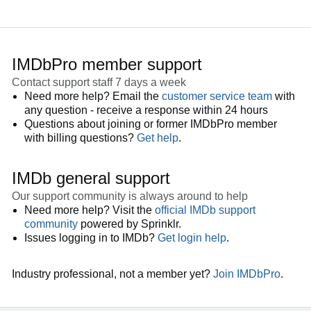
IMDbPro member support
Contact support staff 7 days a week
Need more help? Email the
customer service team
with
any question - receive a response within 24 hours
Questions about joining or former IMDbPro member
with billing questions?
Get help
.
IMDb general support
Our support community is always around to help
Need more help? Visit the
official IMDb support
community
powered by Sprinklr.
Issues logging in to IMDb?
Get login help
.
Industry professional, not a member yet?
Join IMDbPro
.