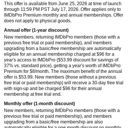
This offer is available from June 25, 2026 at time of launch
through 11:59 PM PST July 17, 2026. Offer applies only to
IMDbPro Premium monthly and annual memberships. Offer
does not apply to physical goods.
Annual offer (1-year discount)
New members, returning IMDbPro members (those with a
previous free trial or paid membership), and members
upgrading from a basic/free membership are automatically
eligible for an annual membership charged at $96 for a
year's access to IMDbPro ($53.99 discount for savings of
37% vs. standard price), getting a year's worth of IMDbPro
Premium for $8/month. The maximum benefit of the annual
offer is $53.99. New members (those without a previous
free trial or paid membership) will receive a 30-day free trial
with sign-up and be charged $96 for their annual
membership at free trial end.
Monthly offer (1-month discount)
New members, returning IMDbPro members (those with a
previous free trial or paid membership), and members
upgrading from a basic/free membership are also
automatically eligible for a one month discount on monthly