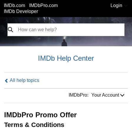
IMDb.com
IMDbPro.com
Login
IMDb Developer
IMDb Help Center
All help topics
IMDbPro:
IMDbPro:
Your Account
IMDbPro Promo Offer
Terms & Conditions