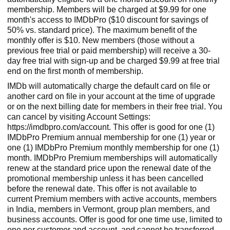
membership. Members will be charged at $9.99 for one
month's access to IMDbPro ($10 discount for savings of
50% vs. standard price). The maximum benefit of the
monthly offer is $10. New members (those without a
previous free trial or paid membership) will receive a 30-
day free trial with sign-up and be charged $9.99 at free trial
end on the first month of membership.
IMDb will automatically charge the default card on file or
another card on file in your account at the time of upgrade
or on the next billing date for members in their free trial. You
can cancel by visiting Account Settings:
https://imdbpro.com/account. This offer is good for one (1)
IMDbPro Premium annual membership for one (1) year or
one (1) IMDbPro Premium monthly membership for one (1)
month. IMDbPro Premium memberships will automatically
renew at the standard price upon the renewal date of the
promotional membership unless it has been cancelled
before the renewal date. This offer is not available to
current Premium members with active accounts, members
in India, members in Vermont, group plan members, and
business accounts. Offer is good for one time use, limited to
one per customer and account, and cannot be transferred,