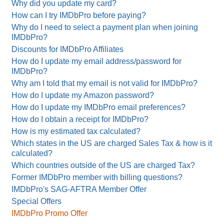
Why did you update my card?
How can I try IMDbPro before paying?
Why do I need to select a payment plan when joining
IMDbPro?
Discounts for IMDbPro Affiliates
How do I update my email address/password for
IMDbPro?
Why am I told that my email is not valid for IMDbPro?
How do I update my Amazon password?
How do I update my IMDbPro email preferences?
How do I obtain a receipt for IMDbPro?
How is my estimated tax calculated?
Which states in the US are charged Sales Tax & how is it
calculated?
Which countries outside of the US are charged Tax?
Former IMDbPro member with billing questions?
IMDbPro's SAG-AFTRA Member Offer
Special Offers
IMDbPro Promo Offer