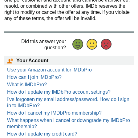
resold, or combined with other offers. IMDb reserves the
right to modify or cancel the offer at any time. If you violate
any of these terms, the offer will be invalid.
Did this answer your
question?
Your Account
Use your Amazon account for IMDbPro
How can I join IMDbPro?
What is IMDbPro?
How do I update my IMDbPro account settings?
I've forgotten my email address/password. How do I sign
in to IMDbPro?
How do I cancel my IMDbPro membership?
What happens when I cancel or downgrade my IMDbPro
membership?
How do I update my credit card?