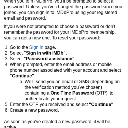
When you join IMDbPro, you'll be prompted to select a
password. Unless you've changed the password since you
joined, you can sign in to IMDbPro using your registered
email and password.
If you were not prompted to choose a password or don't
remember the password for your IMDbPro membership,
you can get a new one. To reset your password:
Go to the
Sign in
page.
Select
"Sign in with IMDb"
.
Select
"Password assistance"
.
When prompted, enter the email address or mobile
phone number associated with your account and select
"Continue"
.
We'll send you an email or SMS (depending on
the verification method you've chosen)
containing a
One Time Password
(OTP), to
authenticate your request.
Enter the OTP you received and select
"Continue"
.
Create a new password.
As soon as you've created a new password, it will be
active.