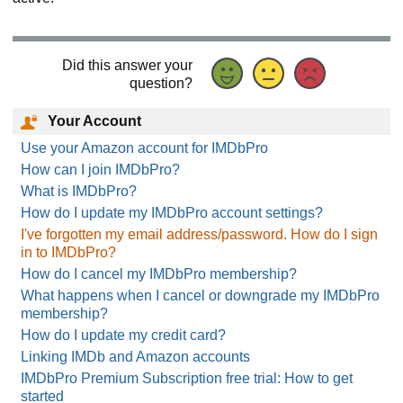
Did this answer your
question?
Your Account
Use your Amazon account for IMDbPro
How can I join IMDbPro?
What is IMDbPro?
How do I update my IMDbPro account settings?
I've forgotten my email address/password. How do I sign
in to IMDbPro?
How do I cancel my IMDbPro membership?
What happens when I cancel or downgrade my IMDbPro
membership?
How do I update my credit card?
Linking IMDb and Amazon accounts
IMDbPro Premium Subscription free trial: How to get
started