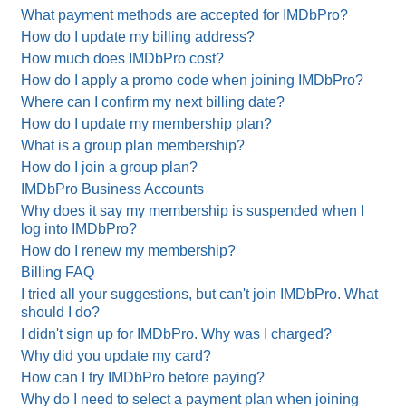
What payment methods are accepted for IMDbPro?
How do I update my billing address?
How much does IMDbPro cost?
How do I apply a promo code when joining IMDbPro?
Where can I confirm my next billing date?
How do I update my membership plan?
What is a group plan membership?
How do I join a group plan?
IMDbPro Business Accounts
Why does it say my membership is suspended when I
log into IMDbPro?
How do I renew my membership?
Billing FAQ
I tried all your suggestions, but can't join IMDbPro. What
should I do?
I didn't sign up for IMDbPro. Why was I charged?
Why did you update my card?
How can I try IMDbPro before paying?
Why do I need to select a payment plan when joining