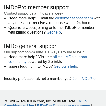
IMDbPro member support
Contact support staff 7 days a week
Need more help? Email the
customer service team
with
any question - receive a response within 24 hours
Questions about joining or former IMDbPro member
with billing questions?
Get help
.
IMDb general support
Our support community is always around to help
Need more help? Visit the
official IMDb support
community
powered by Sprinklr.
Issues logging in to IMDb?
Get login help
.
Industry professional, not a member yet?
Join IMDbPro
.
© 1990-2026 IMDb.com, Inc. or its affiliates.
IMDb
Conditions of Use
|
IMDbPro Subscriber Agreement
|