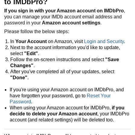
to IMDbPro?
If you sign in with your Amazon account on IMDbPro
,
you can manage your IMDb account email address and
password in your
Amazon account settings
.
Please follow the below steps:
In
Your Account
on Amazon, visit
Login and Security
.
Next to the account information you'd like to update,
select
"Edit"
.
Follow the on-screen instructions and select
"Save
Changes"
.
After you've completed all of your updates, select
"Done"
.
If you're using your Amazon account on IMDbPro, and
have forgotten your password, go to
Reset Your
Password
.
When using your Amazon account for IMDbPro,
if you
decide to delete your Amazon account
, your IMDbPro
account (and related settings) will be deleted too.