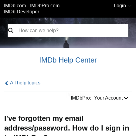
IMDb.com
IMDbPro.com
Login
IMDb Developer
IMDb Help Center
All help topics
IMDbPro:
IMDbPro:
Your Account
I've forgotten my email
address/password. How do I sign in