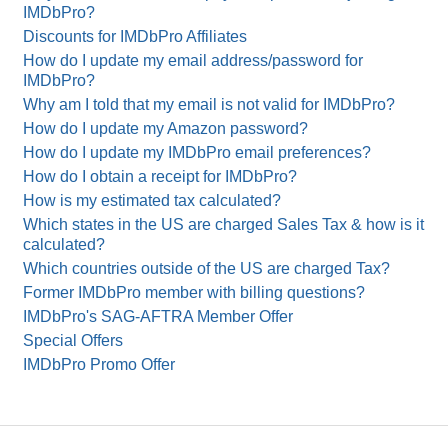
IMDbPro?
Discounts for IMDbPro Affiliates
How do I update my email address/password for
IMDbPro?
Why am I told that my email is not valid for IMDbPro?
How do I update my Amazon password?
How do I update my IMDbPro email preferences?
How do I obtain a receipt for IMDbPro?
How is my estimated tax calculated?
Which states in the US are charged Sales Tax & how is it
calculated?
Which countries outside of the US are charged Tax?
Former IMDbPro member with billing questions?
IMDbPro's SAG-AFTRA Member Offer
Special Offers
IMDbPro Promo Offer