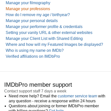
Manage your filmography
Manage your professions
How do I remove my age / birthyear?
Manage your personal details
Manage your performer profile & credentials
Setting your vanity URL & other external websites
Manage your Client List with Shared Editing
Where and how will my Featured Images be displayed?
Who is using my name on IMDb?
Verified affiliations on IMDbPro
IMDbPro member support
Contact support staff 7 days a week
Need more help? Email the
customer service team
with
any question - receive a response within 24 hours
Questions about joining or former IMDbPro member
with billing questions?
Get help
.