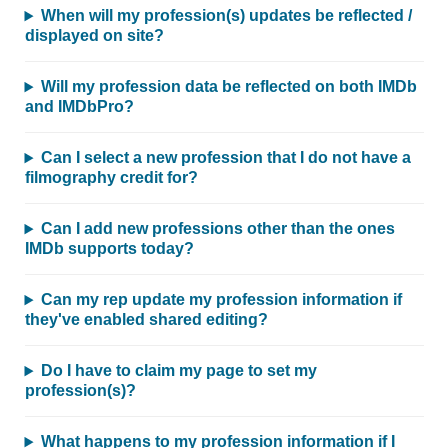
When will my profession(s) updates be reflected /
displayed on site?
Will my profession data be reflected on both IMDb
and IMDbPro?
Can I select a new profession that I do not have a
filmography credit for?
Can I add new professions other than the ones
IMDb supports today?
Can my rep update my profession information if
they've enabled shared editing?
Do I have to claim my page to set my
profession(s)?
What happens to my profession information if I