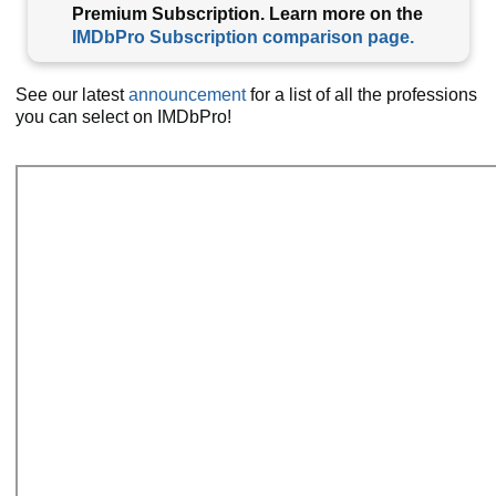
Premium Subscription. Learn more on the
IMDbPro Subscription comparison page.
See our latest
announcement
for a list of all the professions
you can select on IMDbPro!