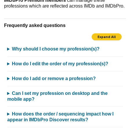
IMDbPro Premium members
can manage these
professions which are reflected across IMDb and IMDbPro.
Frequently asked questions
Expand All
Why should I choose my profession(s)?
How do I edit the order of my profession(s)?
How do I add or remove a profession?
Can I set my profession on desktop and the
mobile app?
How does the order / sequencing impact how I
appear in IMDbPro Discover results?