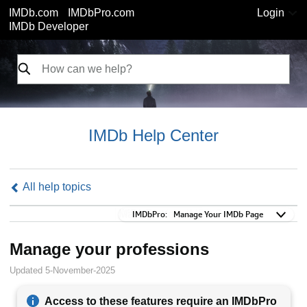
IMDb.com
IMDbPro.com
Login
IMDb Developer
IMDb Help Center
All help topics
IMDbPro:
IMDbPro:
Manage Your IMDb Page
Manage your professions
Updated 5-November-2025
Access to these features require an IMDbPro