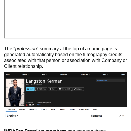
The "
profession
" summary at the top of a name page is
generated automatically based on the filmography credits
associated with that person or association with Company or
Client relationship.