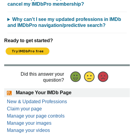
cancel my IMDbPro membership?
Why can't I see my updated professions in IMDb
and IMDbPro navigation/predictive search?
Ready to get started?
Try IMDbPro free
Did this answer your
question?
Manage Your IMDb Page
New & Updated Professions
Claim your page
Manage your page controls
Manage your images
Manage your videos