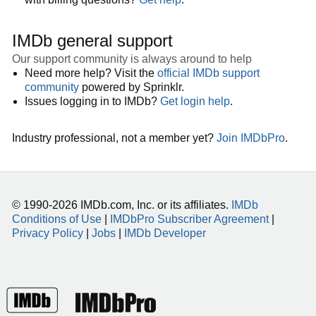
IMDb general support
Our support community is always around to help
Need more help? Visit the
official IMDb support
community
powered by Sprinklr.
Issues logging in to IMDb?
Get login help
.
Industry professional, not a member yet?
Join IMDbPro
.
© 1990-2026 IMDb.com, Inc. or its affiliates.
IMDb
Conditions of Use
|
IMDbPro Subscriber Agreement
|
Privacy Policy
|
Jobs
|
IMDb Developer