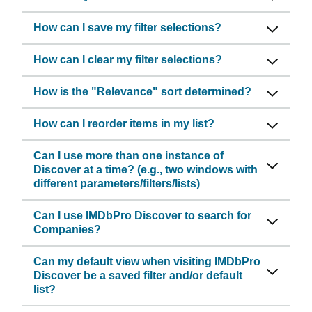
How can I save my filter selections?
How can I clear my filter selections?
How is the "Relevance" sort determined?
How can I reorder items in my list?
Can I use more than one instance of
Discover at a time? (e.g., two windows with
different parameters/filters/lists)
Can I use IMDbPro Discover to search for
Companies?
Can my default view when visiting IMDbPro
Discover be a saved filter and/or default
list?