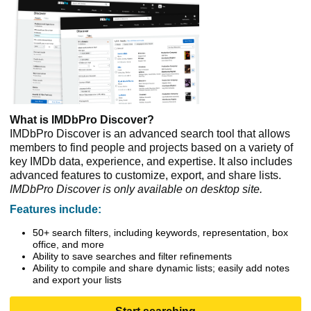
What is IMDbPro Discover?
IMDbPro Discover is an advanced search tool that allows
members to find people and projects based on a variety of
key IMDb data, experience, and expertise. It also includes
advanced features to customize, export, and share lists.
IMDbPro Discover is only available on desktop site.
Features include:
50+ search filters, including keywords, representation, box
office, and more
Ability to save searches and filter refinements
Ability to compile and share dynamic lists; easily add notes
and export your lists