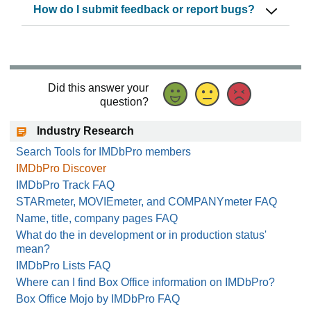
How do I submit feedback or report bugs?
Did this answer your
question?
Industry Research
Search Tools for IMDbPro members
IMDbPro Discover
IMDbPro Track FAQ
STARmeter, MOVIEmeter, and COMPANYmeter FAQ
Name, title, company pages FAQ
What do the in development or in production status'
mean?
IMDbPro Lists FAQ
Where can I find Box Office information on IMDbPro?
Box Office Mojo by IMDbPro FAQ