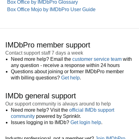
Box Office by IMDbPro Glossary
Box Office Mojo by IMDbPro User Guide
IMDbPro member support
Contact support staff 7 days a week
Need more help? Email the
customer service team
with
any question - receive a response within 24 hours
Questions about joining or former IMDbPro member
with billing questions?
Get help
.
IMDb general support
Our support community is always around to help
Need more help? Visit the
official IMDb support
community
powered by Sprinklr.
Issues logging in to IMDb?
Get login help
.
Industry professional, not a member yet?
Join IMDbPro
.