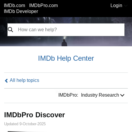
IMDb.com
IMDbPro.com
Login
IMDb Developer
IMDb Help Center
All help topics
IMDbPro:
IMDbPro:
Industry Research
IMDbPro Discover
Updated 9-October-2025