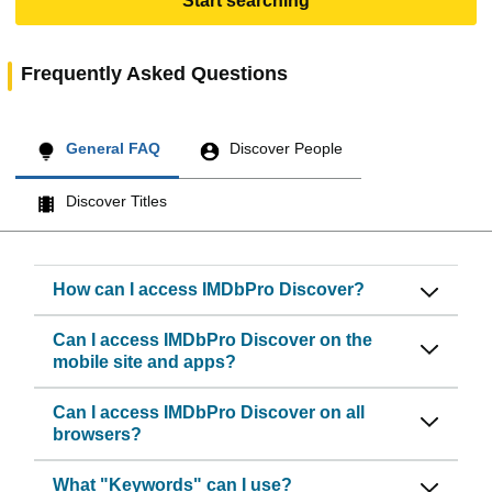
Start searching
Frequently Asked Questions
General FAQ
Discover People
Discover Titles
How can I access IMDbPro Discover?
Can I access IMDbPro Discover on the
mobile site and apps?
Can I access IMDbPro Discover on all
browsers?
What "Keywords" can I use?