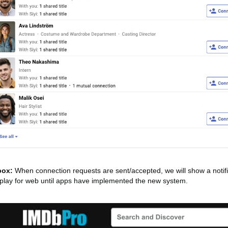
box:
When connection requests are sent/accepted, we will show a notifica
splay for web until apps have implemented the new system.