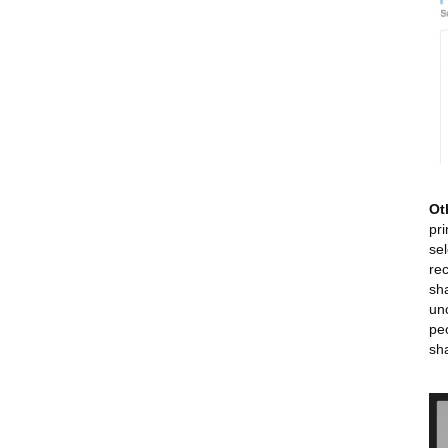
Ot
pr
se
re
sh
un
pe
sh