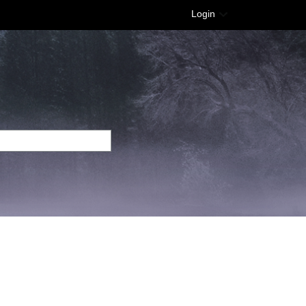
Login