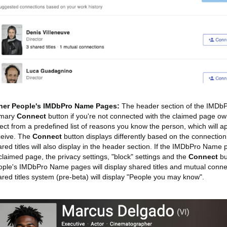
her People's IMDbPro Name Pages:
The header section of the IMDbP
imary
Connect
button if you're not connected with the claimed page o
lect from a predefined list of reasons you know the person, which will a
ceive. The
Connect
button displays differently based on the connectio
ared titles will also display in the header section. If the IMDbPro Nam
claimed page, the privacy settings, "block" settings and the
Connect
bu
ople's IMDbPro Name pages will display shared titles and mutual conne
ared titles system (pre-beta) will display "People you may know".