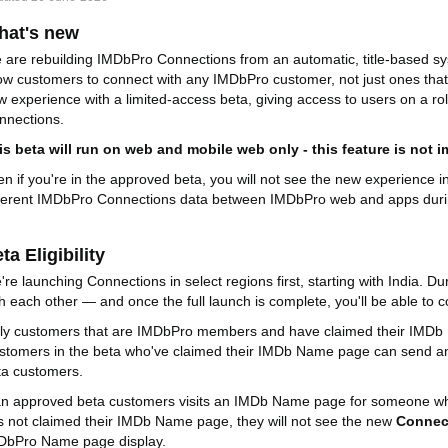
hat's new
 are rebuilding IMDbPro Connections from an automatic, title-based sy
low customers to connect with any IMDbPro customer, not just ones that t
w experience with a limited-access beta, giving access to users on a rol
nnections.
is beta will run on web and mobile web only - this feature is not
en if you're in the approved beta, you will not see the new experienc
fferent IMDbPro Connections data between IMDbPro web and apps durin
ta Eligibility
re launching Connections in select regions first, starting with India. Du
th each other — and once the full launch is complete, you'll be able to
ly customers that are IMDbPro members and have claimed their IMDb
stomers in the beta who've claimed their IMDb Name page can send and
ta customers.
 an approved beta customers visits an IMDb Name page for someone who is
s not claimed their IMDb Name page, they will not see the new
Connec
DbPro Name page display.