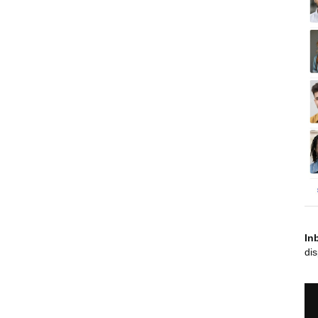
In
di