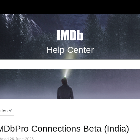
Help Center
ates
MDbPro Connections Beta (India)
dated 26-June-2026