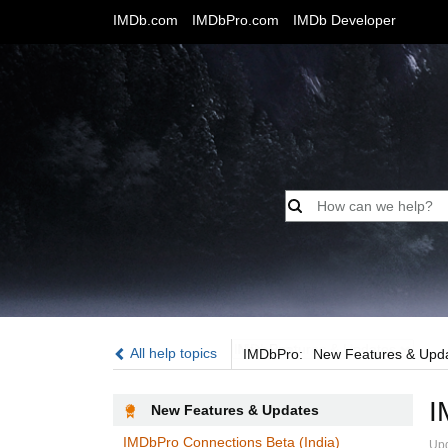
IMDb.com
IMDbPro.com
IMDb Developer
IMDbPro:
All help topics
IMDbPro:
New Features & Upd
I
New Features & Updates
IMDbPro Connections Beta (India)
Up