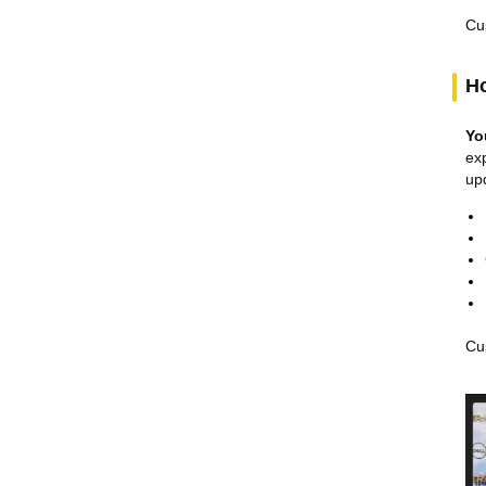
Cu
Ho
Yo
ex
up
Cu