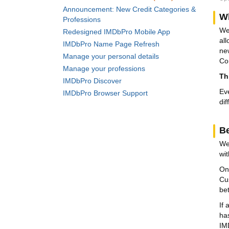
Announcement: New Credit Categories &
W
Professions
We
Redesigned IMDbPro Mobile App
al
IMDbPro Name Page Refresh
ne
Manage your personal details
Co
Manage your professions
Th
IMDbPro Discover
Ev
IMDbPro Browser Support
di
Be
We'
wi
On
Cu
be
If
ha
IM