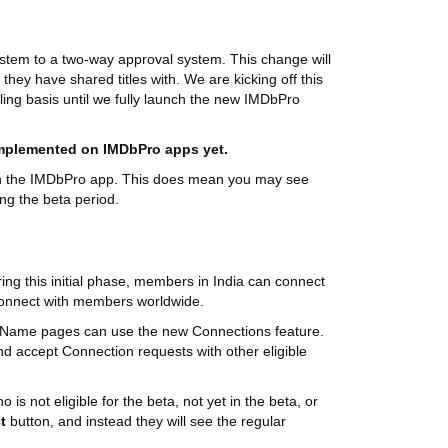
stem to a two-way approval system. This change will
hey have shared titles with. We are kicking off this
ling basis until we fully launch the new IMDbPro
 implemented on IMDbPro apps yet.
e in the IMDbPro app. This does mean you may see
g the beta period.
ring this initial phase, members in India can connect
 connect with members worldwide.
 Name pages can use the new Connections feature.
 accept Connection requests with other eligible
 not eligible for the beta, not yet in the beta, or
t
button, and instead they will see the regular