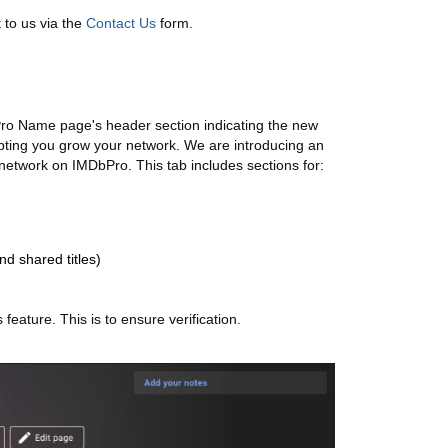
 to us via the
Contact Us
form.
Pro Name page's header section indicating the new
ting you grow your network. We are introducing an
network on IMDbPro. This tab includes sections for:
d shared titles)
ture. This is to ensure verification.