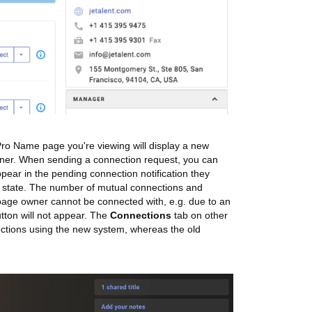
ro Name page you're viewing will display a new
wner. When sending a connection request, you can
ppear in the pending connection notification they
n state. The number of mutual connections and
e page owner cannot be connected with, e.g. due to an
tton will not appear. The
Connections
tab on other
ctions using the new system, whereas the old