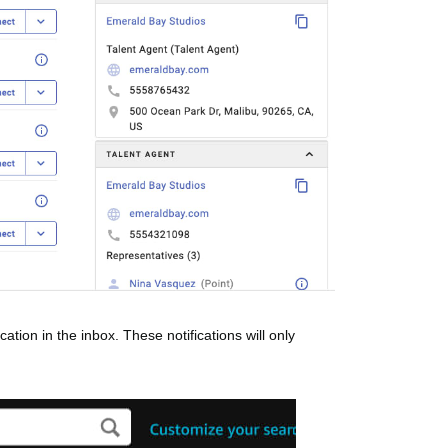
tion in the inbox. These notifications will only