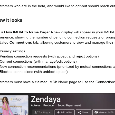
stomers who are in the beta, and would like to opt-out should reach out
w it looks
ur Own IMDbPro Name Page:
A new display will appear in your IMDb
perience, showing the number of pending connection requests or promp
dated
Connections
tab, allowing customers to view and manage their 
Privacy settings
Pending connection requests (with accept and reject options)
Current connections (with manage/edit options)
New connection recommendations (prioritized by mutual connections an
Blocked connections (with unblock option)
stomers must have a claimed IMDb Name page to use the Connections fea