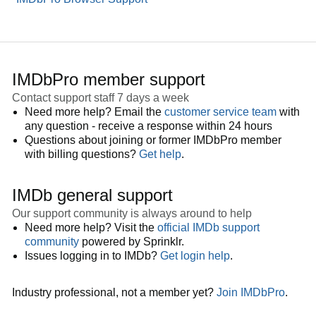
IMDbPro member support
Contact support staff 7 days a week
Need more help? Email the
customer service team
with
any question - receive a response within 24 hours
Questions about joining or former IMDbPro member
with billing questions?
Get help
.
IMDb general support
Our support community is always around to help
Need more help? Visit the
official IMDb support
community
powered by Sprinklr.
Issues logging in to IMDb?
Get login help
.
Industry professional, not a member yet?
Join IMDbPro
.