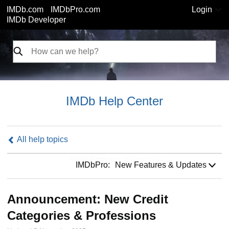
IMDb.com
IMDbPro.com
Login
IMDb Developer
IMDb Help Center
All help topics
IMDbPro:
IMDbPro:
New Features & Updates
Announcement: New Credit
Categories & Professions