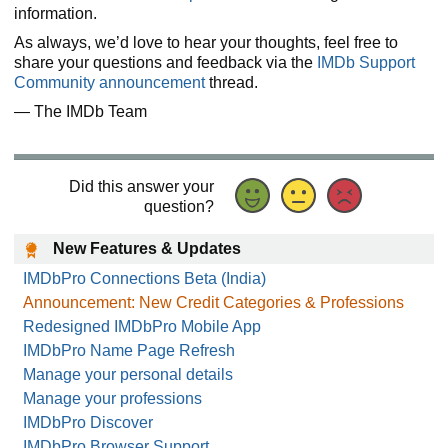
information.
As always, we’d love to hear your thoughts, feel free to
share your questions and feedback via the
IMDb Support
Community announcement
thread.
— The IMDb Team
Did this answer your
question?
New Features & Updates
IMDbPro Connections Beta (India)
Announcement: New Credit Categories & Professions
Redesigned IMDbPro Mobile App
IMDbPro Name Page Refresh
Manage your personal details
Manage your professions
IMDbPro Discover
IMDbPro Browser Support