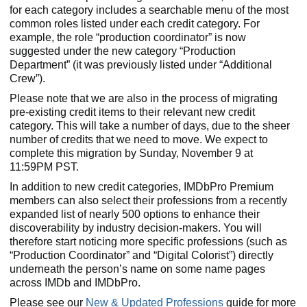
for each category includes a searchable menu of the most
common roles listed under each credit category. For
example, the role “production coordinator” is now
suggested under the new category “Production
Department” (it was previously listed under “Additional
Crew”).
Please note that we are also in the process of migrating
pre-existing credit items to their relevant new credit
category. This will take a number of days, due to the sheer
number of credits that we need to move. We expect to
complete this migration by Sunday, November 9 at
11:59PM PST.
In addition to new credit categories, IMDbPro Premium
members can also select their professions from a recently
expanded list of nearly 500 options to enhance their
discoverability by industry decision-makers. You will
therefore start noticing more specific professions (such as
“Production Coordinator” and “Digital Colorist”) directly
underneath the person’s name on some name pages
across IMDb and IMDbPro.
Please see our
New & Updated Professions
guide for more