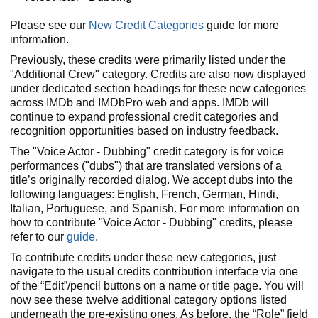
Please see our
New Credit Categories
guide for more
information.
Previously, these credits were primarily listed under the
"Additional Crew" category. Credits are also now displayed
under dedicated section headings for these new categories
across IMDb and IMDbPro web and apps. IMDb will
continue to expand professional credit categories and
recognition opportunities based on industry feedback.
The "Voice Actor - Dubbing" credit category is for voice
performances ("dubs") that are translated versions of a
title’s originally recorded dialog. We accept dubs into the
following languages: English, French, German, Hindi,
Italian, Portuguese, and Spanish. For more information on
how to contribute "Voice Actor - Dubbing" credits, please
refer to our
guide
.
To contribute credits under these new categories, just
navigate to the usual credits contribution interface via one
of the “Edit”/pencil buttons on a name or title page. You will
now see these twelve additional category options listed
underneath the pre-existing ones. As before, the “Role” field