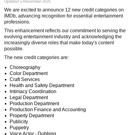
Updated 5-November-2025
We are excited to announce 12 new credit categories on
IMDb, advancing recognition for essential entertainment
professions.
This enhancement reflects our commitment to serving the
evolving entertainment industry and acknowledging the
increasingly diverse roles that make today's content
possible.
The new credit categories are:
Choreography
Color Department
Craft Services
Health and Safety Department
Intimacy Coordination
Legal Department
Production Department
Production Finance and Accounting
Property Department
Publicity
Puppetry
Voice Actor - Dubbing