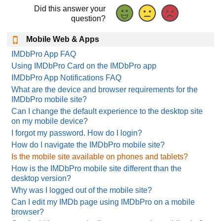
Did this answer your
question?
Mobile Web & Apps
IMDbPro App FAQ
Using IMDbPro Card on the IMDbPro app
IMDbPro App Notifications FAQ
What are the device and browser requirements for the
IMDbPro mobile site?
Can I change the default experience to the desktop site
on my mobile device?
I forgot my password. How do I login?
How do I navigate the IMDbPro mobile site?
Is the mobile site available on phones and tablets?
How is the IMDbPro mobile site different than the
desktop version?
Why was I logged out of the mobile site?
Can I edit my IMDb page using IMDbPro on a mobile
browser?