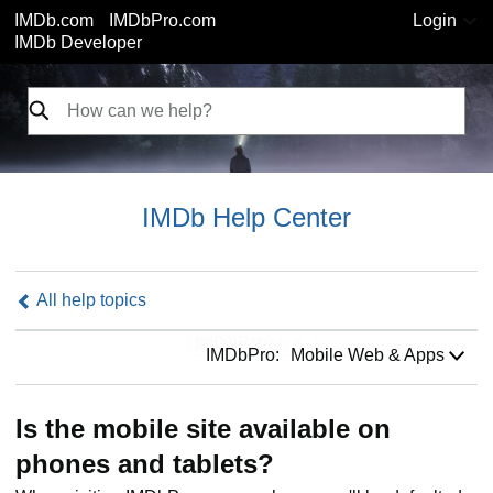
IMDb.com
IMDbPro.com
Login
IMDb Developer
IMDb Help Center
All help topics
IMDbPro:
IMDbPro:
Mobile Web & Apps
Is the mobile site available on
phones and tablets?