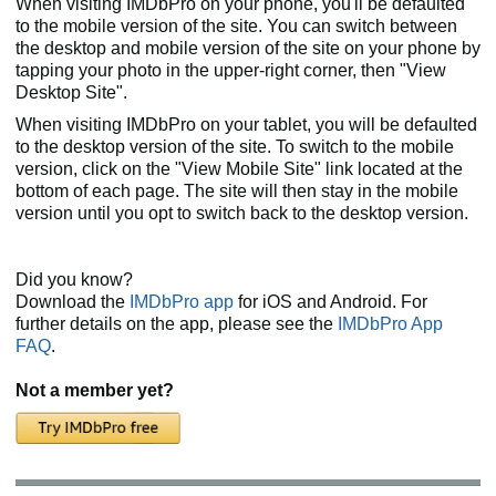
When visiting IMDbPro on your phone, you'll be defaulted
to the mobile version of the site. You can switch between
the desktop and mobile version of the site on your phone by
tapping your photo in the upper-right corner, then "View
Desktop Site".
When visiting IMDbPro on your tablet, you will be defaulted
to the desktop version of the site. To switch to the mobile
version, click on the "View Mobile Site" link located at the
bottom of each page. The site will then stay in the mobile
version until you opt to switch back to the desktop version.
Did you know?
Download the
IMDbPro app
for iOS and Android. For
further details on the app, please see the
IMDbPro App
FAQ
.
Not a member yet?