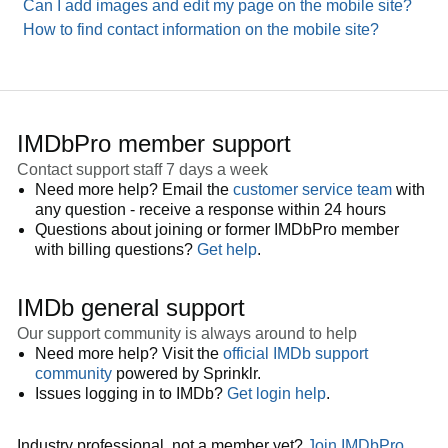
Can I add images and edit my page on the mobile site?
How to find contact information on the mobile site?
IMDbPro member support
Contact support staff 7 days a week
Need more help? Email the
customer service team
with
any question - receive a response within 24 hours
Questions about joining or former IMDbPro member
with billing questions?
Get help
.
IMDb general support
Our support community is always around to help
Need more help? Visit the
official IMDb support
community
powered by Sprinklr.
Issues logging in to IMDb?
Get login help
.
Industry professional, not a member yet?
Join IMDbPro
.