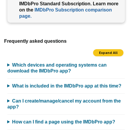
IMDbPro Standard Subscription. Learn more
on the
IMDbPro Subscription comparison
page.
Frequently asked questions
Expand All
Which devices and operating systems can
download the IMDbPro app?
What is included in the IMDbPro app at this time?
Can I create/manage/cancel my account from the
app?
How can I find a page using the IMDbPro app?