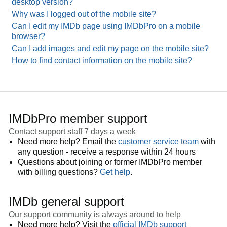
desktop version?
Why was I logged out of the mobile site?
Can I edit my IMDb page using IMDbPro on a mobile
browser?
Can I add images and edit my page on the mobile site?
How to find contact information on the mobile site?
IMDbPro member support
Contact support staff 7 days a week
Need more help? Email the
customer service team
with
any question - receive a response within 24 hours
Questions about joining or former IMDbPro member
with billing questions?
Get help
.
IMDb general support
Our support community is always around to help
Need more help? Visit the
official IMDb support