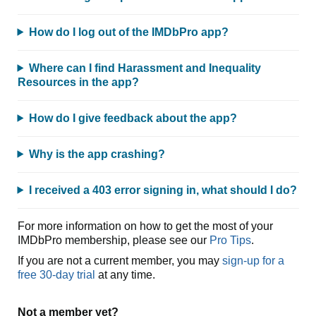
How do I log out of the IMDbPro app?
Where can I find Harassment and Inequality
Resources in the app?
How do I give feedback about the app?
Why is the app crashing?
I received a 403 error signing in, what should I do?
For more information on how to get the most of your
IMDbPro membership, please see our
Pro Tips
.
If you are not a current member, you may
sign-up for a
free 30-day trial
at any time.
Not a member yet?