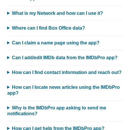
What is my Network and how can I use it?
Where can I find Box Office data?
Can I claim a name page using the app?
Can I add/edit IMDb data from the IMDbPro app?
How can I find contact information and reach out?
How can I locate news articles using the IMDbPro
app?
Why is the IMDbPro app asking to send me
notifications?
How can I get help from the IMDbPro app?