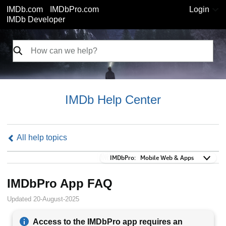
IMDb.com
IMDbPro.com
Login
IMDb Developer
IMDb Help Center
All help topics
IMDbPro:
IMDbPro:
Mobile Web & Apps
IMDbPro App FAQ
Updated 20-August-2025
Access to the IMDbPro app requires an