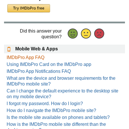
Did this answer your
question?
Mobile Web & Apps
IMDbPro App FAQ
Using IMDbPro Card on the IMDbPro app
IMDbPro App Notifications FAQ
What are the device and browser requirements for the
IMDbPro mobile site?
Can I change the default experience to the desktop site
on my mobile device?
I forgot my password. How do I login?
How do I navigate the IMDbPro mobile site?
Is the mobile site available on phones and tablets?
How is the IMDbPro mobile site different than the