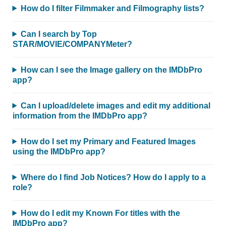
How do I filter Filmmaker and Filmography lists?
Can I search by Top
STAR/MOVIE/COMPANYMeter?
How can I see the Image gallery on the IMDbPro
app?
Can I upload/delete images and edit my additional
information from the IMDbPro app?
How do I set my Primary and Featured Images
using the IMDbPro app?
Where do I find Job Notices? How do I apply to a
role?
How do I edit my Known For titles with the
IMDbPro app?