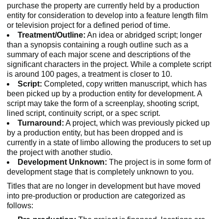
purchase the property are currently held by a production
entity for consideration to develop into a feature length film
or television project for a defined period of time.
Treatment/Outline:
An idea or abridged script; longer
than a synopsis containing a rough outline such as a
summary of each major scene and descriptions of the
significant characters in the project. While a complete script
is around 100 pages, a treatment is closer to 10.
Script:
Completed, copy written manuscript, which has
been picked up by a production entity for development. A
script may take the form of a screenplay, shooting script,
lined script, continuity script, or a spec script.
Turnaround:
A project, which was previously picked up
by a production entity, but has been dropped and is
currently in a state of limbo allowing the producers to set up
the project with another studio.
Development Unknown:
The project is in some form of
development stage that is completely unknown to you.
Titles that are no longer in development but have moved
into pre-production or production are categorized as
follows: