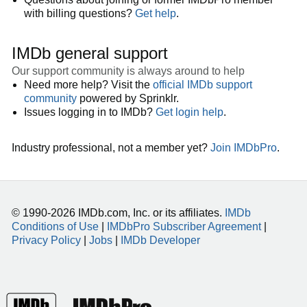
with billing questions?
Get help
.
IMDb general support
Our support community is always around to help
Need more help? Visit the
official IMDb support
community
powered by Sprinklr.
Issues logging in to IMDb?
Get login help
.
Industry professional, not a member yet?
Join IMDbPro
.
© 1990-2026 IMDb.com, Inc. or its affiliates.
IMDb
Conditions of Use
|
IMDbPro Subscriber Agreement
|
Privacy Policy
|
Jobs
|
IMDb Developer