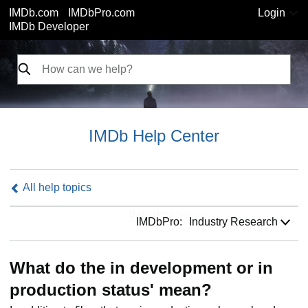
IMDb.com
IMDbPro.com
Login
IMDb Developer
IMDb Help Center
All help topics
IMDbPro:
IMDbPro:
Industry Research
What do the in development or in
production status' mean?