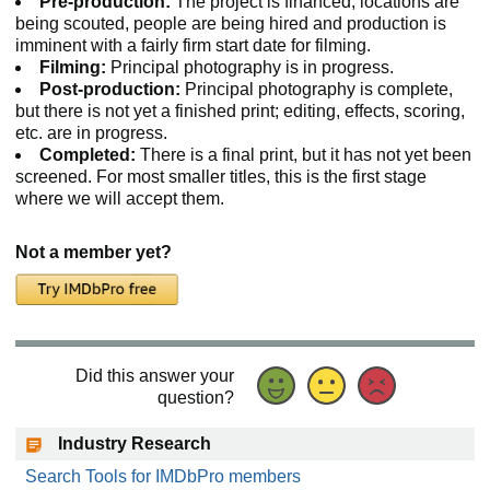
Pre-production:
The project is financed, locations are
being scouted, people are being hired and production is
imminent with a fairly firm start date for filming.
Filming:
Principal photography is in progress.
Post-production:
Principal photography is complete,
but there is not yet a finished print; editing, effects, scoring,
etc. are in progress.
Completed:
There is a final print, but it has not yet been
screened. For most smaller titles, this is the first stage
where we will accept them.
Not a member yet?
Did this answer your
question?
Industry Research
Search Tools for IMDbPro members