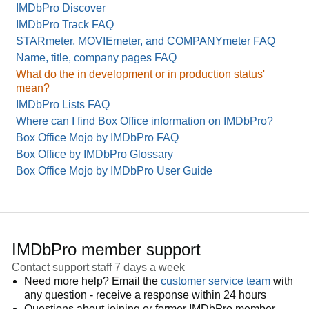
IMDbPro Discover
IMDbPro Track FAQ
STARmeter, MOVIEmeter, and COMPANYmeter FAQ
Name, title, company pages FAQ
What do the in development or in production status'
mean?
IMDbPro Lists FAQ
Where can I find Box Office information on IMDbPro?
Box Office Mojo by IMDbPro FAQ
Box Office by IMDbPro Glossary
Box Office Mojo by IMDbPro User Guide
IMDbPro member support
Contact support staff 7 days a week
Need more help? Email the
customer service team
with
any question - receive a response within 24 hours
Questions about joining or former IMDbPro member