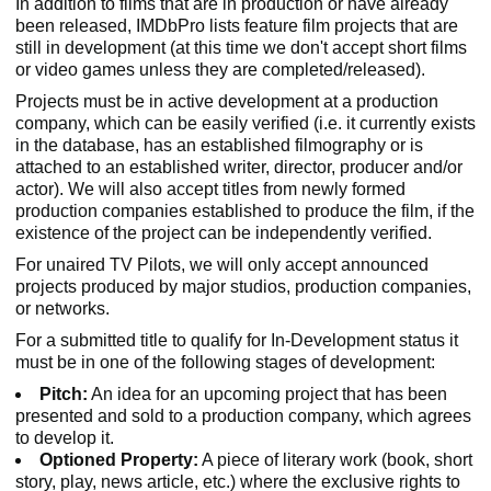
In addition to films that are in production or have already
been released, IMDbPro lists feature film projects that are
still in development (at this time we don't accept short films
or video games unless they are completed/released).
Projects must be in active development at a production
company, which can be easily verified (i.e. it currently exists
in the database, has an established filmography or is
attached to an established writer, director, producer and/or
actor). We will also accept titles from newly formed
production companies established to produce the film, if the
existence of the project can be independently verified.
For unaired TV Pilots, we will only accept announced
projects produced by major studios, production companies,
or networks.
For a submitted title to qualify for In-Development status it
must be in one of the following stages of development:
Pitch:
An idea for an upcoming project that has been
presented and sold to a production company, which agrees
to develop it.
Optioned Property:
A piece of literary work (book, short
story, play, news article, etc.) where the exclusive rights to